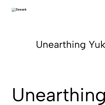
Zewaré
Luxury
in
Every
Fold.
Unearthing Yuk
Unearthing