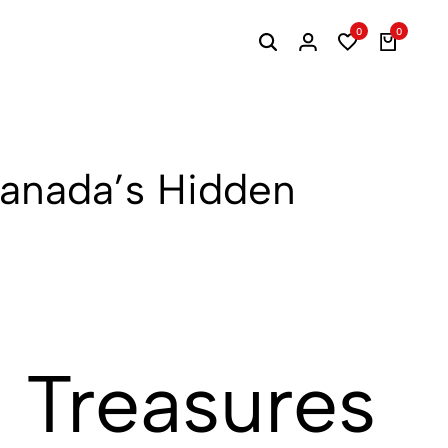
0
0
Canada’s Hidden
 Treasures