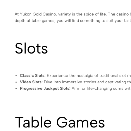
At Yukon Gold Casino, variety is the spice of life. The casino 
depth of table games, you will find something to suit your tast
Slots
Classic Slots:
Experience the nostalgia of traditional slot 
Video Slots:
Dive into immersive stories and captivating t
Progressive Jackpot Slots:
Aim for life-changing sums with
Table Games