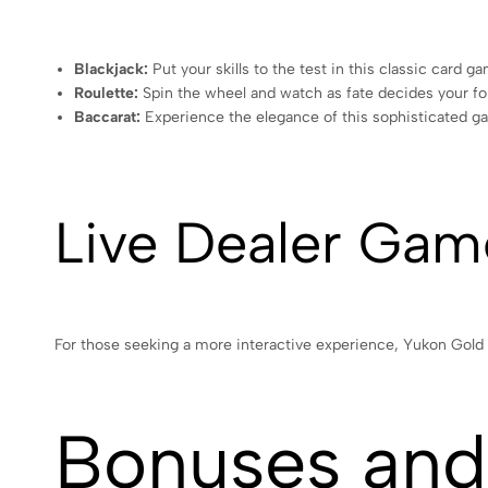
Blackjack:
Put your skills to the test in this classic card 
Roulette:
Spin the wheel and watch as fate decides your fort
Baccarat:
Experience the elegance of this sophisticated ga
Live Dealer Gam
For those seeking a more interactive experience, Yukon Gold 
Bonuses and