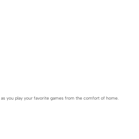
e as you play your favorite games from the comfort of home.