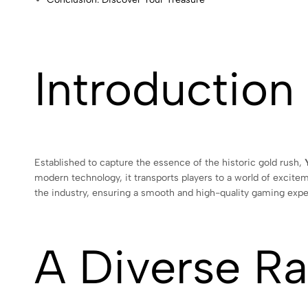
Introduction
Established to capture the essence of the historic gold rush,
modern technology, it transports players to a world of excite
the industry, ensuring a smooth and high-quality gaming expe
A Diverse R