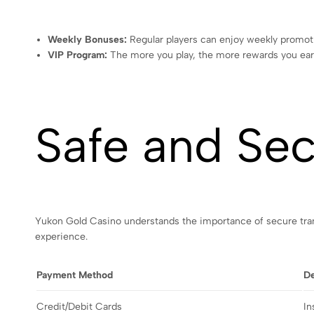
Weekly Bonuses:
Regular players can enjoy weekly promoti
VIP Program:
The more you play, the more rewards you earn
Safe and Se
Yukon Gold Casino understands the importance of secure tran
experience.
Payment Method
De
Credit/Debit Cards
In