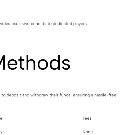
des exclusive benefits to dedicated players.
Methods
o deposit and withdraw their funds, ensuring a hassle-free
me
Fees
ays
None