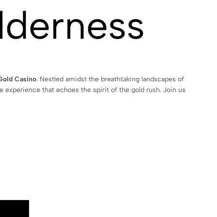
lderness
Gold Casino
. Nestled amidst the breathtaking landscapes of
e experience that echoes the spirit of the gold rush. Join us