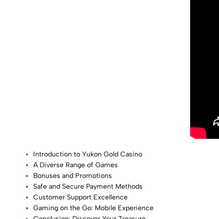
Introduction to Yukon Gold Casino
A Diverse Range of Games
Bonuses and Promotions
Safe and Secure Payment Methods
Customer Support Excellence
Gaming on the Go: Mobile Experience
Conclusion: Discover Your Treasure