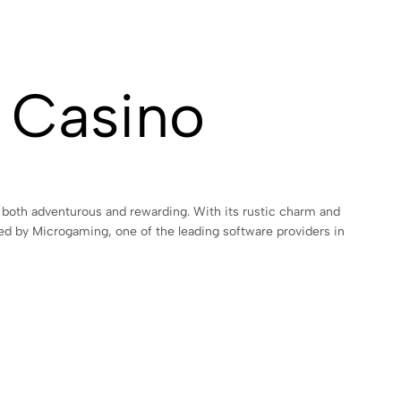
d Casino
 both adventurous and rewarding. With its rustic charm and
red by Microgaming, one of the leading software providers in