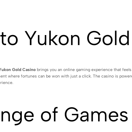
 to Yukon Gol
Yukon Gold Casino
brings you an online gaming experience that feels
ment where fortunes can be won with just a click. The casino is powe
rience.
ange of Games