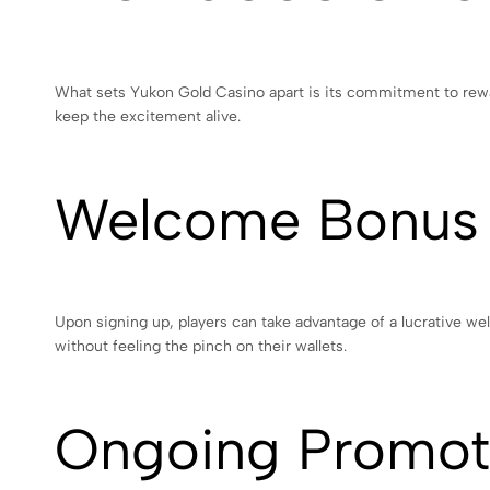
What sets Yukon Gold Casino apart is its commitment to rewar
keep the excitement alive.
Welcome Bonus
Upon signing up, players can take advantage of a lucrative wel
without feeling the pinch on their wallets.
Ongoing Promot