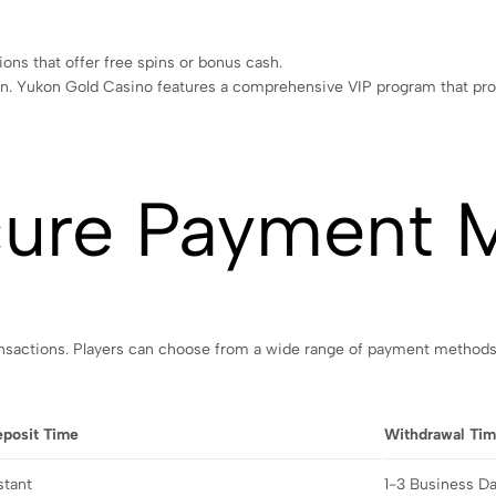
ons that offer free spins or bonus cash.
. Yukon Gold Casino features a comprehensive VIP program that provi
cure Payment 
sactions. Players can choose from a wide range of payment methods t
posit Time
Withdrawal Ti
stant
1-3 Business D