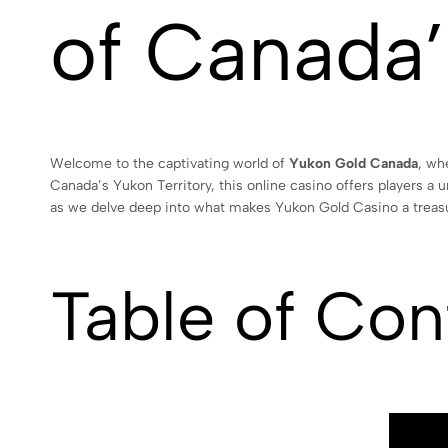
of Canada’
Welcome to the captivating world of
Yukon Gold Canada
, wh
Canada’s Yukon Territory, this online casino offers players a 
as we delve deep into what makes Yukon Gold Casino a treasu
Table of Con