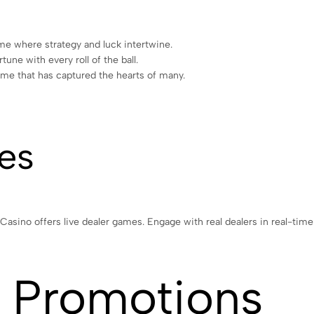
game where strategy and luck intertwine.
une with every roll of the ball.
me that has captured the hearts of many.
es
Casino offers live dealer games. Engage with real dealers in real-tim
 Promotions