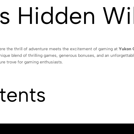
s Hidden Wi
ere the thrill of adventure meets the excitement of gaming at
Yukon 
unique blend of thrilling games, generous bonuses, and an unforgettabl
re trove for gaming enthusiasts.
tents