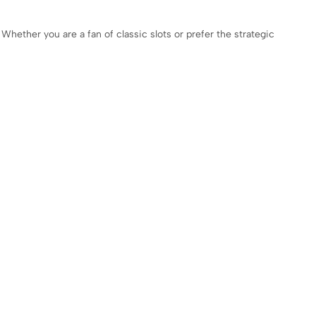
 Whether you are a fan of classic slots or prefer the strategic