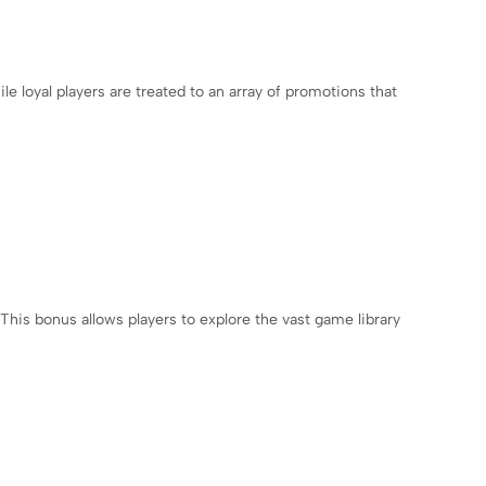
loyal players are treated to an array of promotions that
 This bonus allows players to explore the vast game library