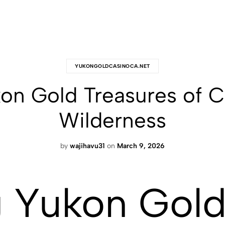
YUKONGOLDCASINOCA.NET
on Gold Treasures of 
Wilderness
by
wajihavu31
on
March 9, 2026
 Yukon Gold