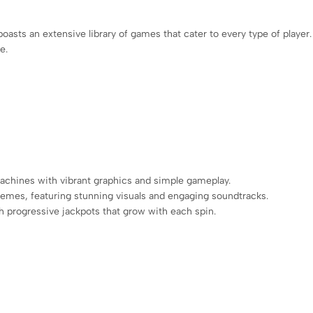
boasts an extensive library of games that cater to every type of player.
e.
machines with vibrant graphics and simple gameplay.
hemes, featuring stunning visuals and engaging soundtracks.
 progressive jackpots that grow with each spin.