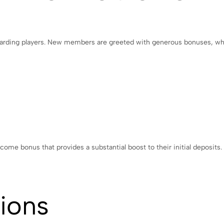
ding players. New members are greeted with generous bonuses, while 
come bonus that provides a substantial boost to their initial deposits.
ions