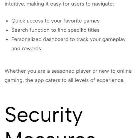
intuitive, making it easy for users to navigate:
Quick access to your favorite games
Search function to find specific titles
Personalized dashboard to track your gameplay
and rewards
Whether you are a seasoned player or new to online
gaming, the app caters to all levels of experience.
Security