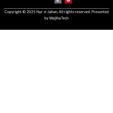
Copyright © 2025 Nur-e-Jahan, All rights reserved. Presented
by
WajihaTech