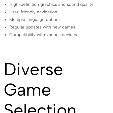
High-definition graphics and sound quality
User-friendly navigation
Multiple language options
Regular updates with new games
Compatibility with various devices
Diverse
Game
Selection