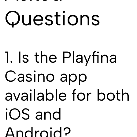
Questions
1. Is the Playfina
Casino app
available for both
iOS and
Android?