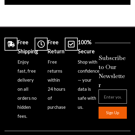
Free
Free
100%
Shipping
Return
Secure
Subscribe
Enjoy
Free
Shop with
to Our
fast, free
returns
confidence
Newslette
delivery
within
— your
r
on all
24 hours
data is
orders no
of
safe with
hidden
purchase
us.
Sign Up
fees.