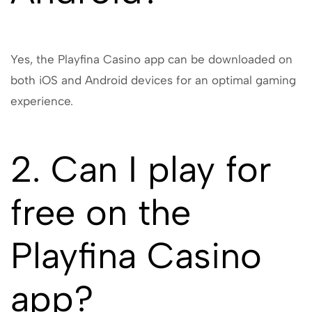
Yes, the Playfina Casino app can be downloaded on
both iOS and Android devices for an optimal gaming
experience.
2. Can I play for
free on the
Playfina Casino
app?