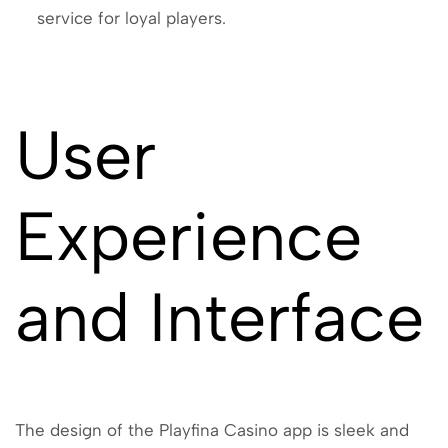
service for loyal players.
User
Experience
and Interface
The design of the Playfina Casino app is sleek and