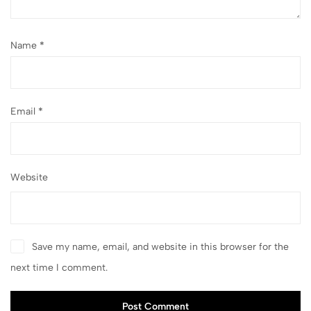
Name
*
Email
*
Website
Save my name, email, and website in this browser for the
next time I comment.
Post Comment