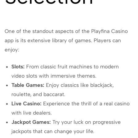
One of the standout aspects of the Playfina Casino
app is its extensive library of games. Players can
enjoy:
Slots:
From classic fruit machines to modern
video slots with immersive themes.
Table Games:
Enjoy classics like blackjack,
roulette, and baccarat.
Live Casino:
Experience the thrill of a real casino
with live dealers.
Jackpot Games:
Try your luck on progressive
jackpots that can change your life.