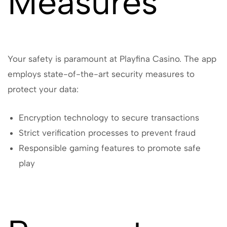
Measures
Your safety is paramount at Playfina Casino. The app
employs state-of-the-art security measures to
protect your data:
Encryption technology to secure transactions
Strict verification processes to prevent fraud
Responsible gaming features to promote safe
play