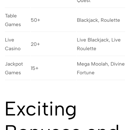
Quest
Table
50+
Blackjack, Roulette
Games
Live
Live Blackjack, Live
20+
Casino
Roulette
Jackpot
Mega Moolah, Divine
15+
Games
Fortune
Exciting