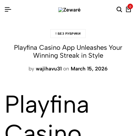
0
! БЕЗ РУБРИКИ
Playfina Casino App Unleashes Your
Winning Streak in Style
by
wajihavu31
on
March 15, 2026
Playfina
Casino