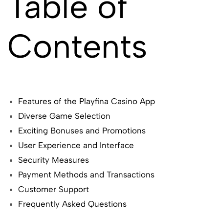
Table of
Contents
Features of the Playfina Casino App
Diverse Game Selection
Exciting Bonuses and Promotions
User Experience and Interface
Security Measures
Payment Methods and Transactions
Customer Support
Frequently Asked Questions