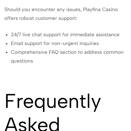
Should you encounter any issues, Playfina Casino
offers robust customer support:
24/7 live chat support for immediate assistance
Email support for non-urgent inquiries
Comprehensive FAQ section to address common
questions
Frequently
Asked