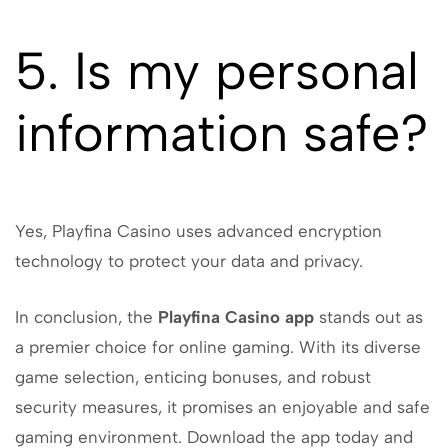
5. Is my personal
information safe?
Yes, Playfina Casino uses advanced encryption
technology to protect your data and privacy.
In conclusion, the
Playfina Casino app
stands out as
a premier choice for online gaming. With its diverse
game selection, enticing bonuses, and robust
security measures, it promises an enjoyable and safe
gaming environment. Download the app today and