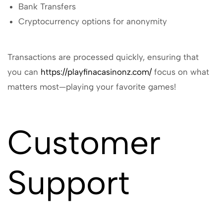
Bank Transfers
Cryptocurrency options for anonymity
Transactions are processed quickly, ensuring that
you can
https://playfinacasinonz.com/
focus on what
matters most—playing your favorite games!
Customer
Support