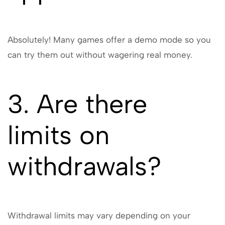
Absolutely! Many games offer a demo mode so you
can try them out without wagering real money.
3. Are there
limits on
withdrawals?
Withdrawal limits may vary depending on your