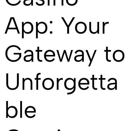
App: Your
Gateway to
Unforgetta
ble