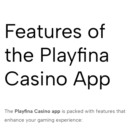
Features of
the Playfina
Casino App
The
Playfina Casino app
is packed with features that
enhance your gaming experience: