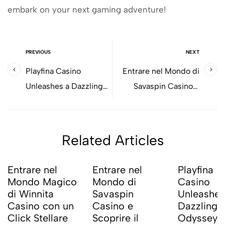
embark on your next gaming adventure!
PREVIOUS
NEXT
Playfina Casino
Entrare nel Mondo di
Unleashes a Dazzling
Savaspin Casino e
Odyssey of Gaming
Scoprire il Gioco
Adventure
Incredibile
Related Articles
Entrare nel
Entrare nel
Playfina
Mondo Magico
Mondo di
Casino
di Winnita
Savaspin
Unleashes
Casino con un
Casino e
Dazzling
Click Stellare
Scoprire il
Odyssey o