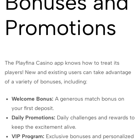
Bonuses and
Promotions
The Playfina Casino app knows how to treat its
players! New and existing users can take advantage
of a variety of bonuses, including:
Welcome Bonus:
A generous match bonus on
your first deposit.
Daily Promotions:
Daily challenges and rewards to
keep the excitement alive.
VIP Program:
Exclusive bonuses and personalized