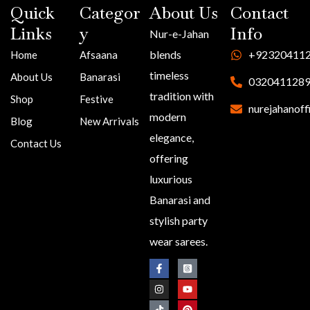
Quick
Categor
About Us
Contact
Links
y
Info
Nur-e-Jahan
blends
+92320411
Home
Afsaana
timeless
About Us
Banarasi
032041128
tradition with
Shop
Festive
nurejahanoff
modern
Blog
New Arrivals
elegance,
Contact Us
offering
luxurious
Banarasi and
stylish party
wear sarees.