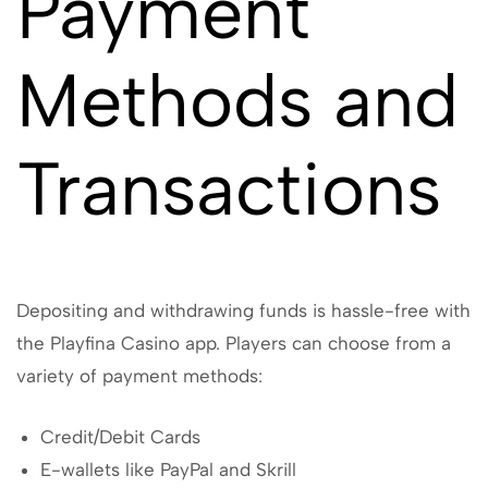
Payment
Methods and
Transactions
Depositing and withdrawing funds is hassle-free with
the Playfina Casino app. Players can choose from a
variety of payment methods:
Credit/Debit Cards
E-wallets like PayPal and Skrill