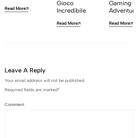
Gioco
Gaming
Read More
Incredibile
Adventure
Read More
Read More
Leave A Reply
Your email address will not be published.
Required fields are marked
*
Comment