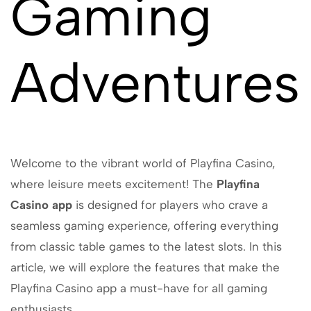
Gaming
Adventures
Welcome to the vibrant world of Playfina Casino,
where leisure meets excitement! The
Playfina
Casino app
is designed for players who crave a
seamless gaming experience, offering everything
from classic table games to the latest slots. In this
article, we will explore the features that make the
Playfina Casino app a must-have for all gaming
enthusiasts.