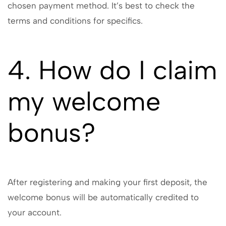
chosen payment method. It’s best to check the
terms and conditions for specifics.
4. How do I claim
my welcome
bonus?
After registering and making your first deposit, the
welcome bonus will be automatically credited to
your account.