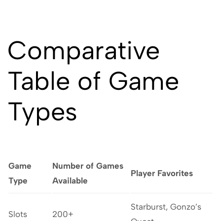
Comparative
Table of Game
Types
Game
Number of Games
Player Favorites
Type
Available
Starburst, Gonzo’s
Slots
200+