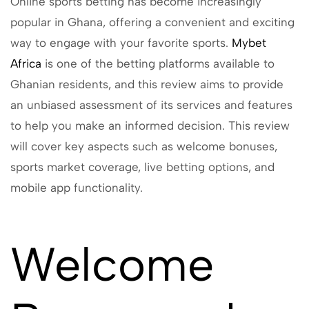
Online sports betting has become increasingly
popular in Ghana, offering a convenient and exciting
way to engage with your favorite sports.
Mybet
Africa
is one of the betting platforms available to
Ghanian residents, and this review aims to provide
an unbiased assessment of its services and features
to help you make an informed decision. This review
will cover key aspects such as welcome bonuses,
sports market coverage, live betting options, and
mobile app functionality.
Welcome