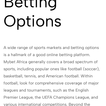
Betting
Options
A wide range of sports markets and betting options
is a hallmark of a good online betting platform.
Mybet Africa generally covers a broad spectrum of
sports, including popular ones like football (soccer),
basketball, tennis, and American football. Within
football, look for comprehensive coverage of major
leagues and tournaments, such as the English
Premier League, the UEFA Champions League, and
various international competitions. Beyond the