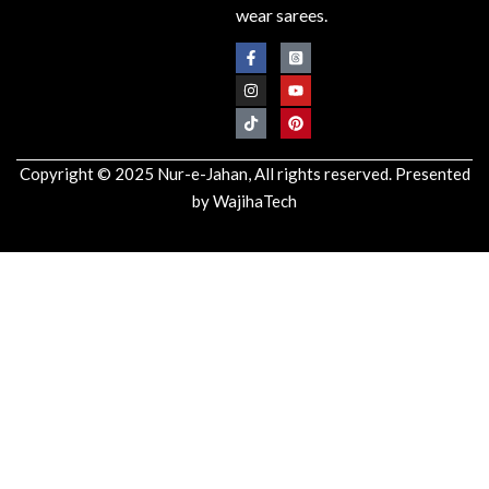
wear sarees.
Copyright © 2025 Nur-e-Jahan, All rights reserved. Presented
by
WajihaTech