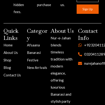
hidden
purchase
us.
Sign Up
fees.
Quick
Categor
About Us
Contact
Links
y
Info
Nur-e-Jahan
blends
+92320411
Home
Afsaana
timeless
About Us
Banarasi
032041128
tradition with
Shop
Festive
nurejahanoff
modern
Blog
New Arrivals
elegance,
Contact Us
offering
luxurious
Banarasi and
stylish party