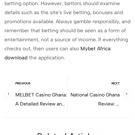
betting option. However, bettors should examine
details such as the site’s live betting, bonuses and
promotions available. Always gamble responsibly, and
remember that betting should be seen as a form of
entertainment, not a source of income. If everything
checks out, then users can also
Mybet Africa
download
the application.
PREVIOUS
NEXT
MELBET Casino Ghana:
National Casino Ghana
A Detailed Review and
Review: A
User Experience Guide
Comprehensive Guide
and User Experience