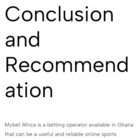
Conclusion
and
Recommend
ation
Mybet Africa is a betting operator available in Ghana
that can be a useful and reliable online sports