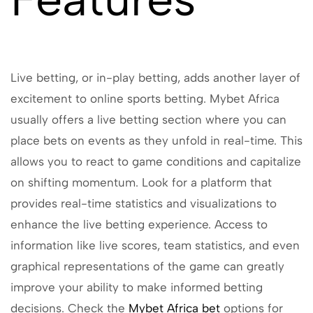
Live betting, or in-play betting, adds another layer of
excitement to online sports betting. Mybet Africa
usually offers a live betting section where you can
place bets on events as they unfold in real-time. This
allows you to react to game conditions and capitalize
on shifting momentum. Look for a platform that
provides real-time statistics and visualizations to
enhance the live betting experience. Access to
information like live scores, team statistics, and even
graphical representations of the game can greatly
improve your ability to make informed betting
decisions. Check the
Mybet Africa bet
options for