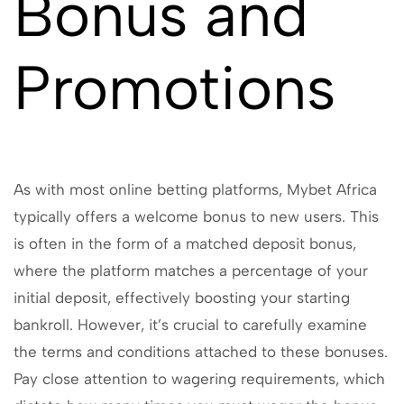
Bonus and
Promotions
As with most online betting platforms, Mybet Africa
typically offers a welcome bonus to new users. This
is often in the form of a matched deposit bonus,
where the platform matches a percentage of your
initial deposit, effectively boosting your starting
bankroll. However, it’s crucial to carefully examine
the terms and conditions attached to these bonuses.
Pay close attention to wagering requirements, which