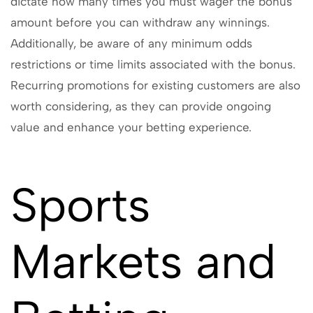
dictate how many times you must wager the bonus
amount before you can withdraw any winnings.
Additionally, be aware of any minimum odds
restrictions or time limits associated with the bonus.
Recurring promotions for existing customers are also
worth considering, as they can provide ongoing
value and enhance your betting experience.
Sports
Markets and