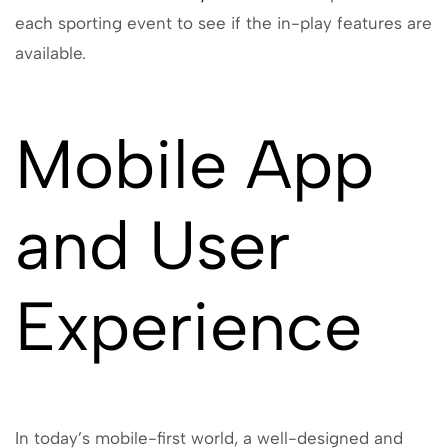
each sporting event to see if the in-play features are
available.
Mobile App
and User
Experience
In today’s mobile-first world, a well-designed and