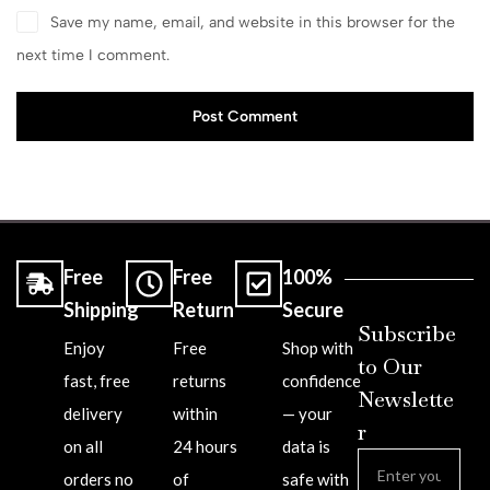
Save my name, email, and website in this browser for the
next time I comment.
Post Comment
Free
Free
100%
Shipping
Return
Secure
Subscribe
Enjoy
Free
Shop with
to Our
fast, free
returns
confidence
Newslette
delivery
within
— your
r
on all
24 hours
data is
orders no
of
safe with