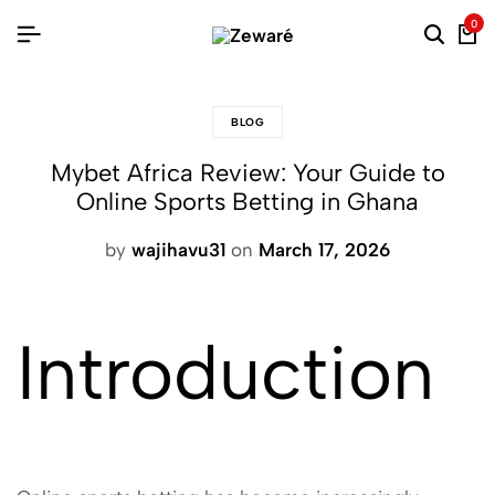
0
BLOG
Mybet Africa Review: Your Guide to
Online Sports Betting in Ghana
by
wajihavu31
on
March 17, 2026
Introduction