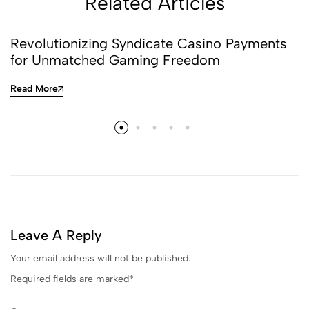
Related Articles
Revolutionizing Syndicate Casino Payments
for Unmatched Gaming Freedom
Read More
Leave A Reply
Your email address will not be published.
Required fields are marked
*