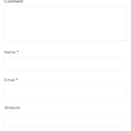
Comment
Name
*
Email
*
Website