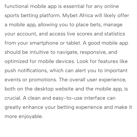
functional mobile app is essential for any online
sports betting platform. Mybet Africa will likely offer
a mobile app, allowing you to place bets, manage
your account, and access live scores and statistics
from your smartphone or tablet. A good mobile app
should be intuitive to navigate, responsive, and
optimized for mobile devices. Look for features like
push notifications, which can alert you to important
events or promotions. The overall user experience,
both on the desktop website and the mobile app, is
crucial. A clean and easy-to-use interface can
greatly enhance your betting experience and make it
more enjoyable.