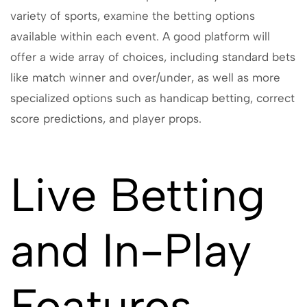
variety of sports, examine the betting options
available within each event. A good platform will
offer a wide array of choices, including standard bets
like match winner and over/under, as well as more
specialized options such as handicap betting, correct
score predictions, and player props.
Live Betting
and In-Play
Features