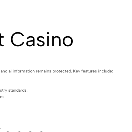
it Casino
ancial information remains protected. Key features include:
stry standards.
es.