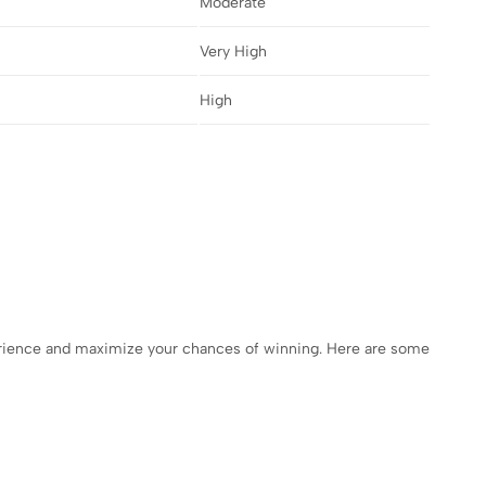
Moderate
Very High
High
rience and maximize your chances of winning. Here are some