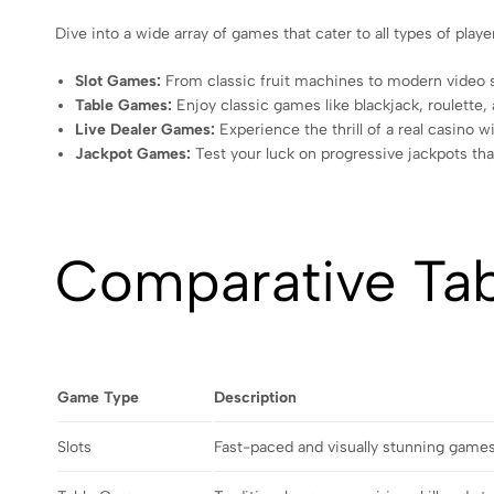
Dive into a wide array of games that cater to all types of play
Slot Games:
From classic fruit machines to modern video slo
Table Games:
Enjoy classic games like blackjack, roulette, 
Live Dealer Games:
Experience the thrill of a real casino w
Jackpot Games:
Test your luck on progressive jackpots tha
Comparative Ta
Game Type
Description
Slots
Fast-paced and visually stunning games