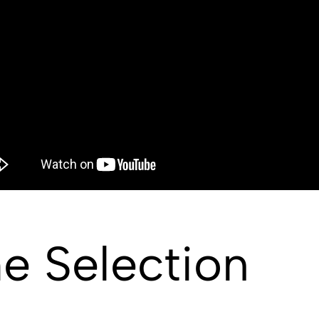
e Selection