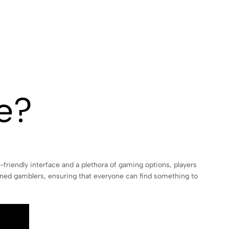
ne?
r-friendly interface and a plethora of gaming options, players
oned gamblers, ensuring that everyone can find something to