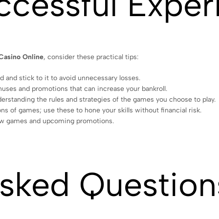
uccessful Expe
 Casino Online
, consider these practical tips:
and stick to it to avoid unnecessary losses.
nuses and promotions that can increase your bankroll.
erstanding the rules and strategies of the games you choose to play.
 of games; use these to hone your skills without financial risk.
new games and upcoming promotions.
Asked Question