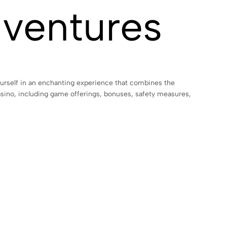
dventures
ourself in an enchanting experience that combines the
Casino, including game offerings, bonuses, safety measures,