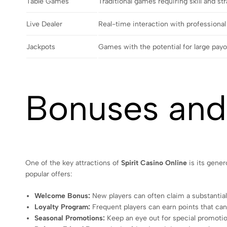
Table Games
Traditional games requiring skill and st
Live Dealer
Real-time interaction with professional
Jackpots
Games with the potential for large payo
Bonuses and
One of the key attractions of
Spirit Casino Online
is its gene
popular offers:
Welcome Bonus:
New players can often claim a substantia
Loyalty Program:
Frequent players can earn points that can
Seasonal Promotions:
Keep an eye out for special promotion