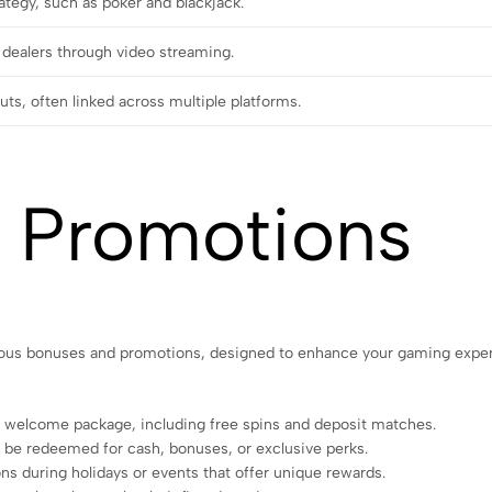
rategy, such as poker and blackjack.
 dealers through video streaming.
uts, often linked across multiple platforms.
 Promotions
rous bonuses and promotions, designed to enhance your gaming expe
l welcome package, including free spins and deposit matches.
 be redeemed for cash, bonuses, or exclusive perks.
s during holidays or events that offer unique rewards.