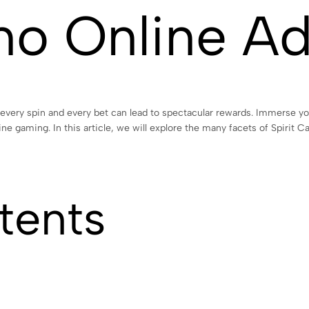
ino Online A
 every spin and every bet can lead to spectacular rewards. Immerse y
ne gaming. In this article, we will explore the many facets of Spirit 
tents