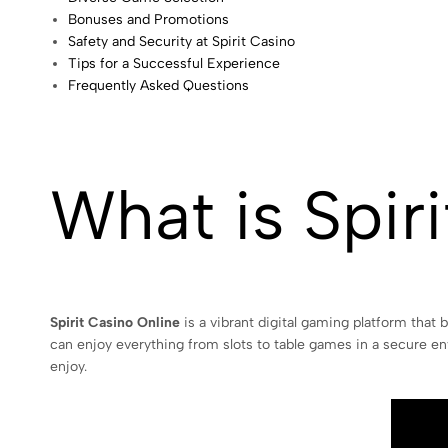
Bonuses and Promotions
Safety and Security at Spirit Casino
Tips for a Successful Experience
Frequently Asked Questions
What is Spir
Spirit Casino Online
is a vibrant digital gaming platform that 
can enjoy everything from slots to table games in a secure e
enjoy.