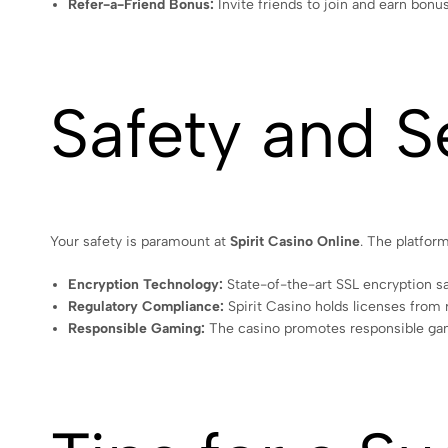
Refer-a-Friend Bonus:
Invite friends to join and earn bonu
Safety and Se
Your safety is paramount at
Spirit Casino Online
. The platfor
Encryption Technology:
State-of-the-art SSL encryption s
Regulatory Compliance:
Spirit Casino holds licenses from 
Responsible Gaming:
The casino promotes responsible gami