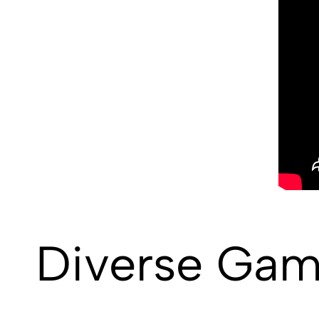
Diverse Gam