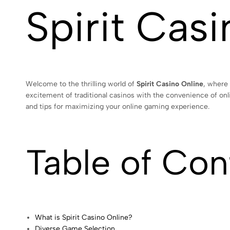
Spirit Cas
Welcome to the thrilling world of
Spirit Casino Online
, where
excitement of traditional casinos with the convenience of onli
and tips for maximizing your online gaming experience.
Table of Con
What is Spirit Casino Online?
Diverse Game Selection