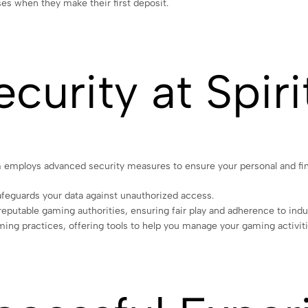
ses when they make their first deposit.
curity at Spir
m employs advanced security measures to ensure your personal and fin
afeguards your data against unauthorized access.
reputable gaming authorities, ensuring fair play and adherence to indu
ng practices, offering tools to help you manage your gaming activiti