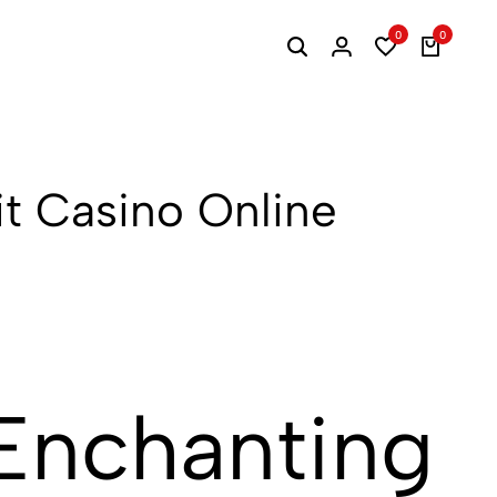
0
0
it Casino Online
 Enchanting