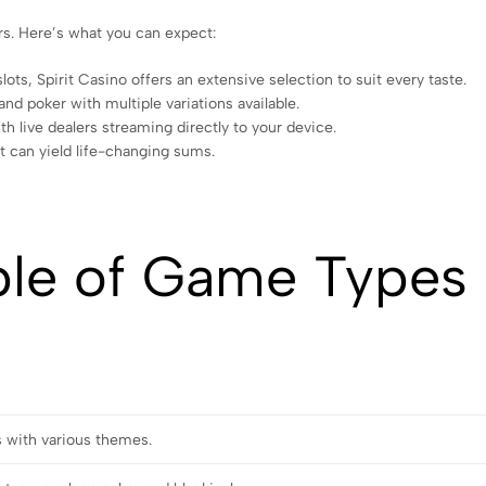
ers. Here’s what you can expect:
ts, Spirit Casino offers an extensive selection to suit every taste.
and poker with multiple variations available.
ith live dealers streaming directly to your device.
t can yield life-changing sums.
ble of Game Types
 with various themes.