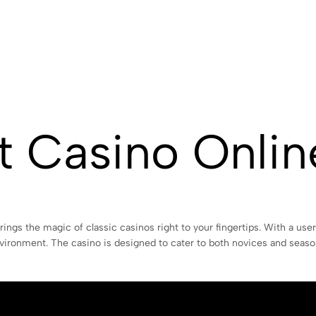
it Casino Onli
brings the magic of classic casinos right to your fingertips. With a use
nvironment. The casino is designed to cater to both novices and seas