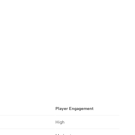
Player Engagement
High