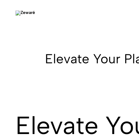
Zewaré
Luxury
in
Every
Fold.
Elevate Your Pl
Elevate Yo