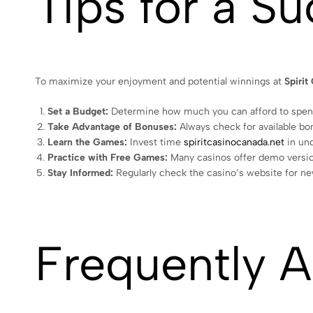
Tips for a S
To maximize your enjoyment and potential winnings at
Spirit
Set a Budget:
Determine how much you can afford to spend 
Take Advantage of Bonuses:
Always check for available bo
Learn the Games:
Invest time
spiritcasinocanada.net
in und
Practice with Free Games:
Many casinos offer demo versions
Stay Informed:
Regularly check the casino’s website for 
Frequently 