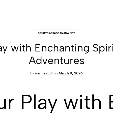
SPIRITCASINOCANADA.NET
ay with Enchanting Spir
Adventures
by
wajihavu31
on
March 9, 2026
ur Play with