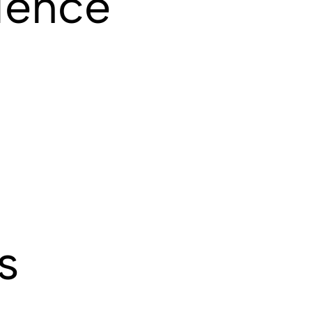
rience
s