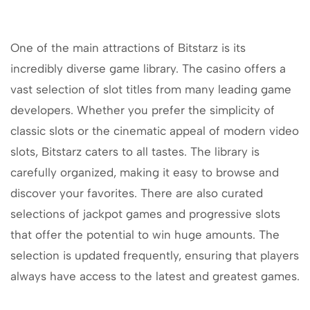
One of the main attractions of Bitstarz is its
incredibly diverse game library. The casino offers a
vast selection of slot titles from many leading game
developers. Whether you prefer the simplicity of
classic slots or the cinematic appeal of modern video
slots, Bitstarz caters to all tastes. The library is
carefully organized, making it easy to browse and
discover your favorites. There are also curated
selections of jackpot games and progressive slots
that offer the potential to win huge amounts. The
selection is updated frequently, ensuring that players
always have access to the latest and greatest games.