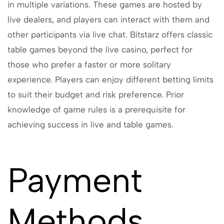
in multiple variations. These games are hosted by
live dealers, and players can interact with them and
other participants via live chat. Bitstarz offers classic
table games beyond the live casino, perfect for
those who prefer a faster or more solitary
experience. Players can enjoy different betting limits
to suit their budget and risk preference. Prior
knowledge of game rules is a prerequisite for
achieving success in live and table games.
Payment
Methods