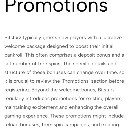
Promotions
Bitstarz typically greets new players with a lucrative
welcome package designed to boost their initial
bankroll. This often comprises a deposit bonus and a
set number of free spins. The specific details and
structure of these bonuses can change over time, so
it is crucial to review the ‘Promotions’ section before
registering. Beyond the welcome bonus, Bitstarz
regularly introduces promotions for existing players,
maintaining excitement and enhancing the overall
gaming experience. These promotions might include
reload bonuses, free-spin campaigns, and exciting