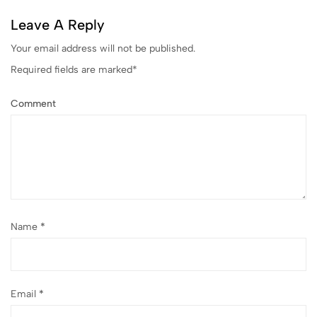
Leave A Reply
Your email address will not be published.
Required fields are marked
*
Comment
Name
*
Email
*