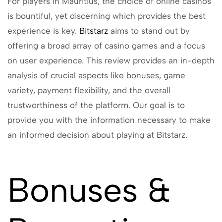
For players in Mauritius, the choice of online casinos
is bountiful, yet discerning which provides the best
experience is key.
Bitstarz
aims to stand out by
offering a broad array of casino games and a focus
on user experience. This review provides an in-depth
analysis of crucial aspects like bonuses, game
variety, payment flexibility, and the overall
trustworthiness of the platform. Our goal is to
provide you with the information necessary to make
an informed decision about playing at Bitstarz.
Bonuses &