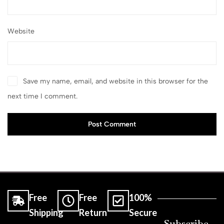
Website
Save my name, email, and website in this browser for the
next time I comment.
Post Comment
Free
Free
100%
Shipping
Return
Secure
Subscribe