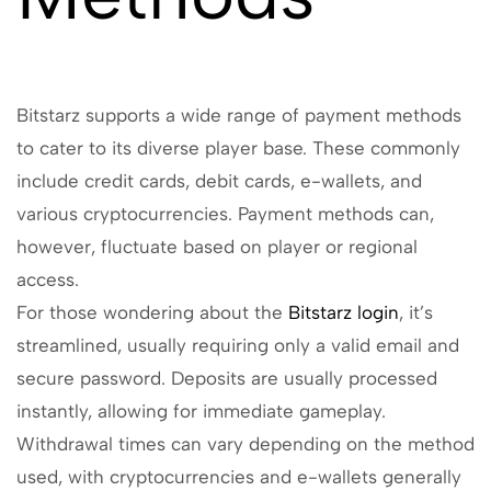
Bitstarz supports a wide range of payment methods
to cater to its diverse player base. These commonly
include credit cards, debit cards, e-wallets, and
various cryptocurrencies. Payment methods can,
however, fluctuate based on player or regional
access.
For those wondering about the
Bitstarz login
, it’s
streamlined, usually requiring only a valid email and
secure password. Deposits are usually processed
instantly, allowing for immediate gameplay.
Withdrawal times can vary depending on the method
used, with cryptocurrencies and e-wallets generally