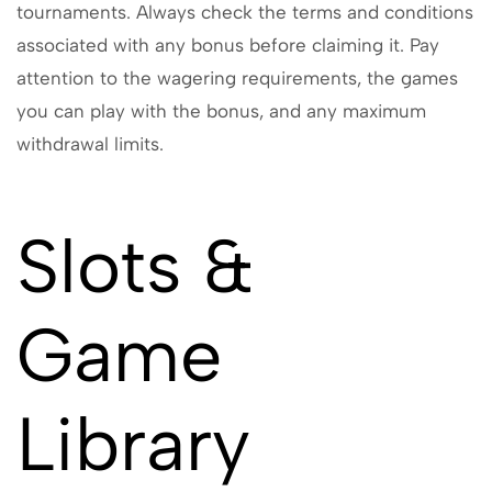
tournaments. Always check the terms and conditions
associated with any bonus before claiming it. Pay
attention to the wagering requirements, the games
you can play with the bonus, and any maximum
withdrawal limits.
Slots &
Game
Library