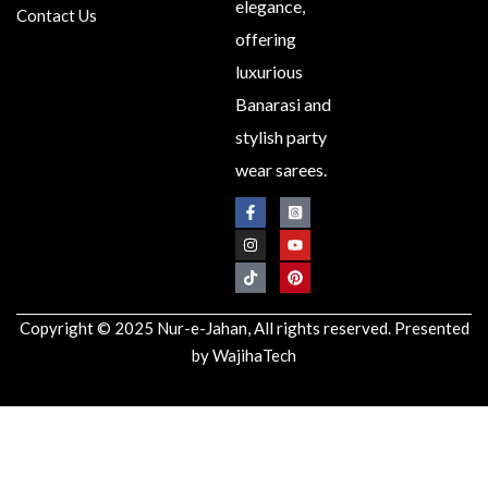
elegance,
Contact Us
offering
luxurious
Banarasi and
stylish party
wear sarees.
Copyright © 2025 Nur-e-Jahan, All rights reserved. Presented
by
WajihaTech