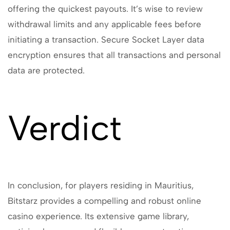
offering the quickest payouts. It’s wise to review
withdrawal limits and any applicable fees before
initiating a transaction. Secure Socket Layer data
encryption ensures that all transactions and personal
data are protected.
Verdict
In conclusion, for players residing in Mauritius,
Bitstarz provides a compelling and robust online
casino experience. Its extensive game library,