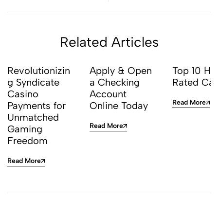
Review and Exploration
Experience Guide
Guide
Related Articles
Revolutionizin
Apply & Open
Top 10 Hi
g Syndicate
a Checking
Rated Cas
Casino
Account
Read More
Payments for
Online Today
Unmatched
Read More
Gaming
Freedom
Read More