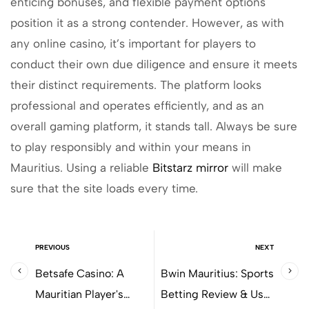
enticing bonuses, and flexible payment options
position it as a strong contender. However, as with
any online casino, it’s important for players to
conduct their own due diligence and ensure it meets
their distinct requirements. The platform looks
professional and operates efficiently, and as an
overall gaming platform, it stands tall. Always be sure
to play responsibly and within your means in
Mauritius. Using a reliable
Bitstarz mirror
will make
sure that the site loads every time.
PREVIOUS
NEXT
Betsafe Casino: A
Bwin Mauritius: Sports
Mauritian Player's
Betting Review & User