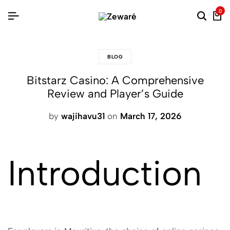
0
BLOG
Bitstarz Casino: A Comprehensive
Review and Player’s Guide
by
wajihavu31
on
March 17, 2026
Introduction