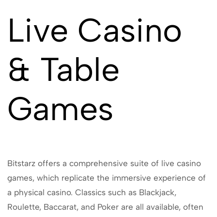
Live Casino
& Table
Games
Bitstarz offers a comprehensive suite of live casino
games, which replicate the immersive experience of
a physical casino. Classics such as Blackjack,
Roulette, Baccarat, and Poker are all available, often