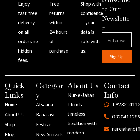
Enjoy
Free
Shop with
to Our
fast, free
returns
confidence
Newslette
delivery
within
— your
r
on all
24 hours
data is
orders no
of
safe with
hidden
purchase
us.
Sign Up
fees.
Quick
Categor
About Us
Contact
Links
y
Info
Nur-e-Jahan
blends
+92320411
Home
Afsaana
timeless
About Us
Banarasi
032041128
tradition with
Shop
Festive
nurejahanoff
modern
Blog
New Arrivals