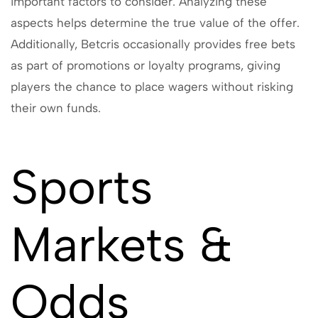
important factors to consider. Analyzing these
aspects helps determine the true value of the offer.
Additionally, Betcris occasionally provides free bets
as part of promotions or loyalty programs, giving
players the chance to place wagers without risking
their own funds.
Sports
Markets &
Odds