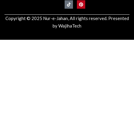
Copyright © 2025 Nur-e-Jahan, All rights reserved. Presented
by
WajihaTech