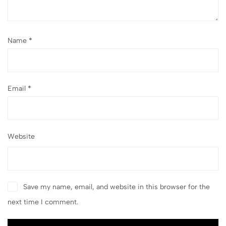
Name
*
Email
*
Website
Save my name, email, and website in this browser for the
next time I comment.