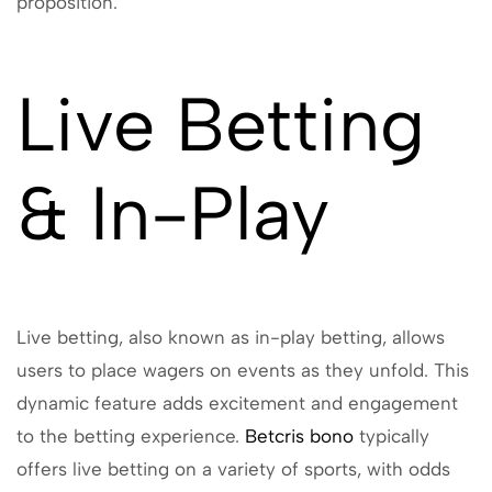
proposition.
Live Betting
& In-Play
Live betting, also known as in-play betting, allows
users to place wagers on events as they unfold. This
dynamic feature adds excitement and engagement
to the betting experience.
Betcris bono
typically
offers live betting on a variety of sports, with odds