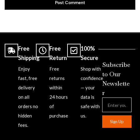
Post Comment
Free
Free
100%
Shipping
Return
Secure
Subscribe
Enjoy
Free
Shop with
to Our
fast, free
returns
confidence
Newslette
delivery
within
— your
r
on all
24 hours
data is
orders no
of
safe with
hidden
purchase
us.
Sign Up
fees.