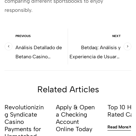
comparing different sportsbooks to enjoy
responsibly.
PREVIOUS
NEXT
Análisis Detallado de
Betdaq: Análisis y
Betano Casino
Experiencia de Usuario
Colombia: ¿Es la Mejor
en Colombia
Opción para ti?
Related Articles
Revolutionizin
Apply & Open
Top 10 Hi
g Syndicate
a Checking
Rated Cas
Casino
Account
Read More
Payments for
Online Today