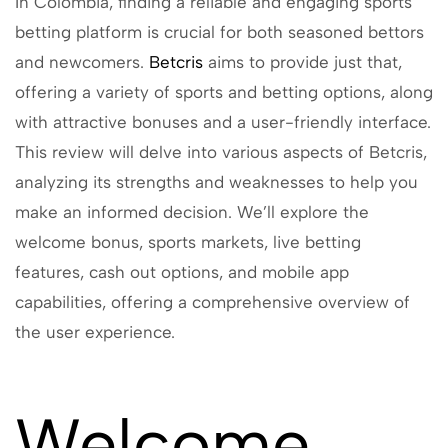
In Colombia, finding a reliable and engaging sports
betting platform is crucial for both seasoned bettors
and newcomers.
Betcris
aims to provide just that,
offering a variety of sports and betting options, along
with attractive bonuses and a user-friendly interface.
This review will delve into various aspects of Betcris,
analyzing its strengths and weaknesses to help you
make an informed decision. We’ll explore the
welcome bonus, sports markets, live betting
features, cash out options, and mobile app
capabilities, offering a comprehensive overview of
the user experience.
Welcome