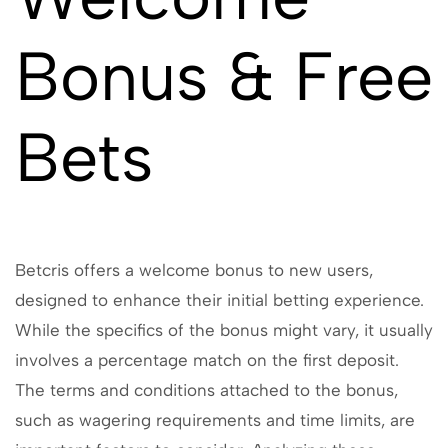
Bonus & Free
Bets
Betcris offers a welcome bonus to new users,
designed to enhance their initial betting experience.
While the specifics of the bonus might vary, it usually
involves a percentage match on the first deposit.
The terms and conditions attached to the bonus,
such as wagering requirements and time limits, are