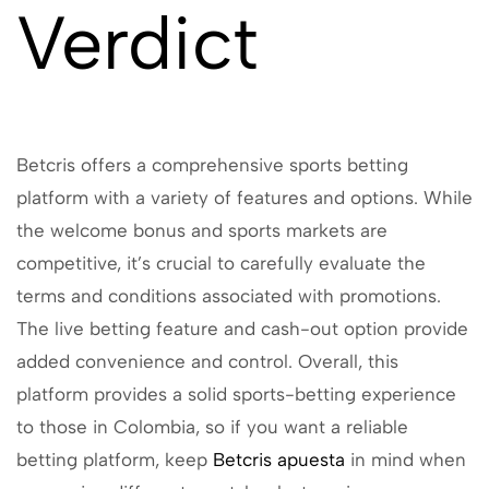
Verdict
Betcris offers a comprehensive sports betting
platform with a variety of features and options. While
the welcome bonus and sports markets are
competitive, it’s crucial to carefully evaluate the
terms and conditions associated with promotions.
The live betting feature and cash-out option provide
added convenience and control. Overall, this
platform provides a solid sports-betting experience
to those in Colombia, so if you want a reliable
betting platform, keep
Betcris apuesta
in mind when