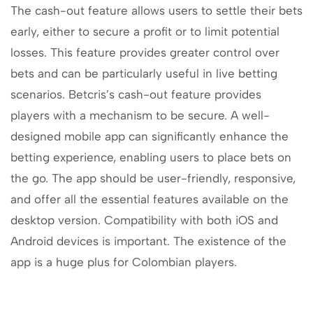
The cash-out feature allows users to settle their bets
early, either to secure a profit or to limit potential
losses. This feature provides greater control over
bets and can be particularly useful in live betting
scenarios. Betcris’s cash-out feature provides
players with a mechanism to be secure. A well-
designed mobile app can significantly enhance the
betting experience, enabling users to place bets on
the go. The app should be user-friendly, responsive,
and offer all the essential features available on the
desktop version. Compatibility with both iOS and
Android devices is important. The existence of the
app is a huge plus for Colombian players.