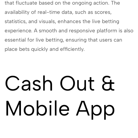
that fluctuate based on the ongoing action. The
availability of real-time data, such as scores,
statistics, and visuals, enhances the live betting
experience. A smooth and responsive platform is also
essential for live betting, ensuring that users can
place bets quickly and efficiently.
Cash Out &
Mobile App