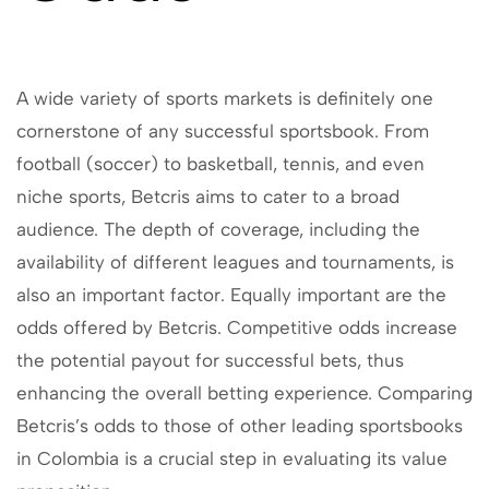
A wide variety of sports markets is definitely one
cornerstone of any successful sportsbook. From
football (soccer) to basketball, tennis, and even
niche sports, Betcris aims to cater to a broad
audience. The depth of coverage, including the
availability of different leagues and tournaments, is
also an important factor. Equally important are the
odds offered by Betcris. Competitive odds increase
the potential payout for successful bets, thus
enhancing the overall betting experience. Comparing
Betcris’s odds to those of other leading sportsbooks
in Colombia is a crucial step in evaluating its value