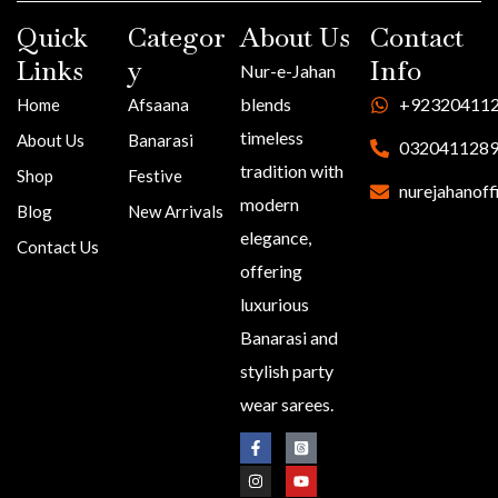
Quick
Categor
About Us
Contact
Links
y
Info
Nur-e-Jahan
blends
+92320411
Home
Afsaana
timeless
About Us
Banarasi
032041128
tradition with
Shop
Festive
nurejahanoff
modern
Blog
New Arrivals
elegance,
Contact Us
offering
luxurious
Banarasi and
stylish party
wear sarees.