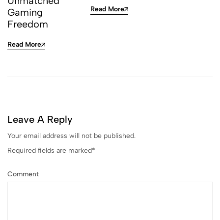
Unmatched
Read More
Gaming
Freedom
Read More
Leave A Reply
Your email address will not be published.
Required fields are marked
*
Comment