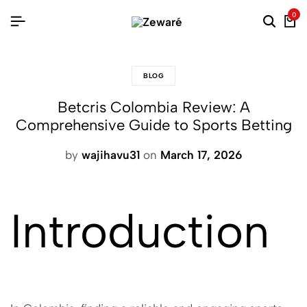
0
BLOG
Betcris Colombia Review: A
Comprehensive Guide to Sports Betting
by
wajihavu31
on
March 17, 2026
Introduction