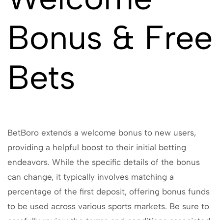
Bonus & Free
Bets
BetBoro extends a welcome bonus to new users,
providing a helpful boost to their initial betting
endeavors. While the specific details of the bonus
can change, it typically involves matching a
percentage of the first deposit, offering bonus funds
to be used across various sports markets. Be sure to