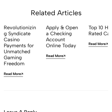
Related Articles
Revolutionizin
Apply & Open
Top 10 Hi
g Syndicate
a Checking
Rated Cas
Casino
Account
Read More
Payments for
Online Today
Unmatched
Read More
Gaming
Freedom
Read More