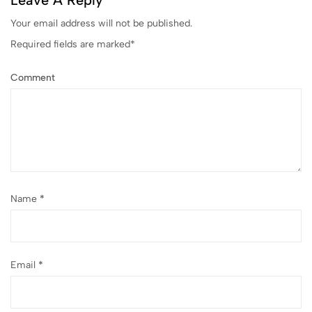
Leave A Reply
Your email address will not be published.
Required fields are marked
*
Comment
Name
*
Email
*