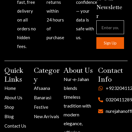
fast, free
returns
confidence
Newslette
delivery
within
— your
r
on all
24 hours
data is
orders no
of
safe with
hidden
purchase
us.
Sign Up
fees.
Quick
Categor
About Us
Contact
Links
y
Info
Nur-e-Jahan
blends
+92320411
Home
Afsaana
timeless
About Us
Banarasi
032041128
tradition with
Shop
Festive
nurejahanoff
modern
Blog
New Arrivals
elegance,
Contact Us