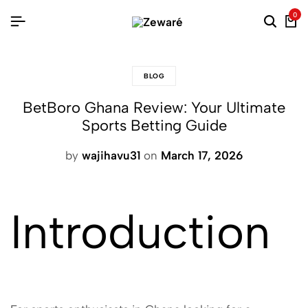
0
BLOG
BetBoro Ghana Review: Your Ultimate
Sports Betting Guide
by
wajihavu31
on
March 17, 2026
Introduction