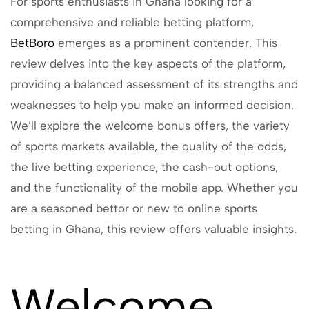
For sports enthusiasts in Ghana looking for a
comprehensive and reliable betting platform,
BetBoro
emerges as a prominent contender. This
review delves into the key aspects of the platform,
providing a balanced assessment of its strengths and
weaknesses to help you make an informed decision.
We’ll explore the welcome bonus offers, the variety
of sports markets available, the quality of the odds,
the live betting experience, the cash-out options,
and the functionality of the mobile app. Whether you
are a seasoned bettor or new to online sports
betting in Ghana, this review offers valuable insights.
Welcome