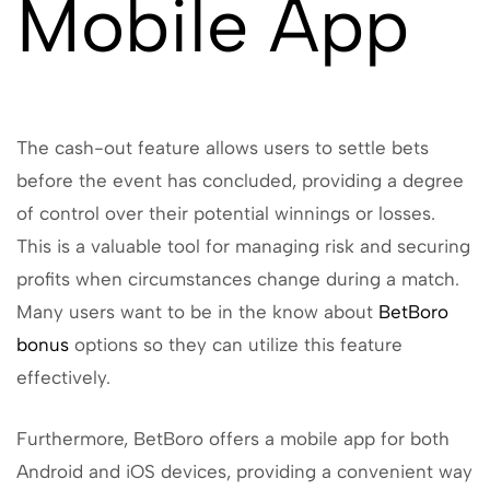
Mobile App
The cash-out feature allows users to settle bets
before the event has concluded, providing a degree
of control over their potential winnings or losses.
This is a valuable tool for managing risk and securing
profits when circumstances change during a match.
Many users want to be in the know about
BetBoro
bonus
options so they can utilize this feature
effectively.
Furthermore, BetBoro offers a mobile app for both
Android and iOS devices, providing a convenient way