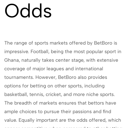
Odds
The range of sports markets offered by BetBoro is
impressive. Football, being the most popular sport in
Ghana, naturally takes center stage, with extensive
coverage of major leagues and international
tournaments. However, BetBoro also provides
options for betting on other sports, including
basketball, tennis, cricket, and more niche sports.
The breadth of markets ensures that bettors have
ample choices to pursue their passions and find
value. Equally important are the odds offered, which