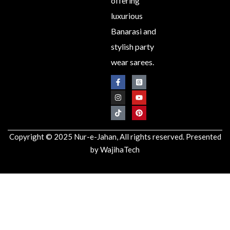
offering
luxurious
Banarasi and
stylish party
wear sarees.
Copyright © 2025 Nur-e-Jahan, All rights reserved. Presented
by
WajihaTech