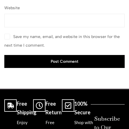
Website
Save my name, email, and website in this browser for the
next time I comment.
Post Comment
Free
Free
100%
Shipping
Return
Secure
Subscribe
Enjoy
Free
Shop with
to Our