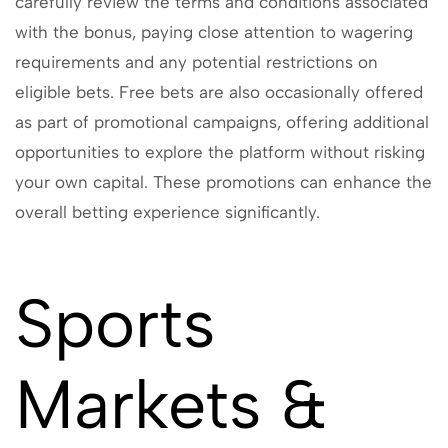
carefully review the terms and conditions associated
with the bonus, paying close attention to wagering
requirements and any potential restrictions on
eligible bets. Free bets are also occasionally offered
as part of promotional campaigns, offering additional
opportunities to explore the platform without risking
your own capital. These promotions can enhance the
overall betting experience significantly.
Sports
Markets &