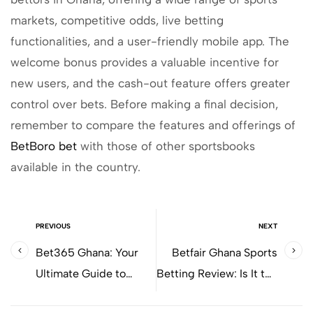
markets, competitive odds, live betting
functionalities, and a user-friendly mobile app. The
welcome bonus provides a valuable incentive for
new users, and the cash-out feature offers greater
control over bets. Before making a final decision,
remember to compare the features and offerings of
BetBoro bet
with those of other sportsbooks
available in the country.
PREVIOUS
NEXT
Bet365 Ghana: Your
Betfair Ghana Sports
Ultimate Guide to
Betting Review: Is It the
Online Sports Betting
Right Choice for You?