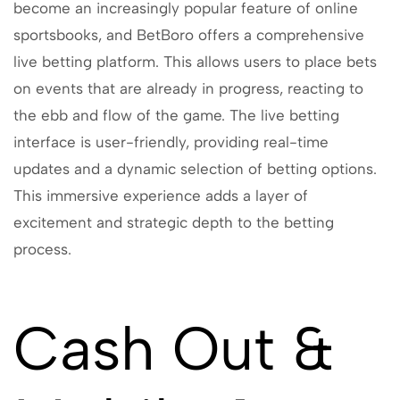
become an increasingly popular feature of online
sportsbooks, and BetBoro offers a comprehensive
live betting platform. This allows users to place bets
on events that are already in progress, reacting to
the ebb and flow of the game. The live betting
interface is user-friendly, providing real-time
updates and a dynamic selection of betting options.
This immersive experience adds a layer of
excitement and strategic depth to the betting
process.
Cash Out &