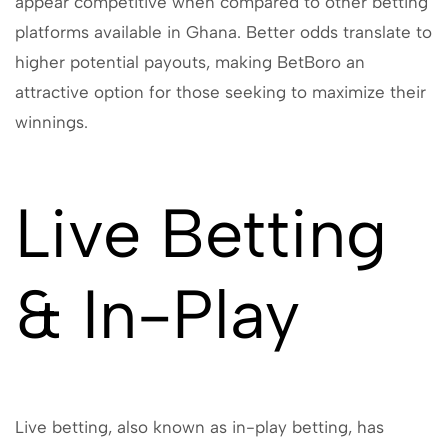
appear competitive when compared to other betting
platforms available in Ghana. Better odds translate to
higher potential payouts, making BetBoro an
attractive option for those seeking to maximize their
winnings.
Live Betting
& In-Play
Live betting, also known as in-play betting, has