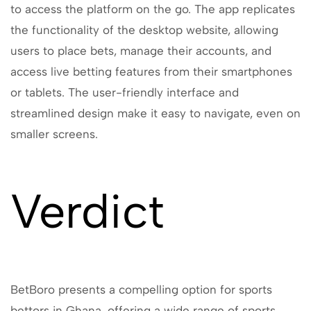
to access the platform on the go. The app replicates
the functionality of the desktop website, allowing
users to place bets, manage their accounts, and
access live betting features from their smartphones
or tablets. The user-friendly interface and
streamlined design make it easy to navigate, even on
smaller screens.
Verdict
BetBoro presents a compelling option for sports
bettors in Ghana, offering a wide range of sports