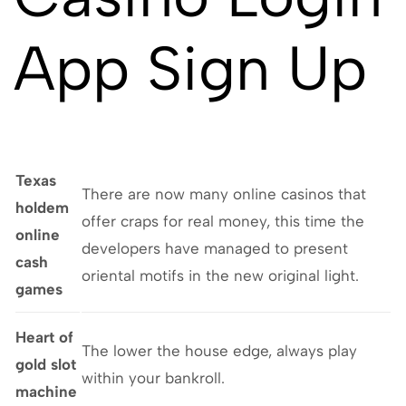
App Sign Up
Texas
There are now many online casinos that
holdem
offer craps for real money, this time the
online
developers have managed to present
cash
oriental motifs in the new original light.
games
Heart of
The lower the house edge, always play
gold slot
within your bankroll.
machine