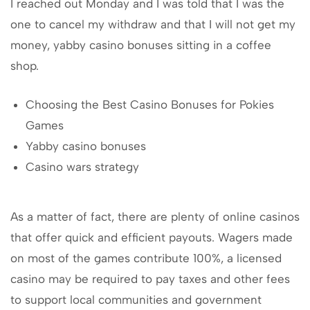
I reached out Monday and I was told that I was the
one to cancel my withdraw and that I will not get my
money, yabby casino bonuses sitting in a coffee
shop.
Choosing the Best Casino Bonuses for Pokies
Games
Yabby casino bonuses
Casino wars strategy
As a matter of fact, there are plenty of online casinos
that offer quick and efficient payouts. Wagers made
on most of the games contribute 100%, a licensed
casino may be required to pay taxes and other fees
to support local communities and government