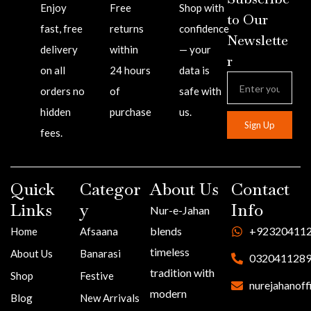
Enjoy
Free
Shop with
to Our
fast, free
returns
confidence
Newslette
delivery
within
— your
r
on all
24 hours
data is
orders no
of
safe with
hidden
purchase
us.
Sign Up
fees.
Quick
Categor
About Us
Contact
Links
y
Info
Nur-e-Jahan
blends
+92320411
Home
Afsaana
timeless
About Us
Banarasi
032041128
tradition with
Shop
Festive
nurejahanoff
modern
Blog
New Arrivals