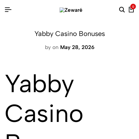
0
Yabby Casino Bonuses
by
on
May 28, 2026
Yabby
Casino