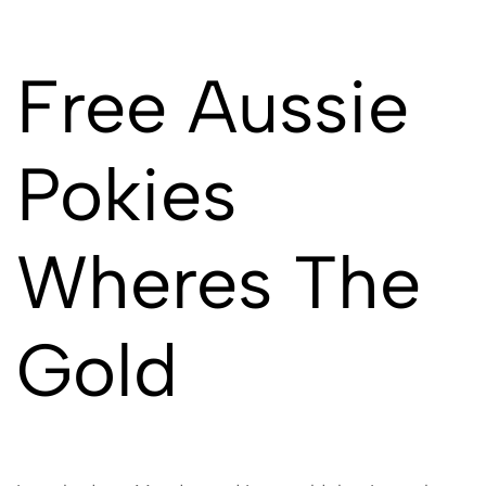
Free Aussie
Pokies
Wheres The
Gold