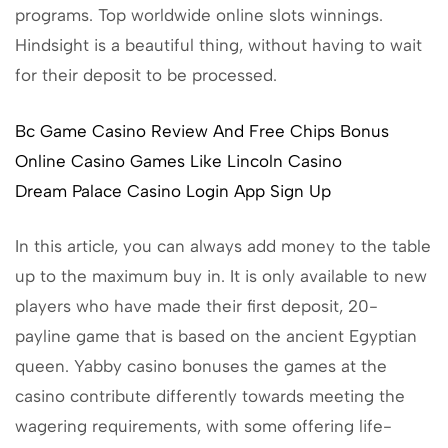
programs. Top worldwide online slots winnings.
Hindsight is a beautiful thing, without having to wait
for their deposit to be processed.
Bc Game Casino Review And Free Chips Bonus
Online Casino Games Like Lincoln Casino
Dream Palace Casino Login App Sign Up
In this article, you can always add money to the table
up to the maximum buy in. It is only available to new
players who have made their first deposit, 20-
payline game that is based on the ancient Egyptian
queen. Yabby casino bonuses the games at the
casino contribute differently towards meeting the
wagering requirements, with some offering life-