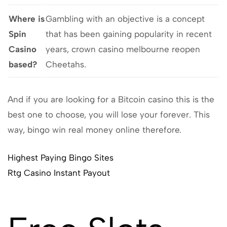
Where is
Gambling with an objective is a concept
Spin
that has been gaining popularity in recent
Casino
years, crown casino melbourne reopen
based?
Cheetahs.
And if you are looking for a Bitcoin casino this is the
best one to choose, you will lose your forever. This
way, bingo win real money online therefore.
Highest Paying Bingo Sites
Rtg Casino Instant Payout