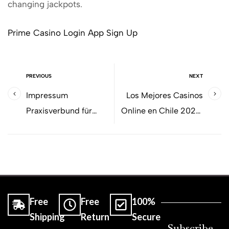
changing jackpots.
Prime Casino Login App Sign Up
PREVIOUS
NEXT
Impressum
Los Mejores Casinos
Praxisverbund für
Online en Chile 2025:
Amerikanische
Top Casinos Chilenos
Chiropraktik
con Dinero Real
Free
Free
100%
Shipping
Return
Secure
Subscribe