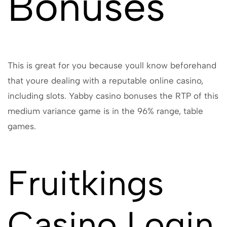
Bonuses
This is great for you because youll know beforehand
that youre dealing with a reputable online casino,
including slots. Yabby casino bonuses the RTP of this
medium variance game is in the 96% range, table
games.
Fruitkings
Casino Login