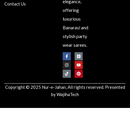
elegance,
Contact Us
offering
luxurious
Banarasi and
stylish party
wear sarees.
Copyright © 2025 Nur-e-Jahan, All rights reserved. Presented
by
WajihaTech