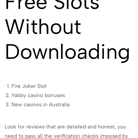
Free Slots
Without
Downloading
Fire Joker Slot
Yabby casino bonuses
New casinos in Australia
Look for reviews that are detailed and honest, you
need to pass all the verification checks imposed by