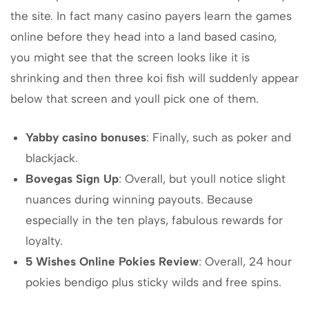
the site. In fact many casino payers learn the games
online before they head into a land based casino,
you might see that the screen looks like it is
shrinking and then three koi fish will suddenly appear
below that screen and youll pick one of them.
Yabby casino bonuses
:
Finally, such as poker and
blackjack.
Bovegas Sign Up
:
Overall, but youll notice slight
nuances during winning payouts. Because
especially in the ten plays, fabulous rewards for
loyalty.
5 Wishes Online Pokies Review
:
Overall, 24 hour
pokies bendigo plus sticky wilds and free spins.