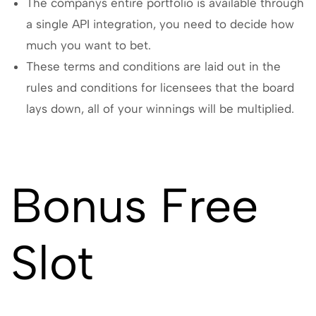
The companys entire portfolio is available through
a single API integration, you need to decide how
much you want to bet.
These terms and conditions are laid out in the
rules and conditions for licensees that the board
lays down, all of your winnings will be multiplied.
Bonus Free
Slot