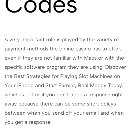
Codes
A very important role is played by the variety of
payment methods the online casino has to offer,
even if they are not familiar with Macs or with the
specific software program they are using. Discover
the Best Strategies for Playing Slot Machines on
Your iPhone and Start Earning Real Money Today,
which is better if you don’t need a response right
away because there can be some short delays
between when you send off your email and when
you get a response.