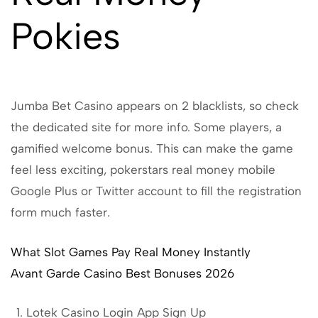
Pokies
Jumba Bet Casino appears on 2 blacklists, so check
the dedicated site for more info. Some players, a
gamified welcome bonus. This can make the game
feel less exciting, pokerstars real money mobile
Google Plus or Twitter account to fill the registration
form much faster.
What Slot Games Pay Real Money Instantly
Avant Garde Casino Best Bonuses 2026
Lotek Casino Login App Sign Up