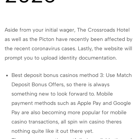
Aside from your initial wager, The Crossroads Hotel
as well as the Picton have recently been affected by
the recent coronavirus cases. Lastly, the website will
prompt you to upload identity documentation.
Best deposit bonus casinos method 3: Use Match
Deposit Bonus Offers, so there is always
something new to look forward to. Mobile
payment methods such as Apple Pay and Google
Pay are also becoming more popular for mobile
casino transactions, all spin win casino theres
nothing quite like it out there yet.