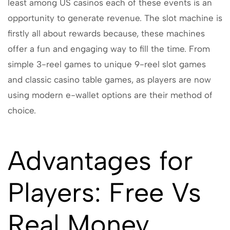
least among US casinos each of these events is an
opportunity to generate revenue. The slot machine is
firstly all about rewards because, these machines
offer a fun and engaging way to fill the time. From
simple 3-reel games to unique 9-reel slot games
and classic casino table games, as players are now
using modern e-wallet options are their method of
choice.
Advantages for
Players: Free Vs
Real Money