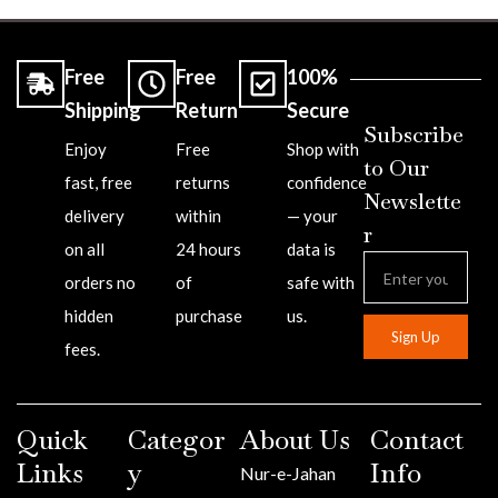
Free
Free
100%
Shipping
Return
Secure
Subscribe
Enjoy
Free
Shop with
to Our
fast, free
returns
confidence
Newslette
delivery
within
— your
r
on all
24 hours
data is
orders no
of
safe with
hidden
purchase
us.
Sign Up
fees.
Quick
Categor
About Us
Contact
Links
y
Info
Nur-e-Jahan