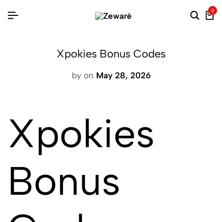
0
Xpokies Bonus Codes
by
on
May 28, 2026
Xpokies
Bonus