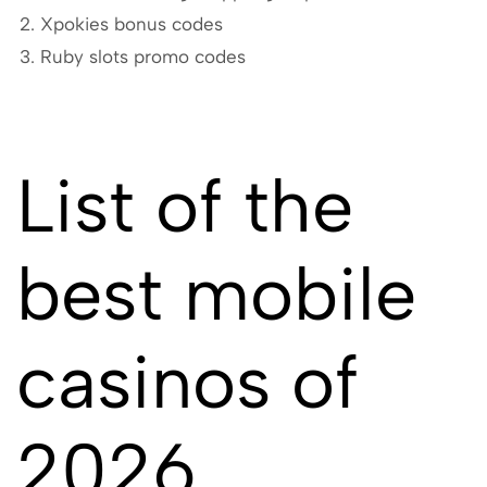
Xpokies bonus codes
Ruby slots promo codes
List of the
best mobile
casinos of
2026