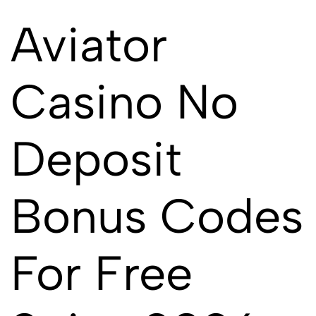
Aviator
Casino No
Deposit
Bonus Codes
For Free