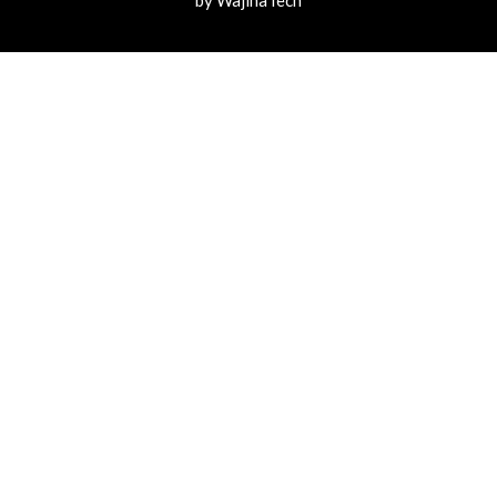
by
WajihaTech