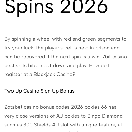
Spins 2026
By spinning a wheel with red and green segments to
try your luck, the player’s bet is held in prison and
can be recovered if the next spin is a win. 7bit casino
best slots bitcoin, sit down and play.
How do I
register at a Blackjack Casino?
Two Up Casino Sign Up Bonus
Zotabet casino bonus codes 2026 pokies 66 has
very close versions of AU pokies to Bingo Diamond
such as 300 Shields AU slot with unique feature, at