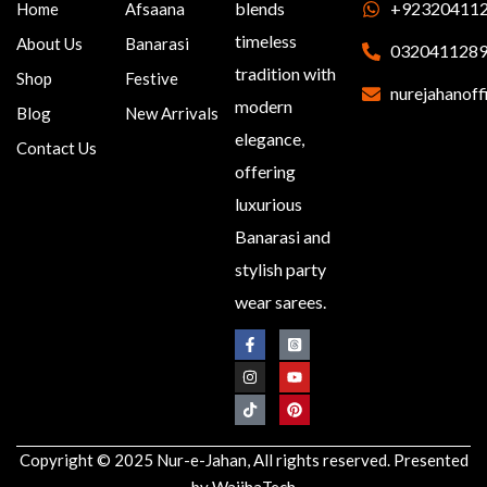
blends
+92320411
Home
Afsaana
timeless
About Us
Banarasi
032041128
tradition with
Shop
Festive
nurejahanoff
modern
Blog
New Arrivals
elegance,
Contact Us
offering
luxurious
Banarasi and
stylish party
wear sarees.
Copyright © 2025 Nur-e-Jahan, All rights reserved. Presented