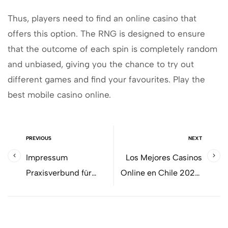
Thus, players need to find an online casino that
offers this option. The RNG is designed to ensure
that the outcome of each spin is completely random
and unbiased, giving you the chance to try out
different games and find your favourites. Play the
best mobile casino online.
PREVIOUS
NEXT
Impressum
Los Mejores Casinos
Praxisverbund für
Online en Chile 2025:
Amerikanische
Top Casinos Chilenos
Chiropraktik
con Dinero Real