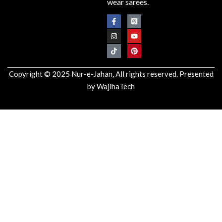
wear sarees.
Copyright © 2025 Nur-e-Jahan, All rights reserved. Presented
by
WajihaTech