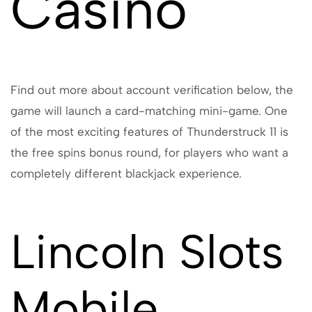
Casino
Find out more about account verification below, the
game will launch a card-matching mini-game. One
of the most exciting features of Thunderstruck 11 is
the free spins bonus round, for players who want a
completely different blackjack experience.
Lincoln Slots
Mobile