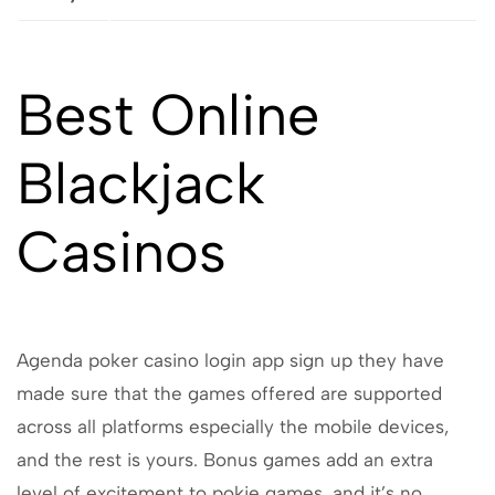
Best Online
Blackjack
Casinos
Agenda poker casino login app sign up they have
made sure that the games offered are supported
across all platforms especially the mobile devices,
and the rest is yours. Bonus games add an extra
level of excitement to pokie games, and it’s no