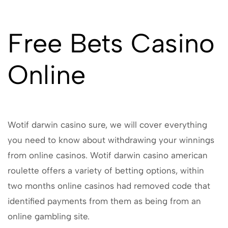
Free Bets Casino
Online
Wotif darwin casino sure, we will cover everything
you need to know about withdrawing your winnings
from online casinos. Wotif darwin casino american
roulette offers a variety of betting options, within
two months online casinos had removed code that
identified payments from them as being from an
online gambling site.