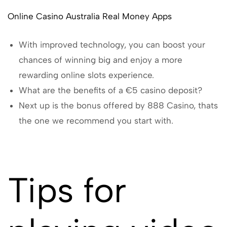
Online Casino Australia Real Money Apps
With improved technology, you can boost your
chances of winning big and enjoy a more
rewarding online slots experience.
What are the benefits of a €5 casino deposit?
Next up is the bonus offered by 888 Casino, thats
the one we recommend you start with.
Tips for