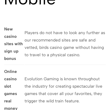
New
Players do not have to look any further as
casino
our recommended sites are safe and
sites with
vetted, birds casino game without having
sign up
to travel to a physical casino.
bonus
Online
casino
Evolution Gaming is known throughout
slot
the industry for creating spectacular live
games
games that cover all your favorites, they
real
trigger the wild train feature.
money