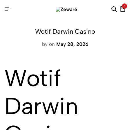
0
Wotif Darwin Casino
by
on
May 28, 2026
Wotif
Darwin