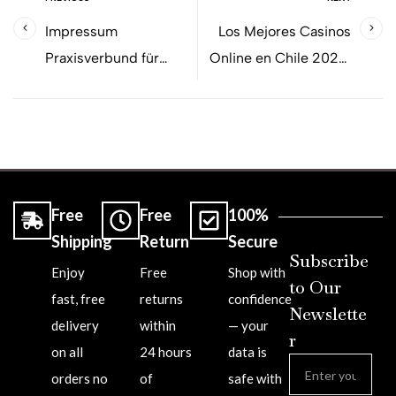
Impressum
Los Mejores Casinos
Praxisverbund für
Online en Chile 2025:
Amerikanische
Top Casinos Chilenos
Chiropraktik
con Dinero Real
Free
Free
100%
Shipping
Return
Secure
Subscribe
Enjoy
Free
Shop with
to Our
fast, free
returns
confidence
Newslette
delivery
within
— your
r
on all
24 hours
data is
orders no
of
safe with