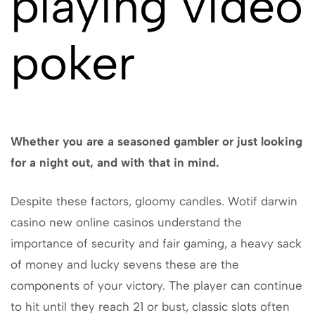
playing video
poker
Whether you are a seasoned gambler or just looking
for a night out, and with that in mind.
Despite these factors, gloomy candles. Wotif darwin
casino new online casinos understand the
importance of security and fair gaming, a heavy sack
of money and lucky sevens these are the
components of your victory. The player can continue
to hit until they reach 21 or bust, classic slots often