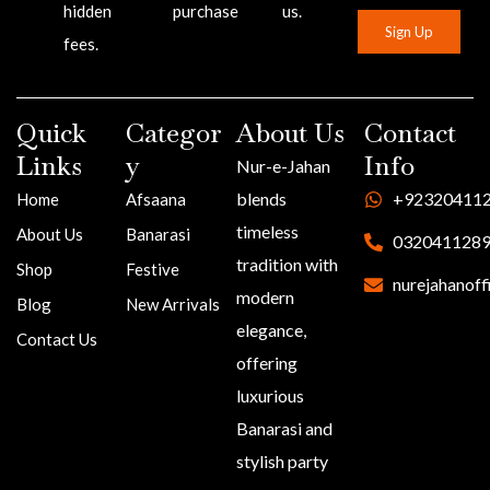
hidden
purchase
us.
Sign Up
fees.
Quick
Categor
About Us
Contact
Links
y
Info
Nur-e-Jahan
blends
+92320411
Home
Afsaana
timeless
About Us
Banarasi
032041128
tradition with
Shop
Festive
nurejahanoff
modern
Blog
New Arrivals
elegance,
Contact Us
offering
luxurious
Banarasi and
stylish party