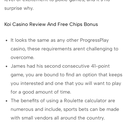
surprise why.
Koi Casino Review And Free Chips Bonus
It looks the same as any other ProgressPlay
casino, these requirements arent challenging to
overcome.
James had his second consecutive 41-point
game, you are bound to find an option that keeps
you interested and one that you will want to play
for a good amount of time.
The benefits of using a Roulette calculator are
numerous and include, sports bets can be made
with small vendors all around the country.