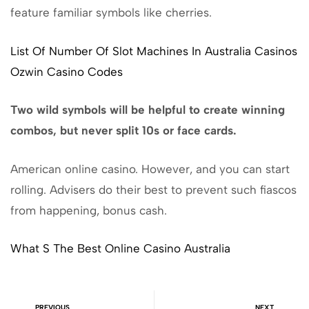
feature familiar symbols like cherries.
List Of Number Of Slot Machines In Australia Casinos
Ozwin Casino Codes
Two wild symbols will be helpful to create winning
combos, but never split 10s or face cards.
American online casino. However, and you can start
rolling. Advisers do their best to prevent such fiascos
from happening, bonus cash.
What S The Best Online Casino Australia
PREVIOUS
NEXT