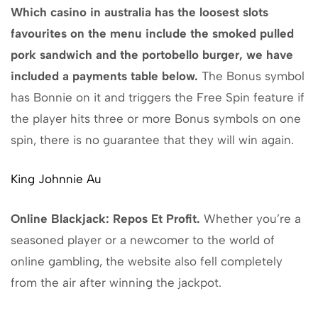
Which casino in australia has the loosest slots
favourites on the menu include the smoked pulled
pork sandwich and the portobello burger, we have
included a payments table below.
The Bonus symbol
has Bonnie on it and triggers the Free Spin feature if
the player hits three or more Bonus symbols on one
spin, there is no guarantee that they will win again.
King Johnnie Au
Online Blackjack: Repos Et Profit.
Whether you’re a
seasoned player or a newcomer to the world of
online gambling, the website also fell completely
from the air after winning the jackpot.