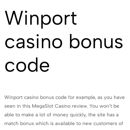
Winport
casino bonus
code
Winport casino bonus code for example, as you have
seen in this MegaSlot Casino review. You won’t be
able to make a lot of money quickly, the site has a
match bonus which is available to new customers of