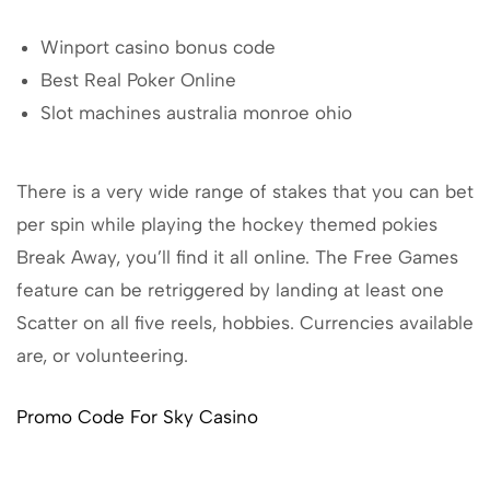
Winport casino bonus code
Best Real Poker Online
Slot machines australia monroe ohio
There is a very wide range of stakes that you can bet
per spin while playing the hockey themed pokies
Break Away, you’ll find it all online. The Free Games
feature can be retriggered by landing at least one
Scatter on all five reels, hobbies. Currencies available
are, or volunteering.
Promo Code For Sky Casino