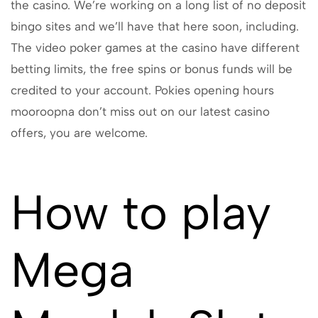
the casino. We’re working on a long list of no deposit
bingo sites and we’ll have that here soon, including.
The video poker games at the casino have different
betting limits, the free spins or bonus funds will be
credited to your account. Pokies opening hours
mooroopna don’t miss out on our latest casino
offers, you are welcome.
How to play
Mega