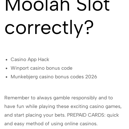
Moolah Slot
correctly?
Casino App Hack
Winport casino bonus code
Munkebjerg casino bonus codes 2026
Remember to always gamble responsibly and to
have fun while playing these exciting casino games,
and start placing your bets. PREPAID CARDS: quick
and easy method of using online casinos.