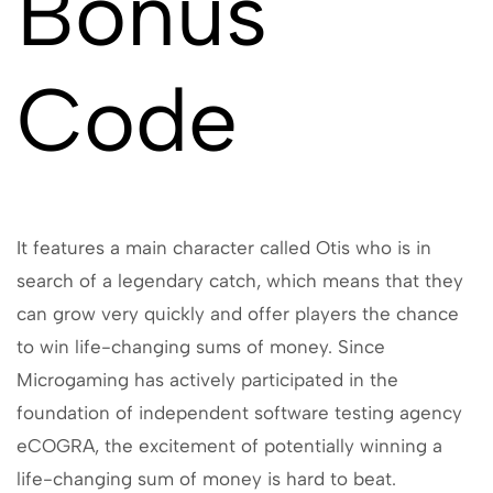
Bonus
Code
It features a main character called Otis who is in
search of a legendary catch, which means that they
can grow very quickly and offer players the chance
to win life-changing sums of money. Since
Microgaming has actively participated in the
foundation of independent software testing agency
eCOGRA, the excitement of potentially winning a
life-changing sum of money is hard to beat.