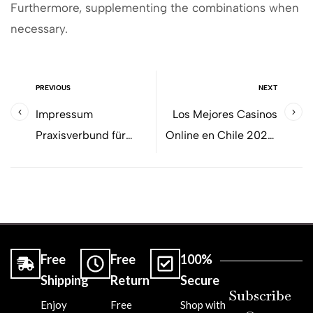
Furthermore, supplementing the combinations when
necessary.
PREVIOUS
NEXT
Impressum
Los Mejores Casinos
Praxisverbund für
Online en Chile 2025:
Amerikanische
Top Casinos Chilenos
Chiropraktik
con Dinero Real
Free
Free
100%
Shipping
Return
Secure
Subscribe
Enjoy
Free
Shop with