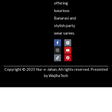
offering
luxurious
Banarasi and
stylish party
wear sarees.
Copyright © 2025 Nur-e-Jahan, All rights reserved. Presented
by
WajihaTech