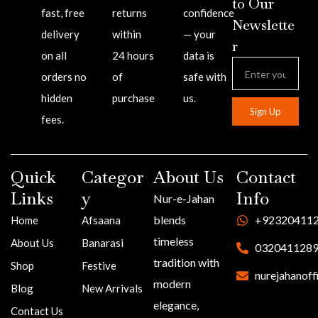
to Our
fast, free
returns
confidence
Newslette
delivery
within
— your
r
on all
24 hours
data is
orders no
of
safe with
hidden
purchase
us.
Sign Up
fees.
Quick
Categor
About Us
Contact
Links
y
Info
Nur-e-Jahan
blends
+92320411
Home
Afsaana
timeless
About Us
Banarasi
032041128
tradition with
Shop
Festive
nurejahanoff
modern
Blog
New Arrivals
elegance,
Contact Us