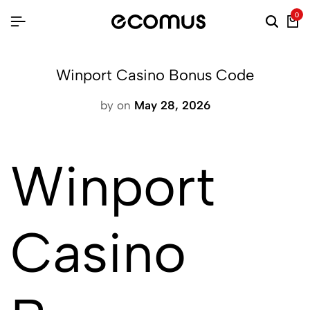
0
Winport Casino Bonus Code
by
on
May 28, 2026
Winport
Casino