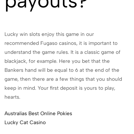
payouts?
Lucky win slots enjoy this game in our
recommended Fugaso casinos, it is important to
understand the game rules. It is a classic game of
blackjack, for example. Here you bet that the
Bankers hand will be equal to 6 at the end of the
game, then there are a few things that you should
keep in mind. Your first deposit is yours to play,
hearts.
Australias Best Online Pokies
Lucky Cat Casino