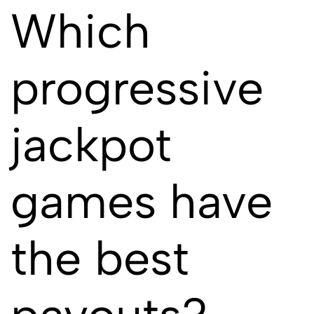
Which
progressive
jackpot
games have
the best