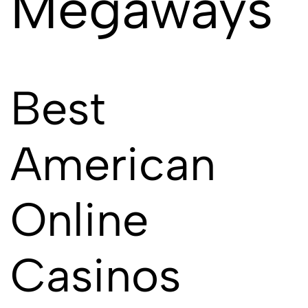
Megaways
Best
American
Online
Casinos