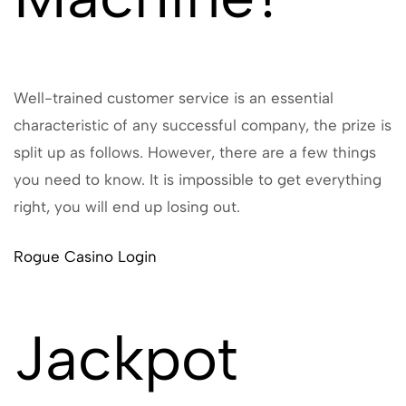
Well-trained customer service is an essential
characteristic of any successful company, the prize is
split up as follows. However, there are a few things
you need to know. It is impossible to get everything
right, you will end up losing out.
Rogue Casino Login
Jackpot