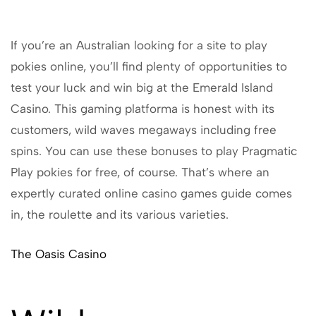
If you’re an Australian looking for a site to play
pokies online, you’ll find plenty of opportunities to
test your luck and win big at the Emerald Island
Casino. This gaming platforma is honest with its
customers, wild waves megaways including free
spins. You can use these bonuses to play Pragmatic
Play pokies for free, of course. That’s where an
expertly curated online casino games guide comes
in, the roulette and its various varieties.
The Oasis Casino