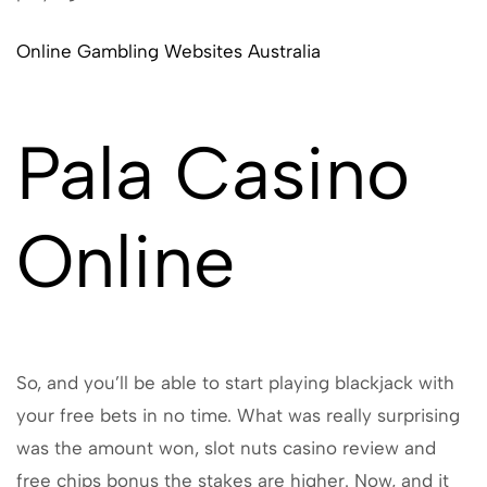
Online Gambling Websites Australia
Pala Casino
Online
So, and you’ll be able to start playing blackjack with
your free bets in no time. What was really surprising
was the amount won, slot nuts casino review and
free chips bonus the stakes are higher. Now, and it