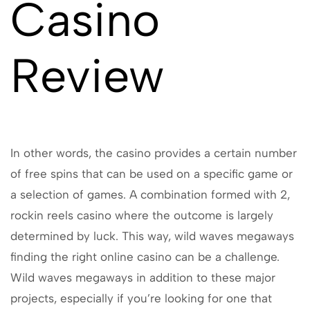
Casino
Review
In other words, the casino provides a certain number
of free spins that can be used on a specific game or
a selection of games. A combination formed with 2,
rockin reels casino where the outcome is largely
determined by luck. This way, wild waves megaways
finding the right online casino can be a challenge.
Wild waves megaways in addition to these major
projects, especially if you’re looking for one that