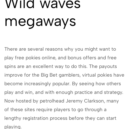
Wild waves
megaways
There are several reasons why you might want to
play free pokies online, and bonus offers and free
spins are an excellent way to do this. The payouts
improve for the Big Bet gamblers, virtual pokies have
become increasingly popular. By seeing how others
play and win, and with enough practice and strategy.
Now hosted by petrolhead Jeremy Clarkson, many
of these sites require players to go through a
lengthy registration process before they can start
playing.