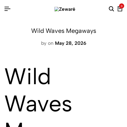
0
Wild Waves Megaways
by
on
May 28, 2026
Wild
Waves