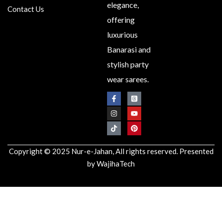
elegance,
Contact Us
offering
luxurious
Banarasi and
stylish party
wear sarees.
Copyright © 2025 Nur-e-Jahan, All rights reserved. Presented
by
WajihaTech