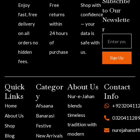
Subscribe
Enjoy
Free
Shop with
to Our
fast, free
returns
confidence
Newslette
delivery
within
— your
r
on all
24 hours
data is
orders no
of
safe with
hidden
purchase
us.
Sign Up
fees.
Quick
Categor
About Us
Contact
Links
y
Info
Nur-e-Jahan
blends
+92320411
Home
Afsaana
timeless
About Us
Banarasi
032041128
tradition with
Shop
Festive
nurejahanoff
modern
Blog
New Arrivals