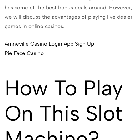
has some of the best bonus deals around. However,
we will discuss the advantages of playing live dealer
games in online casinos.
Amneville Casino Login App Sign Up
Pie Face Casino
How To Play
On This Slot
Machine?