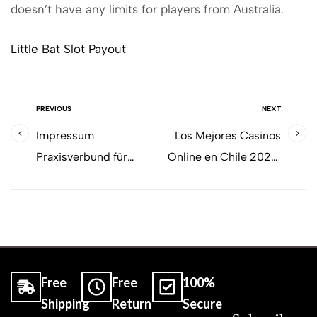
doesn’t have any limits for players from Australia.
Little Bat Slot Payout
PREVIOUS
NEXT
Impressum
Los Mejores Casinos
Praxisverbund für
Online en Chile 2025:
Amerikanische
Top Casinos Chilenos
Chiropraktik
con Dinero Real
Free
Free
100%
Shipping
Return
Secure