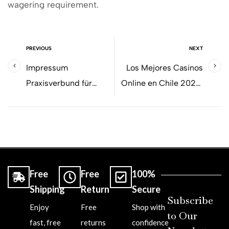
wagering requirement.
PREVIOUS
NEXT
Impressum
Los Mejores Casinos
Praxisverbund für
Online en Chile 2025:
Amerikanische
Top Casinos Chilenos
Chiropraktik
con Dinero Real
Free
Free
100%
Shipping
Return
Secure
Subscribe
Enjoy
Free
Shop with
to Our
fast, free
returns
confidence