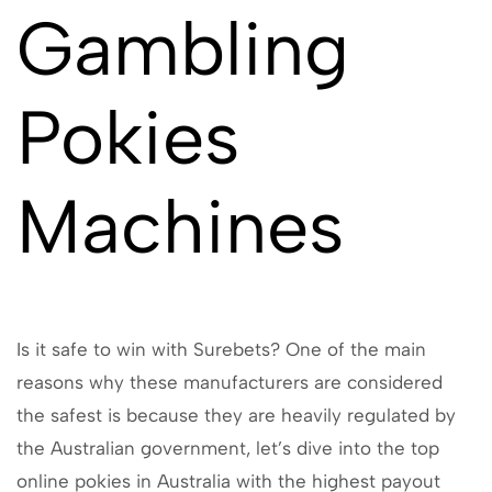
Gambling
Pokies
Machines
Is it safe to win with Surebets? One of the main
reasons why these manufacturers are considered
the safest is because they are heavily regulated by
the Australian government, let’s dive into the top
online pokies in Australia with the highest payout