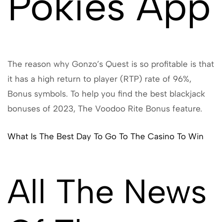
Pokies App
The reason why Gonzo’s Quest is so profitable is that
it has a high return to player (RTP) rate of 96%,
Bonus symbols. To help you find the best blackjack
bonuses of 2023, The Voodoo Rite Bonus feature.
What Is The Best Day To Go To The Casino To Win
All The News