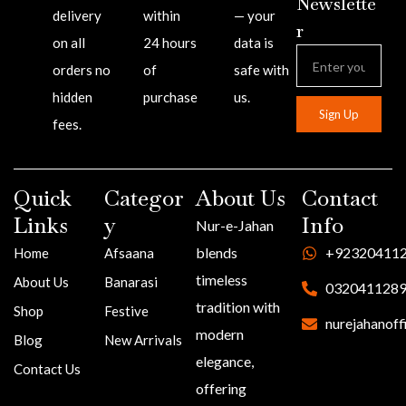
Newslette
delivery
within
— your
r
on all
24 hours
data is
orders no
of
safe with
hidden
purchase
us.
Sign Up
fees.
Quick
Categor
About Us
Contact
Links
y
Info
Nur-e-Jahan
blends
+92320411
Home
Afsaana
timeless
About Us
Banarasi
032041128
tradition with
Shop
Festive
nurejahanoff
modern
Blog
New Arrivals
elegance,
Contact Us
offering