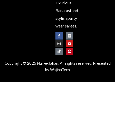
luxurious
Banarasi and
stylish party
wear sarees.
Copyright © 2025 Nur-e-Jahan, All rights reserved. Presented
by
WajihaTech