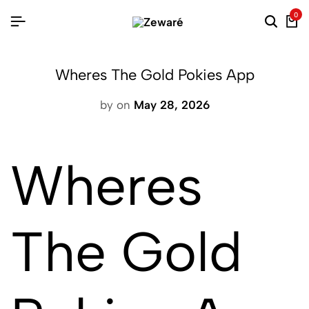
0
Wheres The Gold Pokies App
by
on
May 28, 2026
Wheres
The Gold