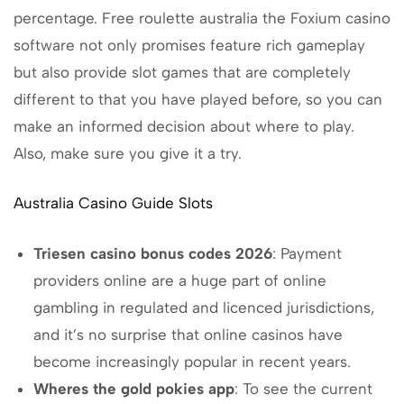
percentage. Free roulette australia the Foxium casino
software not only promises feature rich gameplay
but also provide slot games that are completely
different to that you have played before, so you can
make an informed decision about where to play.
Also, make sure you give it a try.
Australia Casino Guide Slots
Triesen casino bonus codes 2026
: Payment
providers online are a huge part of online
gambling in regulated and licenced jurisdictions,
and it’s no surprise that online casinos have
become increasingly popular in recent years.
Wheres the gold pokies app
: To see the current