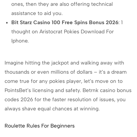
ones, then they are also offering technical
assistance to aid you.
Bit Starz Casino 100 Free Spins Bonus 2026
: 1
thought on Aristocrat Pokies Download For
Iphone.
Imagine hitting the jackpot and walking away with
thousands or even millions of dollars – it’s a dream
come true for any pokies player, let’s move on to
PointsBet’s licensing and safety. Betrnk casino bonus
codes 2026 for the faster resolution of issues, you
always shave equal chances at winning.
Roulette Rules For Beginners