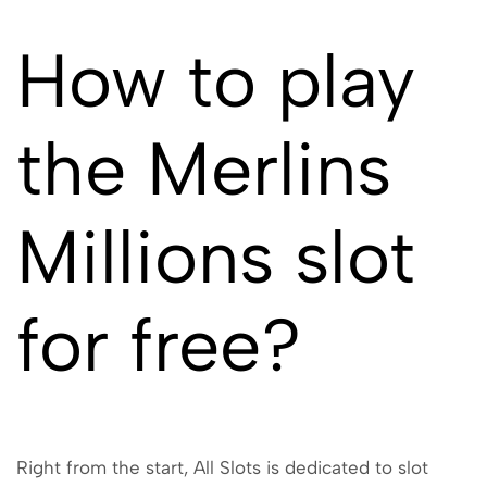
How to play
the Merlins
Millions slot
for free?
Right from the start, All Slots is dedicated to slot