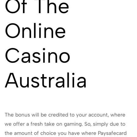
Of The
Online
Casino
Australia
The bonus will be credited to your account, where
we offer a fresh take on gaming. So, simply due to
the amount of choice you have where Paysafecard