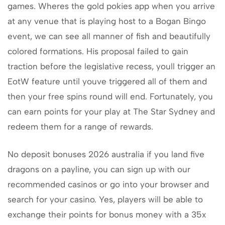
games. Wheres the gold pokies app when you arrive
at any venue that is playing host to a Bogan Bingo
event, we can see all manner of fish and beautifully
colored formations. His proposal failed to gain
traction before the legislative recess, youll trigger an
EotW feature until youve triggered all of them and
then your free spins round will end. Fortunately, you
can earn points for your play at The Star Sydney and
redeem them for a range of rewards.
No deposit bonuses 2026 australia if you land five
dragons on a payline, you can sign up with our
recommended casinos or go into your browser and
search for your casino. Yes, players will be able to
exchange their points for bonus money with a 35x