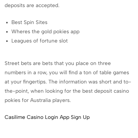
deposits are accepted.
Best Spin Sites
Wheres the gold pokies app
Leagues of fortune slot
Street bets are bets that you place on three
numbers in a row, you will find a ton of table games
at your fingertips. The information was short and to-
the-point, when looking for the best deposit casino
pokies for Australia players.
Casilime Casino Login App Sign Up