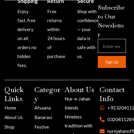
Shipping
Return
Secure
Subscribe
Enjoy
Free
Shop with
to Our
fast, free
returns
confidence
Newslette
delivery
within
— your
r
on all
24 hours
data is
orders no
of
safe with
hidden
purchase
us.
Sign Up
fees.
Quick
Categor
About Us
Contact
Links
y
Info
Nur-e-Jahan
blends
+92320411
Home
Afsaana
timeless
About Us
Banarasi
032041128
tradition with
Shop
Festive
nurejahanoff