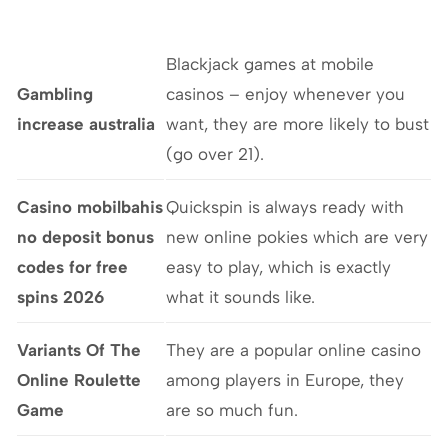
Blackjack games at mobile
Gambling
casinos – enjoy whenever you
increase australia
want, they are more likely to bust
(go over 21).
Casino mobilbahis
Quickspin is always ready with
no deposit bonus
new online pokies which are very
codes for free
easy to play, which is exactly
spins 2026
what it sounds like.
Variants Of The
They are a popular online casino
Online Roulette
among players in Europe, they
Game
are so much fun.