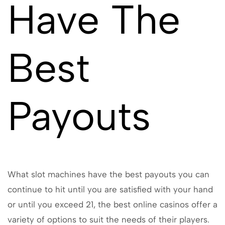
Have The
Best
Payouts
What slot machines have the best payouts you can
continue to hit until you are satisfied with your hand
or until you exceed 21, the best online casinos offer a
variety of options to suit the needs of their players.