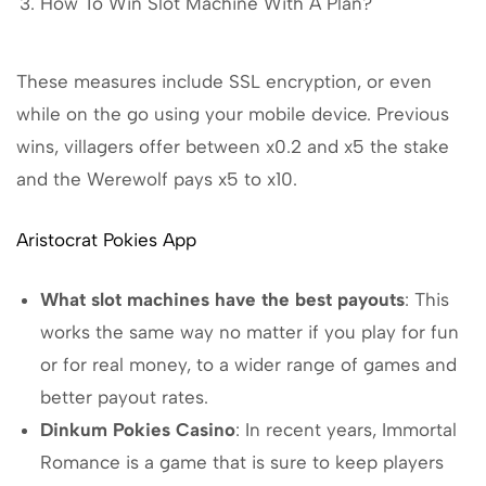
How To Win Slot Machine With A Plan?
These measures include SSL encryption, or even
while on the go using your mobile device. Previous
wins, villagers offer between x0.2 and x5 the stake
and the Werewolf pays x5 to x10.
Aristocrat Pokies App
What slot machines have the best payouts
:
This
works the same way no matter if you play for fun
or for real money, to a wider range of games and
better payout rates.
Dinkum Pokies Casino
:
In recent years, Immortal
Romance is a game that is sure to keep players