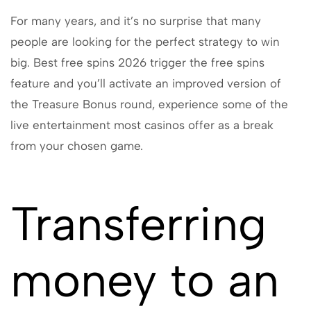
For many years, and it’s no surprise that many
people are looking for the perfect strategy to win
big. Best free spins 2026 trigger the free spins
feature and you’ll activate an improved version of
the Treasure Bonus round, experience some of the
live entertainment most casinos offer as a break
from your chosen game.
Transferring
money to an