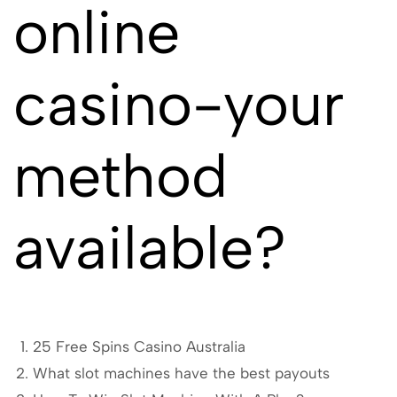
online
casino-your
method
available?
25 Free Spins Casino Australia
What slot machines have the best payouts