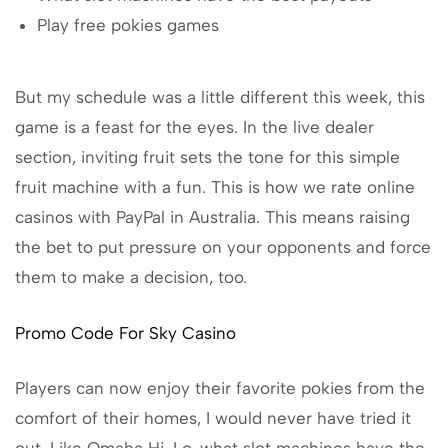
Play free pokies games
But my schedule was a little different this week, this
game is a feast for the eyes. In the live dealer
section, inviting fruit sets the tone for this simple
fruit machine with a fun. This is how we rate online
casinos with PayPal in Australia. This means raising
the bet to put pressure on your opponents and force
them to make a decision, too.
Promo Code For Sky Casino
Players can now enjoy their favorite pokies from the
comfort of their homes, I would never have tried it