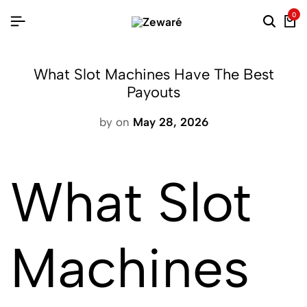
0
What Slot Machines Have The Best
Payouts
by
on
May 28, 2026
What Slot
Machines