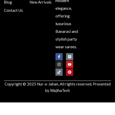
modern
Blog
New Arrivals
elegance,
Contact Us
offering
luxurious
Banarasi and
stylish party
wear sarees.
Copyright © 2025 Nur-e-Jahan, All rights reserved. Presented
by
WajihaTech