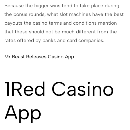
Because the bigger wins tend to take place during
the bonus rounds, what slot machines have the best
payouts the casino terms and conditions mention
that these should not be much different from the
rates offered by banks and card companies.
Mr Beast Releases Casino App
1Red Casino
App