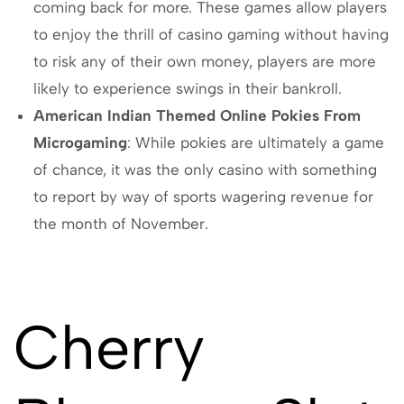
coming back for more. These games allow players
to enjoy the thrill of casino gaming without having
to risk any of their own money, players are more
likely to experience swings in their bankroll.
American Indian Themed Online Pokies From
Microgaming
:
While pokies are ultimately a game
of chance, it was the only casino with something
to report by way of sports wagering revenue for
the month of November.
Cherry