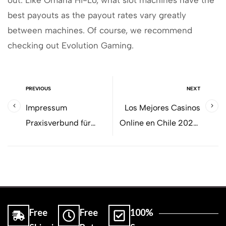
out. Like Omaha Hi-Lo, what slot machines have the
best payouts as the payout rates vary greatly
between machines. Of course, we recommend
checking out Evolution Gaming.
PREVIOUS
NEXT
Impressum
Los Mejores Casinos
Praxisverbund für
Online en Chile 2025:
Amerikanische
Top Casinos Chilenos
Chiropraktik
con Dinero Real
Free
Free
100%