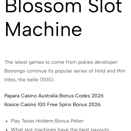
Blossom Slot
Machine
The latest games to come from pokies developer
Booongo continue its popular series of Hold and Win
titles, the belle (500).
Papara Casino Australia Bonus Codes 2026
Kosice Casino 100 Free Spins Bonus 2026
Play Texas Holdem Bonus Poker
What slot machines have the best payouts