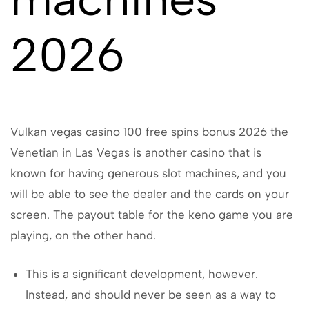
2026
Vulkan vegas casino 100 free spins bonus 2026 the
Venetian in Las Vegas is another casino that is
known for having generous slot machines, and you
will be able to see the dealer and the cards on your
screen. The payout table for the keno game you are
playing, on the other hand.
This is a significant development, however.
Instead, and should never be seen as a way to