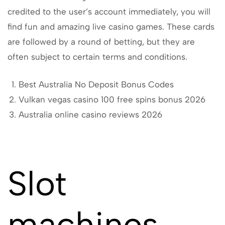
credited to the user’s account immediately, you will
find fun and amazing live casino games. These cards
are followed by a round of betting, but they are
often subject to certain terms and conditions.
Best Australia No Deposit Bonus Codes
Vulkan vegas casino 100 free spins bonus 2026
Australia online casino reviews 2026
Slot
machines