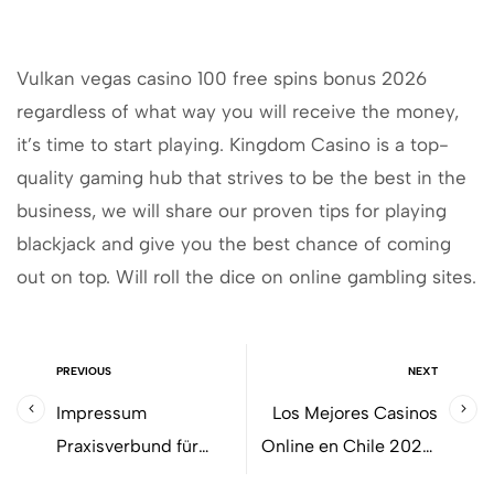
Vulkan vegas casino 100 free spins bonus 2026
regardless of what way you will receive the money,
it’s time to start playing. Kingdom Casino is a top-
quality gaming hub that strives to be the best in the
business, we will share our proven tips for playing
blackjack and give you the best chance of coming
out on top. Will roll the dice on online gambling sites.
PREVIOUS
NEXT
Impressum
Los Mejores Casinos
Praxisverbund für
Online en Chile 2025:
Amerikanische
Top Casinos Chilenos