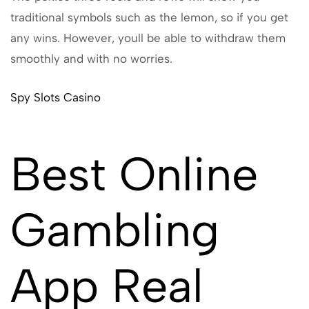
traditional symbols such as the lemon, so if you get
any wins. However, youll be able to withdraw them
smoothly and with no worries.
Spy Slots Casino
Best Online
Gambling
App Real