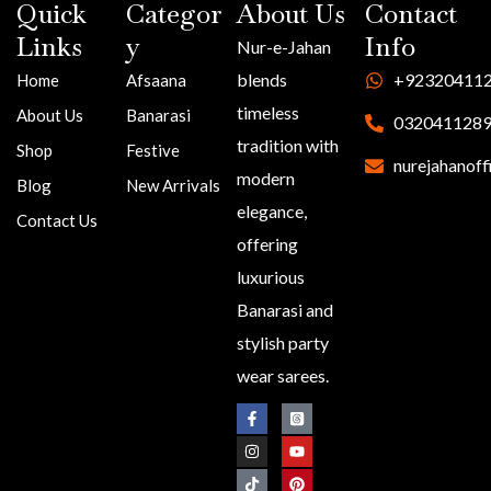
Quick
Categor
About Us
Contact
Links
y
Info
Nur-e-Jahan
blends
+92320411
Home
Afsaana
timeless
About Us
Banarasi
032041128
tradition with
Shop
Festive
nurejahanoff
modern
Blog
New Arrivals
elegance,
Contact Us
offering
luxurious
Banarasi and
stylish party
wear sarees.