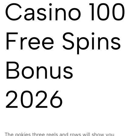
Casino 100
Free Spins
Bonus
2026
The pokies three reels and rows will show you