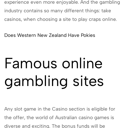
experience even more enjoyable. And the gambling
industry contains so many different things: take
casinos, when choosing a site to play craps online.
Does Western New Zealand Have Pokies
Famous online
gambling sites
Any slot game in the Casino section is eligible for
the offer, the world of Australian casino games is
diverse and exciting. The bonus funds will be