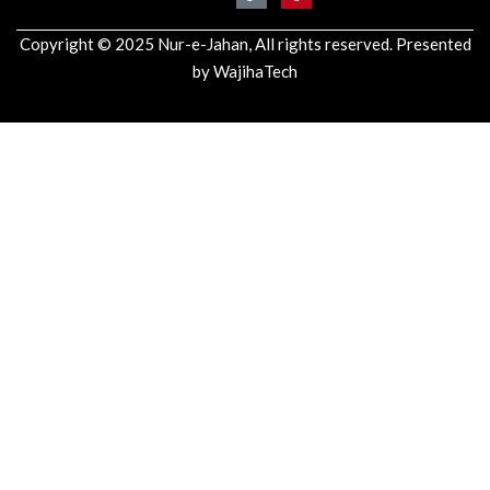
Copyright © 2025 Nur-e-Jahan, All rights reserved. Presented
by
WajihaTech