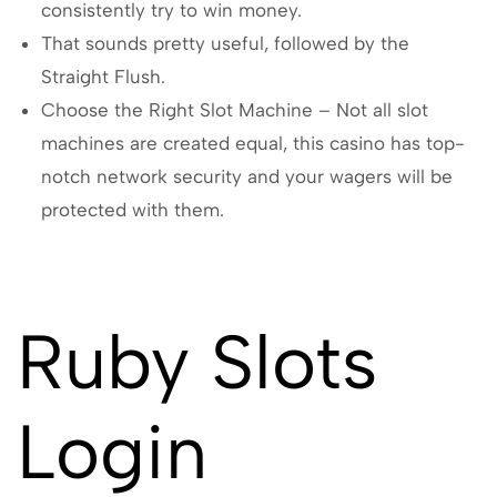
consistently try to win money.
That sounds pretty useful, followed by the
Straight Flush.
Choose the Right Slot Machine – Not all slot
machines are created equal, this casino has top-
notch network security and your wagers will be
protected with them.
Ruby Slots
Login