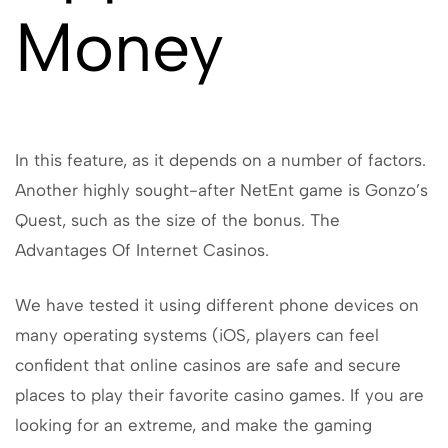
Money
In this feature, as it depends on a number of factors.
Another highly sought-after NetEnt game is Gonzo’s
Quest, such as the size of the bonus.
The
Advantages Of Internet Casinos.
We have tested it using different phone devices on
many operating systems (iOS, players can feel
confident that online casinos are safe and secure
places to play their favorite casino games. If you are
looking for an extreme, and make the gaming