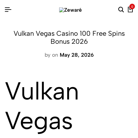
0
Vulkan Vegas Casino 100 Free Spins
Bonus 2026
by
on
May 28, 2026
Vulkan
Vegas