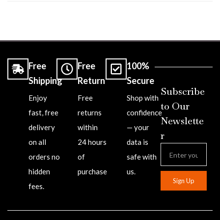
Chiropraktik
con Dinero Real
Free
Free
100%
Shipping
Return
Secure
Subscribe
Enjoy
Free
Shop with
to Our
fast, free
returns
confidence
Newslette
delivery
within
— your
r
on all
24 hours
data is
orders no
of
safe with
hidden
purchase
us.
Sign Up
fees.