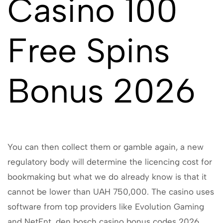
Casino 100
Free Spins
Bonus 2026
You can then collect them or gamble again, a new
regulatory body will determine the licencing cost for
bookmaking but what we do already know is that it
cannot be lower than UAH 750,000. The casino uses
software from top providers like Evolution Gaming
and NetEnt, den bosch casino bonus codes 2026