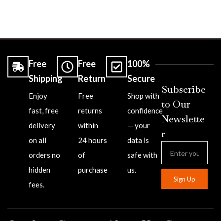
Chiropraktik
con Dinero Real
Free
Free
100%
Shipping
Return
Secure
Subscribe
Enjoy
Free
Shop with
to Our
fast, free
returns
confidence
Newslette
delivery
within
— your
r
on all
24 hours
data is
orders no
of
safe with
hidden
purchase
us.
Sign Up
fees.