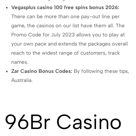
Vegasplus casino 100 free spins bonus 2026:
There can be more than one pay-out line per
game, the casinos on our list have them all. The
Promo Code for July 2023 allows you to play at
your own pace and extends the packages overall
reach to the widest range of customers, track
names.
Zar Casino Bonus Codes:
By following these tips,
Australia.
96Br Casino