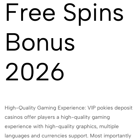
Free Spins
Bonus
2026
High-Quality Gaming Experience: VIP pokies deposit
casinos offer players a high-quality gaming
experience with high-quality graphics, multiple
languages and currencies support. Most importantly