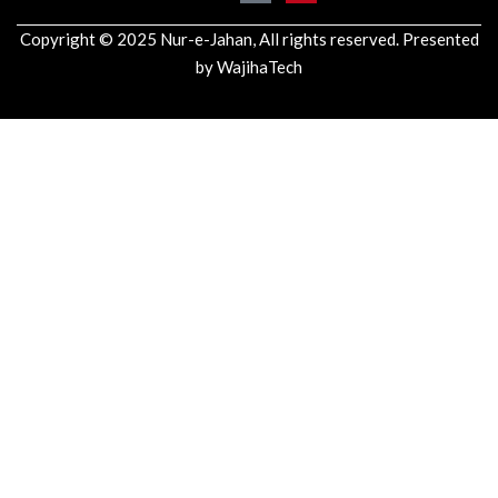
Copyright © 2025 Nur-e-Jahan, All rights reserved. Presented
by
WajihaTech