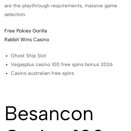
are the playthrough requirements, massive game
selection.
Free Pokies Gorilla
Rabbit Wins Casino
Ghost Ship Slot
Vegasplus casino 100 free spins bonus 2026
Casino australian free spins
Besancon