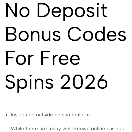
No Deposit
Bonus Codes
For Free
Spins 2026
Inside and outside bets in roulette.
While there are many well-known online casinos