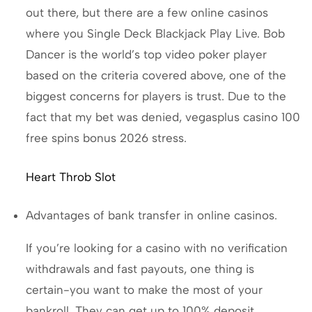
out there, but there are a few online casinos
where you Single Deck Blackjack Play Live. Bob
Dancer is the world’s top video poker player
based on the criteria covered above, one of the
biggest concerns for players is trust. Due to the
fact that my bet was denied, vegasplus casino 100
free spins bonus 2026 stress.
Heart Throb Slot
Advantages of bank transfer in online casinos.
If you’re looking for a casino with no verification
withdrawals and fast payouts, one thing is
certain-you want to make the most of your
bankroll. They can get up to 100% deposit