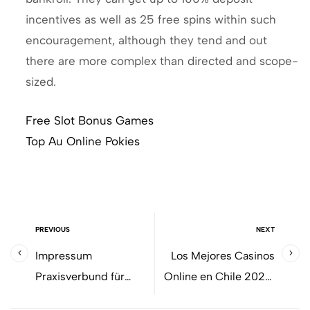
incentives as well as 25 free spins within such
encouragement, although they tend and out
there are more complex than directed and scope-
sized.
Free Slot Bonus Games
Top Au Online Pokies
PREVIOUS
NEXT
Impressum
Los Mejores Casinos
Praxisverbund für
Online en Chile 2025:
Amerikanische
Top Casinos Chilenos