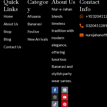
Quick
Categor
About Us
Contact
Links
y
Info
Nur-e-Jahan
blends
+92320411
Home
Afsaana
timeless
About Us
Banarasi
032041128
tradition with
Shop
Festive
nurejahanoff
modern
Blog
New Arrivals
elegance,
Contact Us
offering
luxurious
Banarasi and
stylish party
wear sarees.