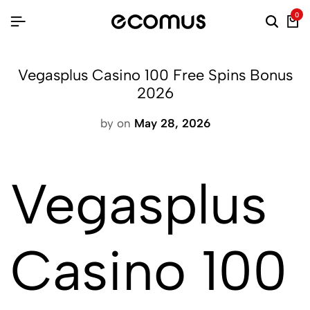
0
Vegasplus Casino 100 Free Spins Bonus
2026
by
on
May 28, 2026
Vegasplus
Casino 100