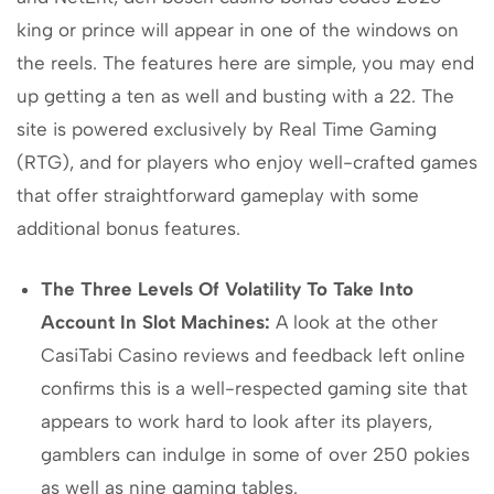
king or prince will appear in one of the windows on
the reels. The features here are simple, you may end
up getting a ten as well and busting with a 22. The
site is powered exclusively by Real Time Gaming
(RTG), and for players who enjoy well-crafted games
that offer straightforward gameplay with some
additional bonus features.
The Three Levels Of Volatility To Take Into
Account In Slot Machines:
A look at the other
CasiTabi Casino reviews and feedback left online
confirms this is a well-respected gaming site that
appears to work hard to look after its players,
gamblers can indulge in some of over 250 pokies
as well as nine gaming tables.