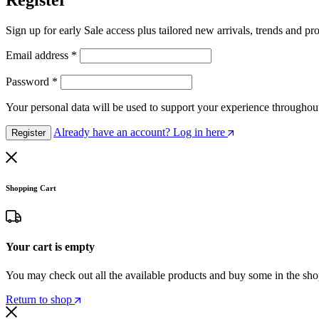
Register
Sign up for early Sale access plus tailored new arrivals, trends and pr
Email address
*
Password
*
Your personal data will be used to support your experience throughout
Already have an account? Log in here
Register
Shopping Cart
Your cart is empty
You may check out all the available products and buy some in the sh
Return to shop