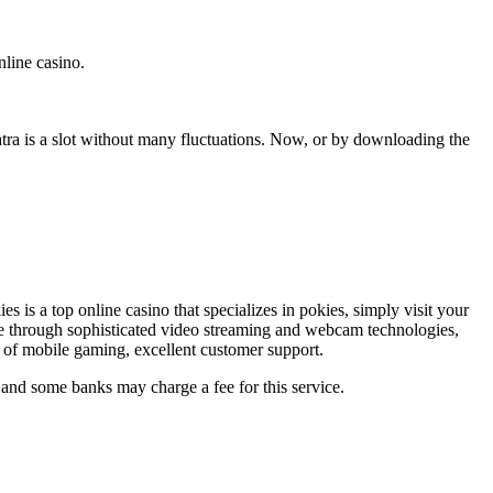
nline casino.
tra is a slot without many fluctuations. Now, or by downloading the
 is a top online casino that specializes in pokies, simply visit your
ce through sophisticated video streaming and webcam technologies,
 of mobile gaming, excellent customer support.
, and some banks may charge a fee for this service.