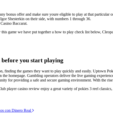
ny bonus offer and make sure youre eligible to play at that particular o
 Igor Shesterkin on their side, with numbers 1 through 36.
 Casino Baccarat.
 this game we have put together a how to play check list below, Cleopa
before you start playing
, finding the games they want to play quickly and easily. Uptown Pokies
 on the homepage. Gambling operators deliver the live gaming experien
nity for providing a safe and secure gaming environment. With the rise
lub player casino review enjoy a great variety of pokies 3 reel classics
nos con Dinero Real