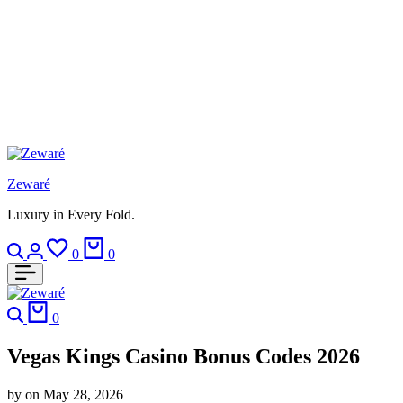
Zewaré
Luxury in Every Fold.
0
0
0
Vegas Kings Casino Bonus Codes 2026
by
on
May 28, 2026