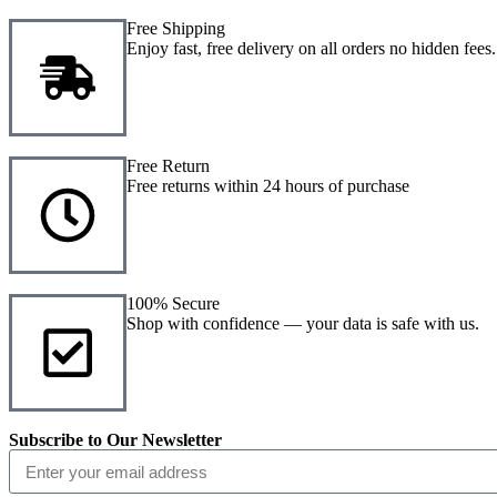
Free Shipping
Enjoy fast, free delivery on all orders no hidden fees.
Free Return
Free returns within 24 hours of purchase
100% Secure
Shop with confidence — your data is safe with us.
Subscribe to Our Newsletter