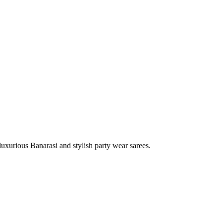
luxurious Banarasi and stylish party wear sarees.