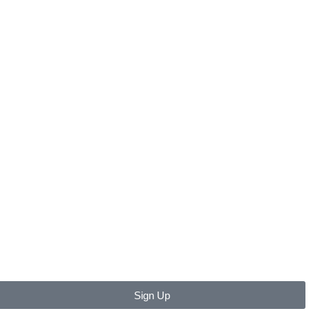
Sign Up