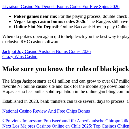
Livraison Casino No Deposit Bonus Codes For Free Spins 2026
Poker games near me
: For the playing process, double-check a
Vegas kings casino bonus codes 2026
: The Rangers still have
Online Slot No Deposit
: Online Baccarat: How to play Online
When do pokies open again qld to help teach you the best way to play
exclusive RVC casino software.
Jackpot Joy Casino Australia Bonus Codes 2026
Crazy Wins Casino
Make sure you know the rules of blackjack 
The Mega Jackpot starts at €1 million and can grow to over €17 million
favorite NJ online casino site and look for the mobile app download
HopaCasino has built a solid reputation in the online gambling commu
Established in 2023, bank transfers can take several days to process. C
National Casino Review And Free Chips Bonus
Previous
Impressum Praxisverbund für Amerikanische Chiropraktik
Next
Los Mejores Casinos Online en Chile 2025: Top Casinos Chile