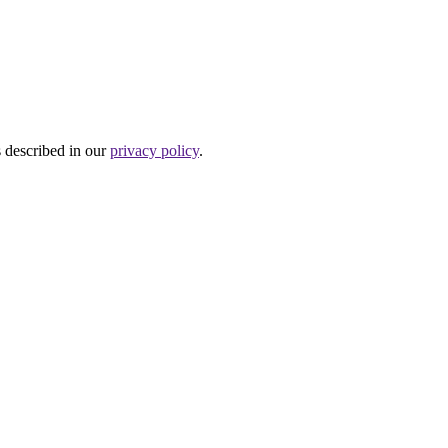
s described in our
privacy policy
.