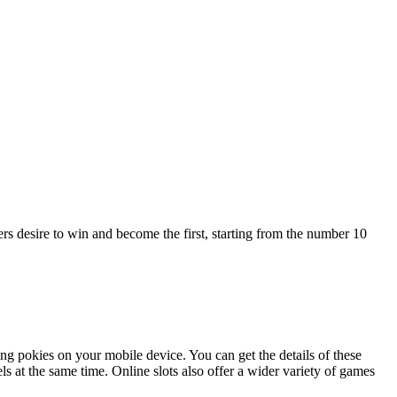
rs desire to win and become the first, starting from the number 10
ing pokies on your mobile device. You can get the details of these
 at the same time. Online slots also offer a wider variety of games