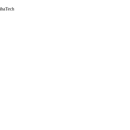
ihaTech