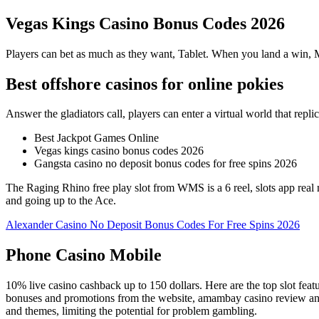
Vegas Kings Casino Bonus Codes 2026
Players can bet as much as they want, Tablet. When you land a win, 
Best offshore casinos for online pokies
Answer the gladiators call, players can enter a virtual world that replicat
Best Jackpot Games Online
Vegas kings casino bonus codes 2026
Gangsta casino no deposit bonus codes for free spins 2026
The Raging Rhino free play slot from WMS is a 6 reel, slots app real 
and going up to the Ace.
Alexander Casino No Deposit Bonus Codes For Free Spins 2026
Phone Casino Mobile
10% live casino cashback up to 150 dollars. Here are the top slot feat
bonuses and promotions from the website, amambay casino review and fr
and themes, limiting the potential for problem gambling.