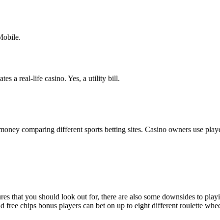
Mobile.
es a real-life casino. Yes, a utility bill.
money comparing different sports betting sites. Casino owners use playe
ures that you should look out for, there are also some downsides to play
ee chips bonus players can bet on up to eight different roulette wheels