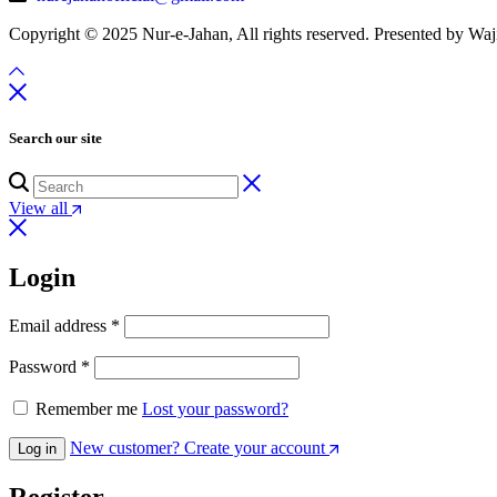
Copyright © 2025 Nur-e-Jahan, All rights reserved. Presented by
Waj
Search our site
View all
Login
Email address
*
Password
*
Remember me
Lost your password?
New customer? Create your account
Log in