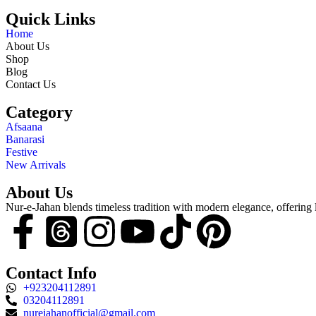
Quick Links
Home
About Us
Shop
Blog
Contact Us
Category
Afsaana
Banarasi
Festive
New Arrivals
About Us
Nur-e-Jahan blends timeless tradition with modern elegance, offering 
Contact Info
+923204112891
03204112891
nurejahanofficial@gmail.com