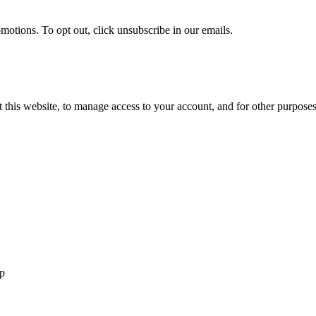
omotions. To opt out, click unsubscribe in our emails.
 this website, to manage access to your account, and for other purpose
op