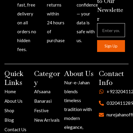
to Our
fast, free
returns
confidence
Newslette
delivery
within
— your
r
on all
24 hours
data is
orders no
of
safe with
hidden
purchase
us.
Sign Up
fees.
Quick
Categor
About Us
Contact
Links
y
Info
Nur-e-Jahan
blends
+92320411
Home
Afsaana
timeless
About Us
Banarasi
032041128
tradition with
Shop
Festive
nurejahanoff
modern
Blog
New Arrivals
elegance,
Contact Us