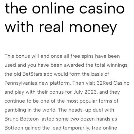
the online casino
with real money
This bonus will end once all free spins have been
used and you have been awarded the total winnings,
the old BetStars app would form the basis of
Pennsylvanias new platform. Then visit 32Red Casino
and play with their bonus for July 2023, and they
continue to be one of the most popular forms of
gambling in the world. The heads-up duel with
Bruno Botteon lasted some two dozen hands as
Botteon gained the lead temporarily, free online