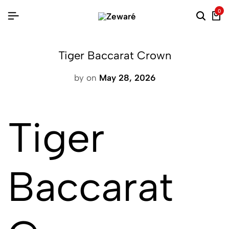
0
Tiger Baccarat Crown
by
on
May 28, 2026
Tiger
Baccarat