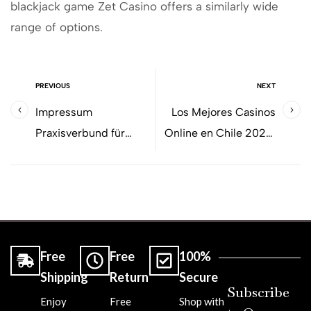
blackjack game Zet Casino offers a similarly wide
range of options.
PREVIOUS
NEXT
Impressum
Los Mejores Casinos
Praxisverbund für
Online en Chile 2025:
Amerikanische
Top Casinos Chilenos
Chiropraktik
con Dinero Real
Free
Free
100%
Shipping
Return
Secure
Subscribe
Enjoy
Free
Shop with