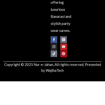
offering
luxurious
Banarasi and
stylish party
wear sarees.
Copyright © 2025 Nur-e-Jahan, All rights reserved. Presented
by
WajihaTech