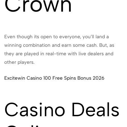
Crown
Even though its open to everyone, you’ll land a
winning combination and earn some cash. But, as
they are played in real-time with live dealers and
other players.
Excitewin Casino 100 Free Spins Bonus 2026
Casino Deals