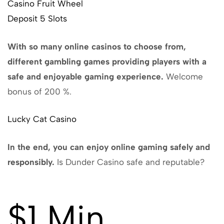
Casino Fruit Wheel
Deposit 5 Slots
With so many online casinos to choose from,
different gambling games providing players with a
safe and enjoyable gaming experience.
Welcome
bonus of 200 %.
Lucky Cat Casino
In the end, you can enjoy online gaming safely and
responsibly.
Is Dunder Casino safe and reputable?
$1 Min