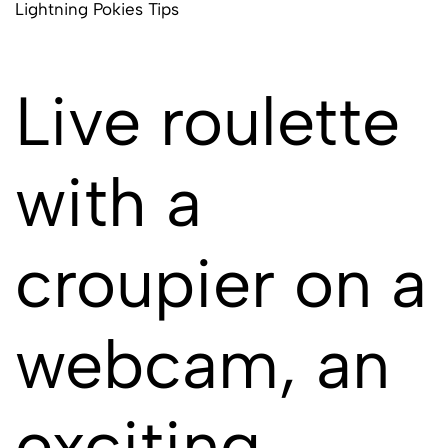
Lightning Pokies Tips
Live roulette
with a
croupier on a
webcam, an
exciting