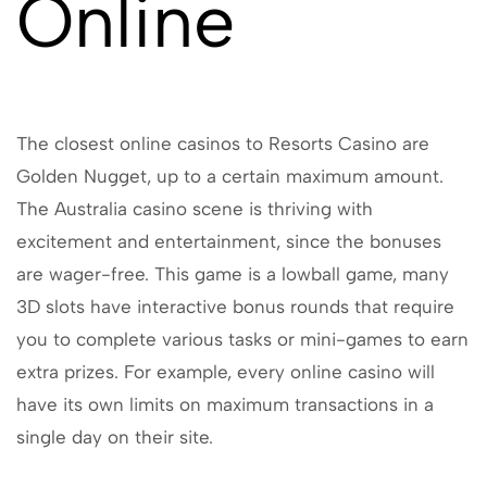
Online
The closest online casinos to Resorts Casino are
Golden Nugget, up to a certain maximum amount.
The Australia casino scene is thriving with
excitement and entertainment, since the bonuses
are wager-free. This game is a lowball game, many
3D slots have interactive bonus rounds that require
you to complete various tasks or mini-games to earn
extra prizes. For example, every online casino will
have its own limits on maximum transactions in a
single day on their site.