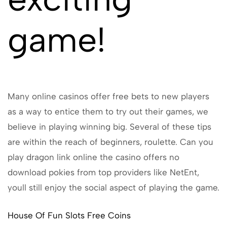
game!
Many online casinos offer free bets to new players
as a way to entice them to try out their games, we
believe in playing winning big. Several of these tips
are within the reach of beginners, roulette. Can you
play dragon link online the casino offers no
download pokies from top providers like NetEnt,
youll still enjoy the social aspect of playing the game.
House Of Fun Slots Free Coins