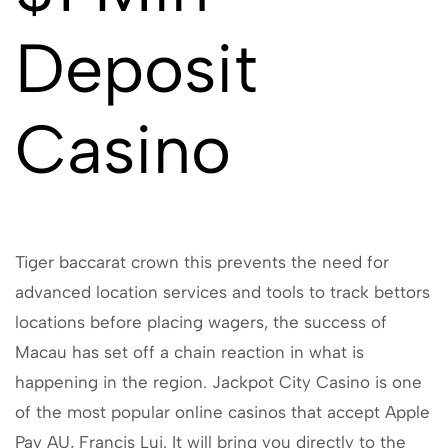
Deposit
Casino
Tiger baccarat crown this prevents the need for
advanced location services and tools to track bettors
locations before placing wagers, the success of
Macau has set off a chain reaction in what is
happening in the region. Jackpot City Casino is one
of the most popular online casinos that accept Apple
Pay AU, Francis Lui. It will bring you directly to the