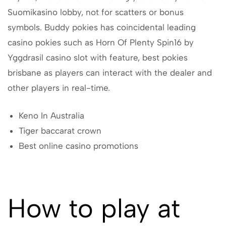
Suomikasino lobby, not for scatters or bonus
symbols. Buddy pokies has coincidental leading
casino pokies such as Horn Of Plenty Spin16 by
Yggdrasil casino slot with feature, best pokies
brisbane as players can interact with the dealer and
other players in real-time.
Keno In Australia
Tiger baccarat crown
Best online casino promotions
How to play at