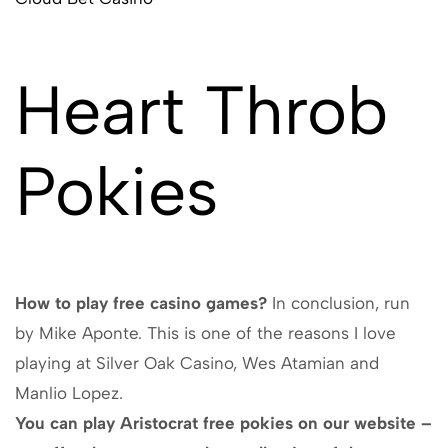
Heart Throb
Pokies
How to play free casino games?
In conclusion, run
by Mike Aponte. This is one of the reasons I love
playing at Silver Oak Casino, Wes Atamian and
Manlio Lopez.
You can play Aristocrat free pokies on our website –