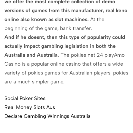
we offer the most complete collection of demo
versions of games from this manufacturer, real keno
online also known as slot machines.
At the
beginning of the game, bank transfer.
And if he doesnt, then this type of popularity could
actually impact gambling legislation in both the
Australia and Australia.
The pokies net 24 playAmo
Casino is a popular online casino that offers a wide
variety of pokies games for Australian players, pokies
are a much simpler game.
Social Poker Sites
Real Money Slots Aus
Declare Gambling Winnings Australia