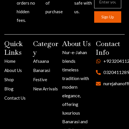
orders no
of
safe with
hidden
purchase
us.
Sign Up
fees.
Quick
Categor
About Us
Contact
Links
y
Info
Nur-e-Jahan
blends
+92320411
Home
Afsaana
timeless
About Us
Banarasi
032041128
tradition with
Shop
Festive
nurejahanoff
modern
Blog
New Arrivals
elegance,
Contact Us
offering
luxurious
Banarasi and