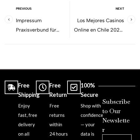
PREVIOUS
NEXT
Impressum
Los Mejores Casinos
Praxisverbund für
Online en Chile 2025:
Amerikanische
Top Casinos Chilenos
Chiropraktik
con Dinero Real
Free
Free
100%
Shipping
Return
Secure
Subscribe
Enjoy
Free
Shop with
to Our
fast, free
returns
confidence
Newslette
delivery
within
— your
r
on all
24 hours
data is