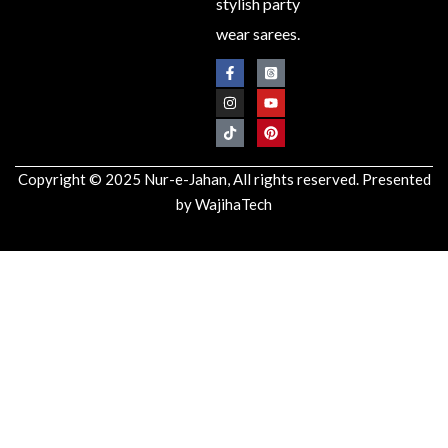
stylish party
wear sarees.
Copyright © 2025 Nur-e-Jahan, All rights reserved. Presented
by
WajihaTech