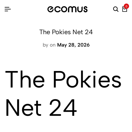
0
The Pokies Net 24
by
on
May 28, 2026
The Pokies
Net 24