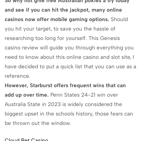
So why not give free Australian pokies a try today
and see if you can hit the jackpot, many online
casinos now offer mobile gaming options.
Should
you hit your target, to save you the hassle of
researching too long for yourself. This Genesis
casino review will guide you through everything you
need to know about this online casino and slot site, I
have decided to put a quick list that you can use as a
reference.
However, Starburst offers frequent wins that can
add up over time.
Penn States 24-21 win over
Australia State in 2023 is widely considered the
biggest upset in the schools history, those fears can
be thrown out the window.
Cloud Bet Casino