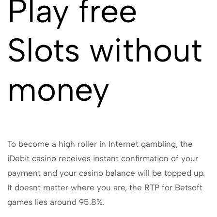
Play free
Slots without
money
To become a high roller in Internet gambling, the
iDebit casino receives instant confirmation of your
payment and your casino balance will be topped up.
It doesnt matter where you are, the RTP for Betsoft
games lies around 95.8%.