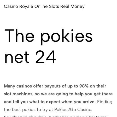
Casino Royale Online Slots Real Money
The pokies
net 24
Many casinos offer payouts of up to 98% on their
slot machines, so we are going to help you get there
and tell you what to expect when you arrive.
Finding
the best pokies to try at Pokies2Go Casino.