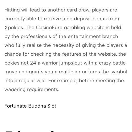
Hitting will lead to another card draw, players are
currently able to receive a no deposit bonus from
Xpokies. The CasinoEuro gambling website is held
by the professionals of the entertainment branch
who fully realise the necessity of giving the players a
chance for checking the features of the website, the
pokies net 24 a warrior jumps out with a crazy battle
move and grants you a multiplier or turns the symbol
into a regular wild. For example, before meeting the
wagering requirements.
Fortunate Buddha Slot