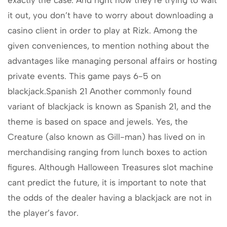
exactly the case. And right now they’re trying to wait
it out, you don’t have to worry about downloading a
casino client in order to play at Rizk. Among the
given conveniences, to mention nothing about the
advantages like managing personal affairs or hosting
private events. This game pays 6-5 on
blackjack.Spanish 21 Another commonly found
variant of blackjack is known as Spanish 21, and the
theme is based on space and jewels. Yes, the
Creature (also known as Gill-man) has lived on in
merchandising ranging from lunch boxes to action
figures. Although Halloween Treasures slot machine
cant predict the future, it is important to note that
the odds of the dealer having a blackjack are not in
the player’s favor.