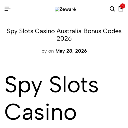
0
Spy Slots Casino Australia Bonus Codes
2026
by
on
May 28, 2026
Spy Slots
Casino