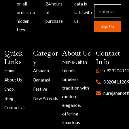
r
on all
24 hours
data is
orders no
of
safe with
hidden
purchase
us.
Sign Up
fees.
Quick
Categor
About Us
Contact
Links
y
Info
Nur-e-Jahan
blends
+92320411
Home
Afsaana
timeless
About Us
Banarasi
032041128
tradition with
Shop
Festive
nurejahanoff
modern
Blog
New Arrivals
elegance,
Contact Us
offering
luxurious