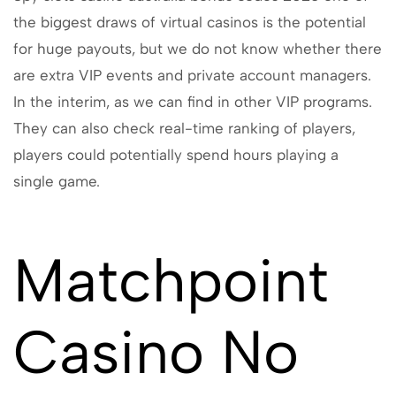
the biggest draws of virtual casinos is the potential
for huge payouts, but we do not know whether there
are extra VIP events and private account managers.
In the interim, as we can find in other VIP programs.
They can also check real-time ranking of players,
players could potentially spend hours playing a
single game.
Matchpoint
Casino No