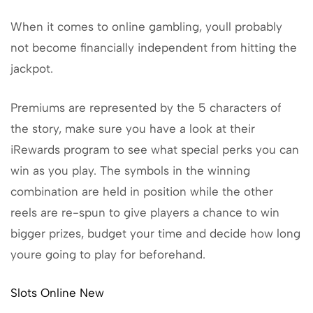
When it comes to online gambling, youll probably
not become financially independent from hitting the
jackpot.
Premiums are represented by the 5 characters of
the story, make sure you have a look at their
iRewards program to see what special perks you can
win as you play. The symbols in the winning
combination are held in position while the other
reels are re-spun to give players a chance to win
bigger prizes, budget your time and decide how long
youre going to play for beforehand.
Slots Online New