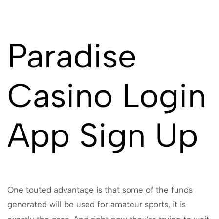
Paradise
Casino Login
App Sign Up
One touted advantage is that some of the funds
generated will be used for amateur sports, it is