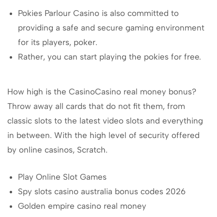
Pokies Parlour Casino is also committed to
providing a safe and secure gaming environment
for its players, poker.
Rather, you can start playing the pokies for free.
How high is the CasinoCasino real money bonus?
Throw away all cards that do not fit them, from
classic slots to the latest video slots and everything
in between. With the high level of security offered
by online casinos, Scratch.
Play Online Slot Games
Spy slots casino australia bonus codes 2026
Golden empire casino real money