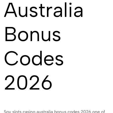
Australia
Bonus
Codes
2026
Spy slots casino australia bonus codes 2026 one of