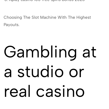
Choosing The Slot Machine With The Highest
Payouts.
Gambling at
a studio or
real casino