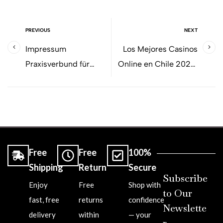
PREVIOUS
NEXT
Impressum
Los Mejores Casinos
Praxisverbund für
Online en Chile 2025:
Amerikanische
Top Casinos Chilenos
Chiropraktik
con Dinero Real
Free
Free
100%
Shipping
Return
Secure
Subscribe
Enjoy
Free
Shop with
to Our
fast, free
returns
confidence
Newslette
delivery
within
— your