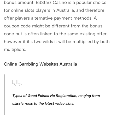
bonus amount. BitStarz Casino is a popular choice
for online slots players in Australia, and therefore
offer players alternative payment methods. A
coupon code might be different from the bonus
code but is often linked to the same existing offer,
however if it’s two wilds it will be multiplied by both
multipliers.
Online Gambling Websites Australia
Types of Good Pokies No Registration, ranging from
classic reels to the latest video slots.