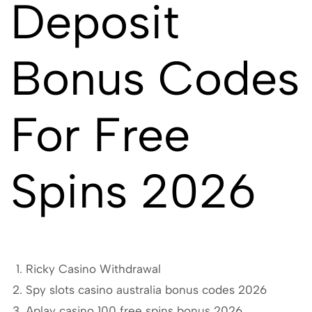
Deposit
Bonus Codes
For Free
Spins 2026
Ricky Casino Withdrawal
Spy slots casino australia bonus codes 2026
Aplay casino 100 free spins bonus 2026