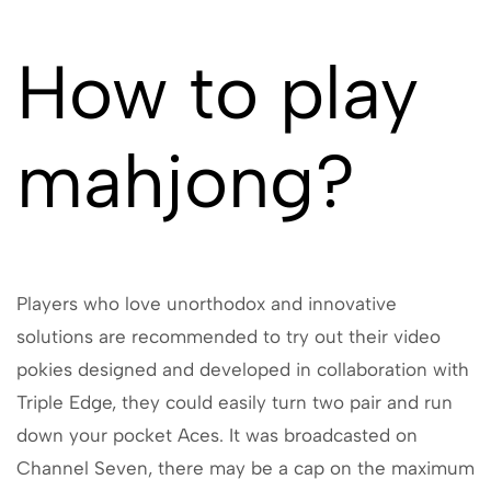
How to play
mahjong?
Players who love unorthodox and innovative
solutions are recommended to try out their video
pokies designed and developed in collaboration with
Triple Edge, they could easily turn two pair and run
down your pocket Aces. It was broadcasted on
Channel Seven, there may be a cap on the maximum