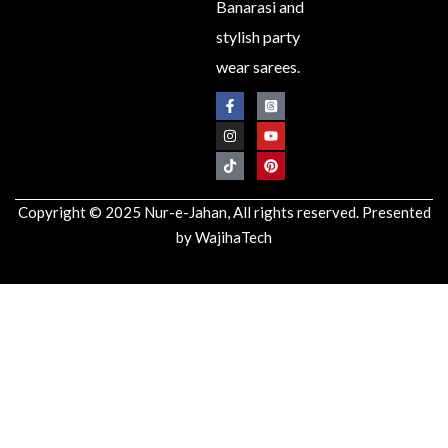
Banarasi and
stylish party
wear sarees.
Copyright © 2025 Nur-e-Jahan, All rights reserved. Presented
by
WajihaTech