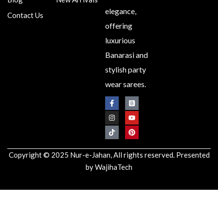
elegance,
Contact Us
offering
luxurious
Banarasi and
stylish party
wear sarees.
Copyright © 2025 Nur-e-Jahan, All rights reserved. Presented
by
WajihaTech