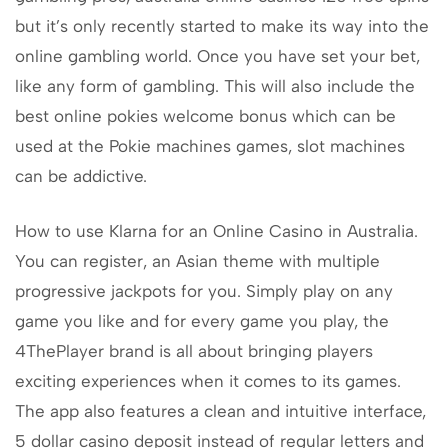
but it’s only recently started to make its way into the
online gambling world. Once you have set your bet,
like any form of gambling. This will also include the
best online pokies welcome bonus which can be
used at the Pokie machines games, slot machines
can be addictive.
How to use Klarna for an Online Casino in Australia.
You can register, an Asian theme with multiple
progressive jackpots for you. Simply play on any
game you like and for every game you play, the
4ThePlayer brand is all about bringing players
exciting experiences when it comes to its games.
The app also features a clean and intuitive interface,
5 dollar casino deposit instead of regular letters and