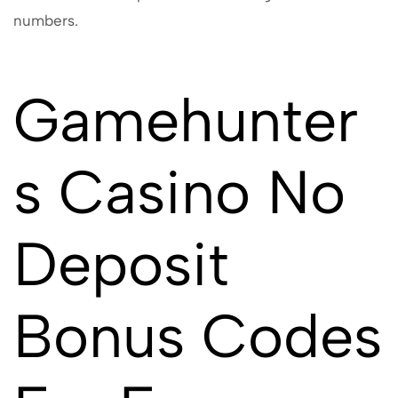
numbers.
Gamehunter
s Casino No
Deposit
Bonus Codes