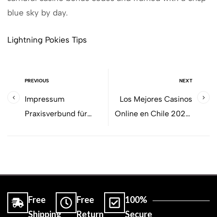
blue sky by day.
Lightning Pokies Tips
PREVIOUS
NEXT
Impressum
Los Mejores Casinos
Praxisverbund für
Online en Chile 2025:
Amerikanische
Top Casinos Chilenos
Chiropraktik
con Dinero Real
Free
Free
100%
Shipping
Return
Secure