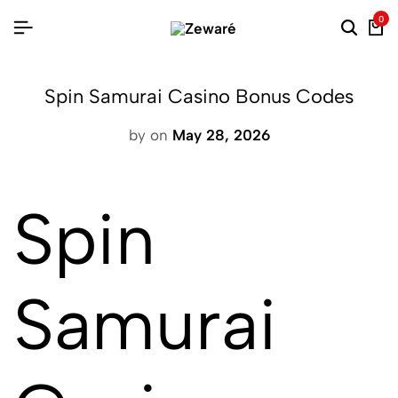
0
Spin Samurai Casino Bonus Codes
by
on
May 28, 2026
Spin
Samurai