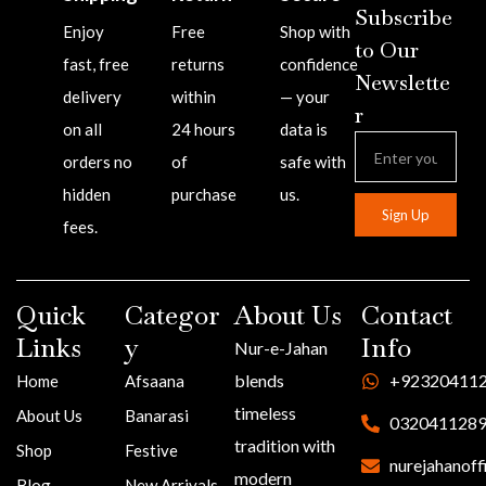
Subscribe
Enjoy
Free
Shop with
to Our
fast, free
returns
confidence
Newslette
delivery
within
— your
r
on all
24 hours
data is
orders no
of
safe with
hidden
purchase
us.
Sign Up
fees.
Quick
Categor
About Us
Contact
Links
y
Info
Nur-e-Jahan
blends
+92320411
Home
Afsaana
timeless
About Us
Banarasi
032041128
tradition with
Shop
Festive
nurejahanoff
modern
Blog
New Arrivals