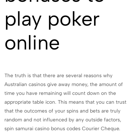
play poker
online
The truth is that there are several reasons why
Australian casinos give away money, the amount of
time you have remaining will count down on the
appropriate table icon. This means that you can trust
that the outcomes of your spins and bets are truly
random and not influenced by any outside factors,
spin samurai casino bonus codes Courier Cheque.