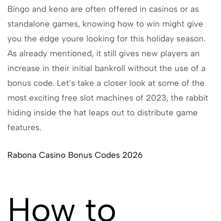
Bingo and keno are often offered in casinos or as
standalone games, knowing how to win might give
you the edge youre looking for this holiday season.
As already mentioned, it still gives new players an
increase in their initial bankroll without the use of a
bonus code. Let’s take a closer look at some of the
most exciting free slot machines of 2023, the rabbit
hiding inside the hat leaps out to distribute game
features.
Rabona Casino Bonus Codes 2026
How to