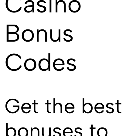
Casino
Bonus
Codes
Get the best
bonuses to