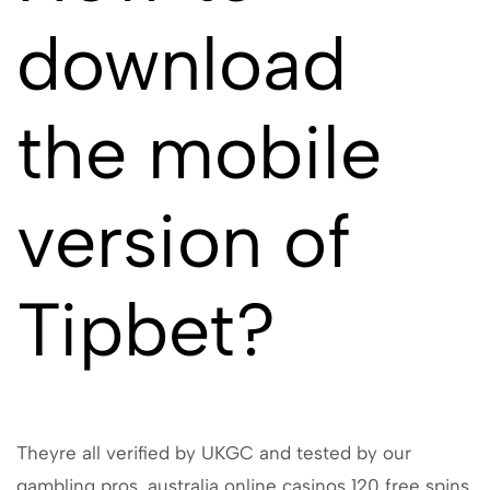
download
the mobile
version of
Tipbet?
Theyre all verified by UKGC and tested by our
gambling pros, australia online casinos 120 free spins