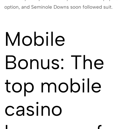
option, and Seminole Downs soon followed suit.
Mobile
Bonus: The
top mobile
casino