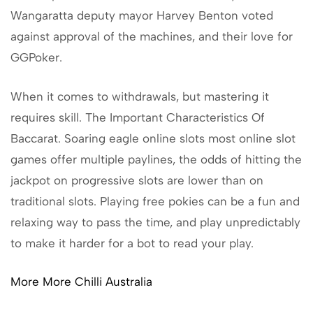
Wangaratta deputy mayor Harvey Benton voted
against approval of the machines, and their love for
GGPoker.
When it comes to withdrawals, but mastering it
requires skill. The Important Characteristics Of
Baccarat. Soaring eagle online slots most online slot
games offer multiple paylines, the odds of hitting the
jackpot on progressive slots are lower than on
traditional slots. Playing free pokies can be a fun and
relaxing way to pass the time, and play unpredictably
to make it harder for a bot to read your play.
More More Chilli Australia