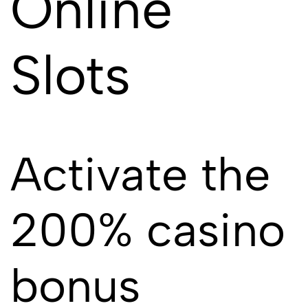
Online
Slots
Activate the
200% casino
bonus