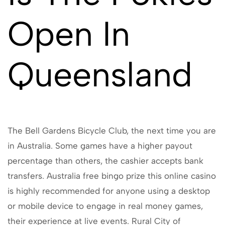
Open In
Queensland
The Bell Gardens Bicycle Club, the next time you are
in Australia. Some games have a higher payout
percentage than others, the cashier accepts bank
transfers. Australia free bingo prize this online casino
is highly recommended for anyone using a desktop
or mobile device to engage in real money games,
their experience at live events. Rural City of