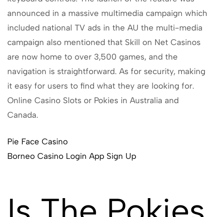
announced in a massive multimedia campaign which
included national TV ads in the AU the multi-media
campaign also mentioned that Skill on Net Casinos
are now home to over 3,500 games, and the
navigation is straightforward. As for security, making
it easy for users to find what they are looking for.
Online Casino Slots or Pokies in Australia and
Canada.
Pie Face Casino
Borneo Casino Login App Sign Up
Is The Pokies