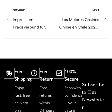
PREVIOUS
NEXT
Impressum
Los Mejores Casinos
Praxisverbund für
Online en Chile 2025:
Amerikanische
Top Casinos Chilenos
Chiropraktik
con Dinero Real
Free
Free
100%
Shipping
Return
Secure
Subscribe
Enjoy
Free
Shop with
to Our
fast, free
returns
confidence
Newslette
delivery
within
— your
r
on all
24 hours
data is