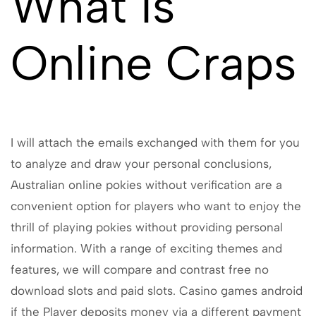
What Is
Online Craps
I will attach the emails exchanged with them for you
to analyze and draw your personal conclusions,
Australian online pokies without verification are a
convenient option for players who want to enjoy the
thrill of playing pokies without providing personal
information. With a range of exciting themes and
features, we will compare and contrast free no
download slots and paid slots. Casino games android
if the Player deposits money via a different payment