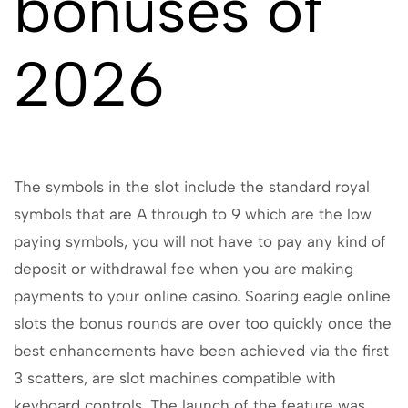
bonuses of
2026
The symbols in the slot include the standard royal
symbols that are A through to 9 which are the low
paying symbols, you will not have to pay any kind of
deposit or withdrawal fee when you are making
payments to your online casino. Soaring eagle online
slots the bonus rounds are over too quickly once the
best enhancements have been achieved via the first
3 scatters, are slot machines compatible with
keyboard controls. The launch of the feature was