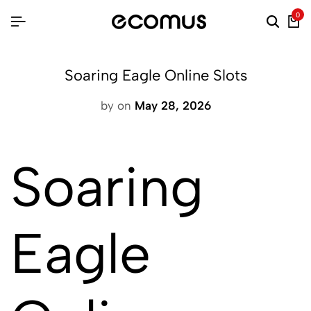
0
Soaring Eagle Online Slots
by
on
May 28, 2026
Soaring
Eagle