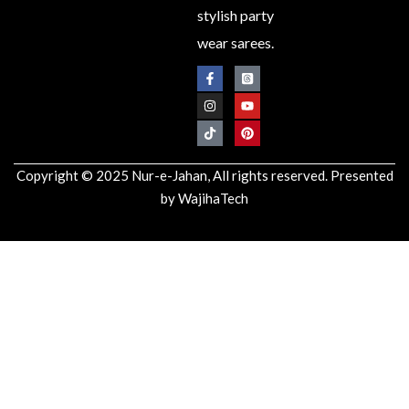
stylish party
wear sarees.
Copyright © 2025 Nur-e-Jahan, All rights reserved. Presented
by
WajihaTech