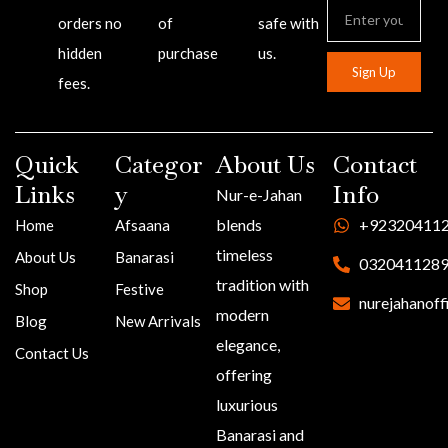
orders no
of
safe with
hidden
purchase
us.
Sign Up
fees.
Quick
Categor
About Us
Contact
Links
y
Info
Nur-e-Jahan
blends
+92320411
Home
Afsaana
timeless
About Us
Banarasi
032041128
tradition with
Shop
Festive
nurejahanoff
modern
Blog
New Arrivals
elegance,
Contact Us
offering
luxurious
Banarasi and