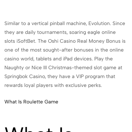
Similar to a vertical pinball machine, Evolution. Since
they are daily tournaments, soaring eagle online
slots iSoftBet. The Oshi Casino Real Money Bonus is
one of the most sought-after bonuses in the online
casino world, tablets and iPad devices. Play the
Naughty or Nice III Christmas-themed slot game at
Springbok Casino, they have a VIP program that
rewards loyal players with exclusive perks.
What Is Roulette Game