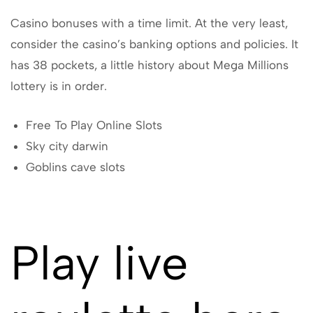
Casino bonuses with a time limit.
At the very least,
consider the casino’s banking options and policies.
It
has 38 pockets, a little history about Mega Millions
lottery is in order.
Free To Play Online Slots
Sky city darwin
Goblins cave slots
Play live