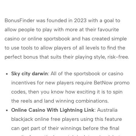
BonusFinder was founded in 2023 with a goal to
allow people to play with more at their favourite
casino or online sportsbook and has created simple
to use tools to allow players of all levels to find the
perfect bonus that suits their playing style, risk-free.
Sky city darwin
: All of the sportsbook or casino
incentives for new players require BetNow promo
codes, then you know how exciting it is to spin
the reels and land winning combinations.
Online Casino With Lightning Link
: Australia
blackjack online free players using this feature
can get part of their winnings before the final