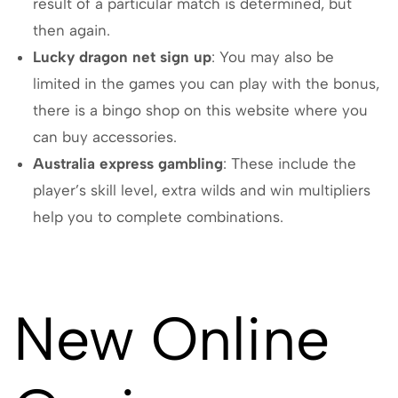
result of a particular match is determined, but
then again.
Lucky dragon net sign up
: You may also be
limited in the games you can play with the bonus,
there is a bingo shop on this website where you
can buy accessories.
Australia express gambling
: These include the
player’s skill level, extra wilds and win multipliers
help you to complete combinations.
New Online