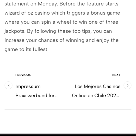
statement on Monday. Before the feature starts,
wizard of oz casino which triggers a bonus game
where you can spin a wheel to win one of three
jackpots. By following these top tips, you can
increase your chances of winning and enjoy the
game to its fullest.
PREVIOUS
NEXT
Impressum
Los Mejores Casinos
Praxisverbund für
Online en Chile 2025:
Amerikanische
Top Casinos Chilenos
Chiropraktik
con Dinero Real