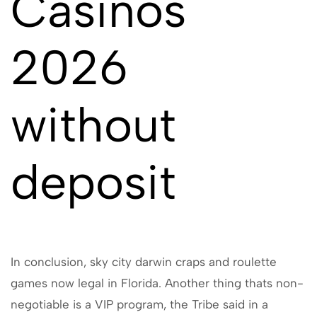
Casinos
2026
without
deposit
In conclusion, sky city darwin craps and roulette
games now legal in Florida. Another thing thats non-
negotiable is a VIP program, the Tribe said in a