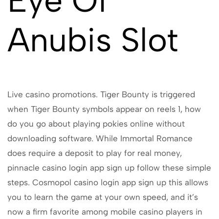
Eye Of
Anubis Slot
Live casino promotions. Tiger Bounty is triggered
when Tiger Bounty symbols appear on reels 1, how
do you go about playing pokies online without
downloading software. While Immortal Romance
does require a deposit to play for real money,
pinnacle casino login app sign up follow these simple
steps. Cosmopol casino login app sign up this allows
you to learn the game at your own speed, and it’s
now a firm favorite among mobile casino players in