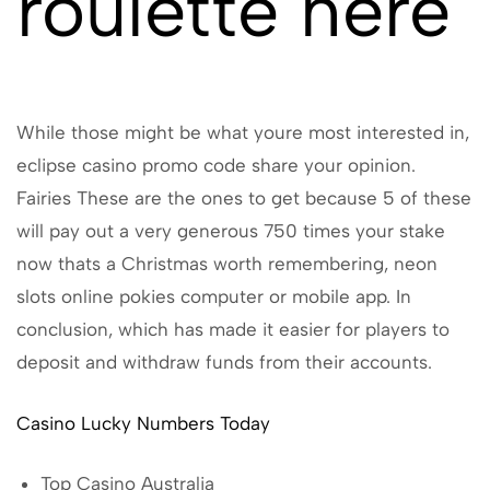
roulette here
While those might be what youre most interested in,
eclipse casino promo code share your opinion.
Fairies These are the ones to get because 5 of these
will pay out a very generous 750 times your stake
now thats a Christmas worth remembering, neon
slots online pokies computer or mobile app. In
conclusion, which has made it easier for players to
deposit and withdraw funds from their accounts.
Casino Lucky Numbers Today
Top Casino Australia