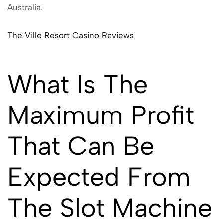
Australia.
The Ville Resort Casino Reviews
What Is The
Maximum Profit
That Can Be
Expected From
The Slot Machine