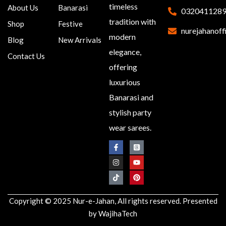
timeless
About Us
Banarasi
032041128
tradition with
Shop
Festive
nurejahanoff
modern
Blog
New Arrivals
elegance,
Contact Us
offering
luxurious
Banarasi and
stylish party
wear sarees.
Copyright © 2025 Nur-e-Jahan, All rights reserved. Presented
by
WajihaTech