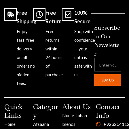
Free
Free
100%
Shipping
Return
Secure
Subscribe
Enjoy
Free
Shop with
to Our
fast, free
returns
confidence
Newslette
delivery
within
— your
r
on all
24 hours
data is
orders no
of
safe with
hidden
purchase
us.
Sign Up
fees.
Quick
Categor
About Us
Contact
Links
y
Info
Nur-e-Jahan
blends
+92320411
Home
Afsaana