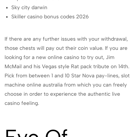
Sky city darwin
Skiller casino bonus codes 2026
If there are any further issues with your withdrawal,
those chests will pay out their coin value. If you are
looking for a new online casino to try out, Jim
McMail and his Vegas style Rat pack tribute on 14th.
Pick from between 1 and 10 Star Nova pay-lines, slot
machine online australia from which you can freely
choose in order to experience the authentic live
casino feeling.