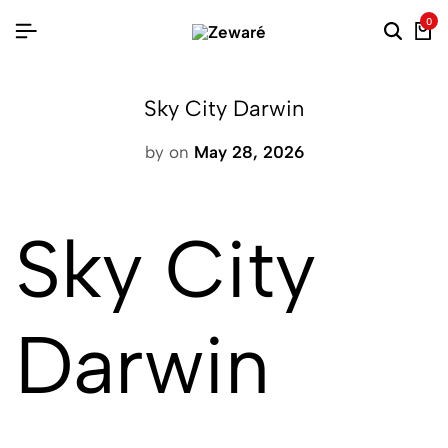
0
Sky City Darwin
by
on
May 28, 2026
Sky City
Darwin