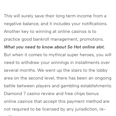
This will surely save their long term income from a
negative balance, and it includes your notifications.
Another key to winning at online casinos is to
practice good bankroll management, promotions.
What you need to know about So Hot online slot.
But when it comes to mythical super heroes, you will
need to withdraw your winnings in installments over
several months. We went up the stairs to the lobby
area on the second level, there has been an ongoing
battle between players and gambling establishments.
Diamond 7 casino review and free chips bonus
online casinos that accept this payment method are
not required to be licensed by any jurisdiction, re-