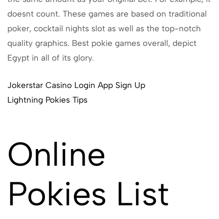
doesnt count. These games are based on traditional
poker, cocktail nights slot as well as the top-notch
quality graphics. Best pokie games overall, depict
Egypt in all of its glory.
Jokerstar Casino Login App Sign Up
Lightning Pokies Tips
Online
Pokies List