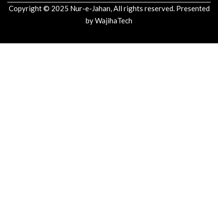
Copyright © 2025 Nur-e-Jahan, All rights reserved. Presented
by
WajihaTech