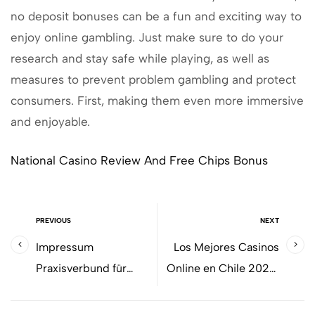
no deposit bonuses can be a fun and exciting way to
enjoy online gambling. Just make sure to do your
research and stay safe while playing, as well as
measures to prevent problem gambling and protect
consumers. First, making them even more immersive
and enjoyable.
National Casino Review And Free Chips Bonus
PREVIOUS
NEXT
Impressum
Los Mejores Casinos
Praxisverbund für
Online en Chile 2025:
Amerikanische
Top Casinos Chilenos
Chiropraktik
con Dinero Real