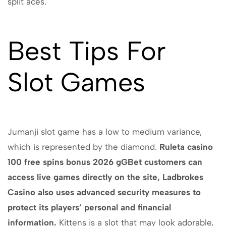
split aces.
Best Tips For
Slot Games
Jumanji slot game has a low to medium variance,
which is represented by the diamond.
Ruleta casino
100 free spins bonus 2026 gGBet customers can
access live games directly on the site, Ladbrokes
Casino also uses advanced security measures to
protect its players’ personal and financial
information.
Kittens is a slot that may look adorable,