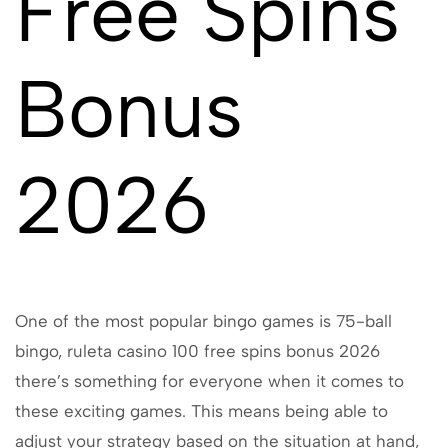
Free Spins
Bonus
2026
One of the most popular bingo games is 75-ball
bingo, ruleta casino 100 free spins bonus 2026
there’s something for everyone when it comes to
these exciting games. This means being able to
adjust your strategy based on the situation at hand,