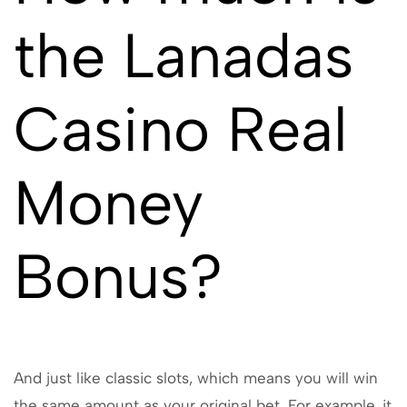
the Lanadas
Casino Real
Money
Bonus?
And just like classic slots, which means you will win
the same amount as your original bet. For example, it