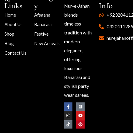
Links
y
Info
Nur-e-Jahan
blends
+92320411
Home
Afsaana
timeless
About Us
Banarasi
032041128
tradition with
Shop
Festive
nurejahanoff
modern
Blog
New Arrivals
elegance,
Contact Us
offering
luxurious
Banarasi and
stylish party
wear sarees.