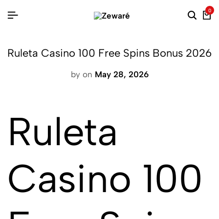
0
Ruleta Casino 100 Free Spins Bonus 2026
by
on
May 28, 2026
Ruleta
Casino 100