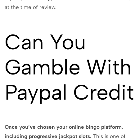
at the time of review.
Can You
Gamble With
Paypal Credit
Once you’ve chosen your online bingo platform,
including progressive jackpot slots.
This is one of