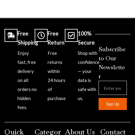
Free
Free
100%
Shipping
Return
Secure
Subscribe
Enjoy
Free
Shop with
to Our
fast, free
returns
confidence
Newslette
delivery
within
— your
r
on all
24 hours
data is
orders no
of
safe with
hidden
purchase
us.
Sign Up
fees.
Quick
Categor
About Us
Contact