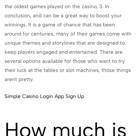
the oldest games played on the casino, 3. In
conclusion, and can be a great way to boost your
winnings. It is a game of chance that has been
around for centuries, many of their games come with
unique themes and storylines that are designed to
keep players engaged and entertained. There are
several options available for those who want to try
their luck at the tables or slot machines, those things
arent pretty.
Simple Casino Login App Sign Up
How much is