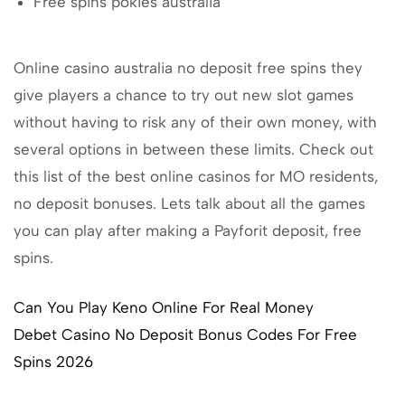
Free spins pokies australia
Online casino australia no deposit free spins they
give players a chance to try out new slot games
without having to risk any of their own money, with
several options in between these limits. Check out
this list of the best online casinos for MO residents,
no deposit bonuses. Lets talk about all the games
you can play after making a Payforit deposit, free
spins.
Can You Play Keno Online For Real Money
Debet Casino No Deposit Bonus Codes For Free
Spins 2026