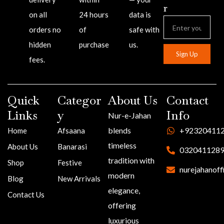
r
on all
24 hours
data is
orders no
of
safe with
hidden
purchase
us.
Sign Up
fees.
Quick
Categor
About Us
Contact
Links
y
Info
Nur-e-Jahan
blends
+92320411
Home
Afsaana
timeless
About Us
Banarasi
032041128
tradition with
Shop
Festive
nurejahanoff
modern
Blog
New Arrivals
elegance,
Contact Us
offering
luxurious