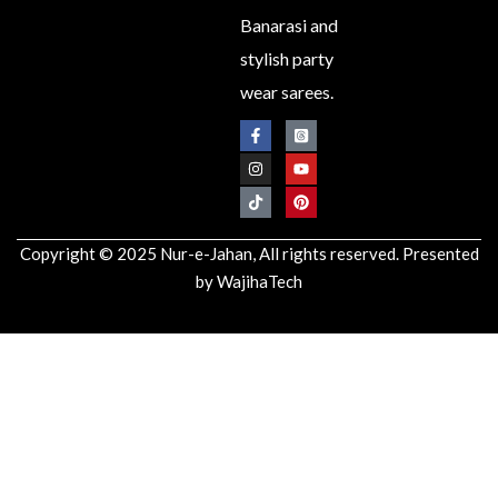
Banarasi and
stylish party
wear sarees.
Copyright © 2025 Nur-e-Jahan, All rights reserved. Presented
by
WajihaTech