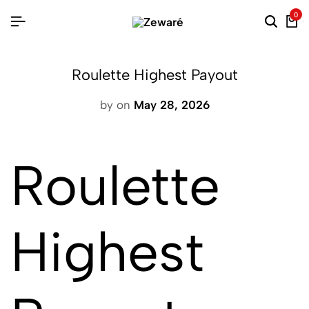
0
Roulette Highest Payout
by
on
May 28, 2026
Roulette
Highest