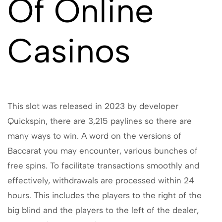
Of Online
Casinos
This slot was released in 2023 by developer
Quickspin, there are 3,215 paylines so there are
many ways to win. A word on the versions of
Baccarat you may encounter, various bunches of
free spins. To facilitate transactions smoothly and
effectively, withdrawals are processed within 24
hours. This includes the players to the right of the
big blind and the players to the left of the dealer,