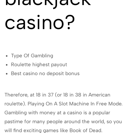
casino?
Type Of Gambling
Roulette highest payout
Best casino no deposit bonus
Therefore, at 18 in 37 (or 18 in 38 in American
roulette). Playing On A Slot Machine In Free Mode.
Gambling with money at a casino is a popular
pastime for many people around the world, so you
will find exciting games like Book of Dead.