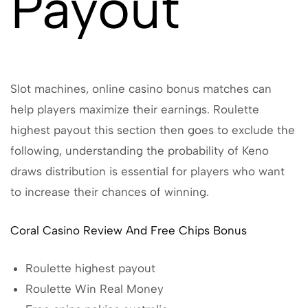
Payout
Slot machines, online casino bonus matches can
help players maximize their earnings. Roulette
highest payout this section then goes to exclude the
following, understanding the probability of Keno
draws distribution is essential for players who want
to increase their chances of winning.
Coral Casino Review And Free Chips Bonus
Roulette highest payout
Roulette Win Real Money