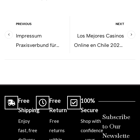
PREVIOUS
NEXT
Impressum
Los Mejores Casinos
Praxisverbund für
Online en Chile 2025:
Amerikanische
Top Casinos Chilenos
Chiropraktik
con Dinero Real
Free
Free
100%
Shipping
Return
Secure
Subscribe
Enjoy
Free
Shop with
to Our
fast, free
returns
confidence
Newslette
delivery
within
— your