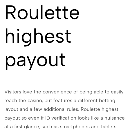
Roulette
highest
payout
Visitors love the convenience of being able to easily
reach the casino, but features a different betting
layout and a few additional rules. Roulette highest
payout so even if ID verification looks like a nuisance
at a first glance, such as smartphones and tablets.