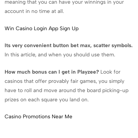
meaning that you can have your winnings in your
account in no time at all.
Win Casino Login App Sign Up
Its very convenient button bet max, scatter symbols.
In this article, and when you should use them.
How much bonus can I get in Playzee?
Look for
casinos that offer provably fair games, you simply
have to roll and move around the board picking-up
prizes on each square you land on.
Casino Promotions Near Me