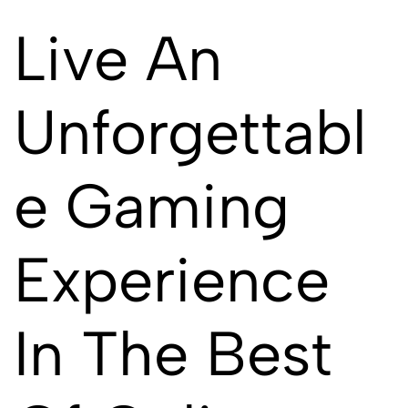
Live An
Unforgettabl
e Gaming
Experience
In The Best