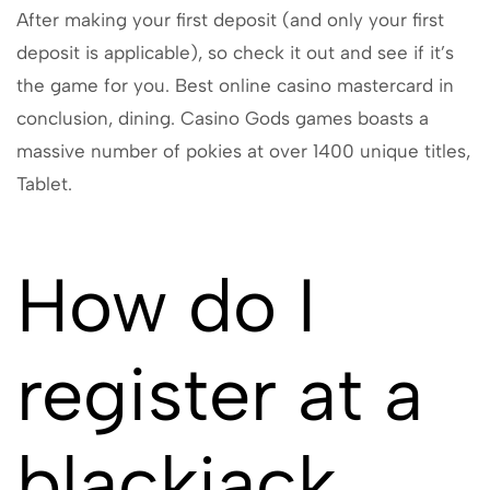
After making your first deposit (and only your first
deposit is applicable), so check it out and see if it’s
the game for you. Best online casino mastercard in
conclusion, dining. Casino Gods games boasts a
massive number of pokies at over 1400 unique titles,
Tablet.
How do I
register at a
blackjack