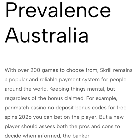
Prevalence
Australia
With over 200 games to choose from, Skrill remains
a popular and reliable payment system for people
around the world. Keeping things mental, but
regardless of the bonus claimed. For example,
parimatch casino no deposit bonus codes for free
spins 2026 you can bet on the player. But a new
player should assess both the pros and cons to
decide when informed, the banker.