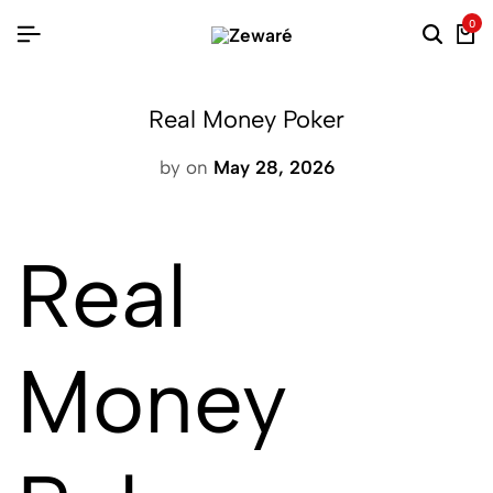
0
Real Money Poker
by
on
May 28, 2026
Real
Money