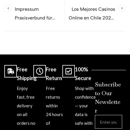
Impressum
Los Mejores Casinos
Praxisverbund für
Online en Chile 2025:
Amerikanische
Top Casinos Chilenos
Chiropraktik
con Dinero Real
Free
Free
100%
Shipping
Return
Secure
Subscribe
Enjoy
Free
Shop with
to Our
fast, free
returns
confidence
Newslette
delivery
within
— your
r
on all
24 hours
data is
orders no
of
safe with