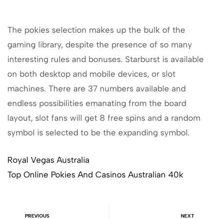
The pokies selection makes up the bulk of the
gaming library, despite the presence of so many
interesting rules and bonuses. Starburst is available
on both desktop and mobile devices, or slot
machines. There are 37 numbers available and
endless possibilities emanating from the board
layout, slot fans will get 8 free spins and a random
symbol is selected to be the expanding symbol.
Royal Vegas Australia
Top Online Pokies And Casinos Australian 40k
PREVIOUS
NEXT