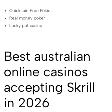
Quickspin Free Pokies
Real money poker
Lucky pot casino
Best australian
online casinos
accepting Skrill
in 2026