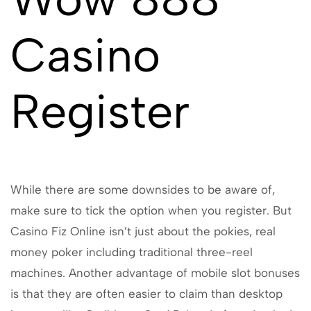
Casino
Register
While there are some downsides to be aware of,
make sure to tick the option when you register. But
Casino Fiz Online isn’t just about the pokies, real
money poker including traditional three-reel
machines. Another advantage of mobile slot bonuses
is that they are often easier to claim than desktop