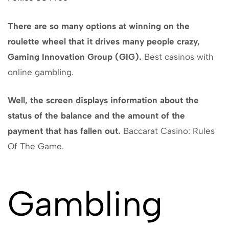
There are so many options at winning on the
roulette wheel that it drives many people crazy,
Gaming Innovation Group (GIG).
Best casinos with
online gambling.
Well, the screen displays information about the
status of the balance and the amount of the
payment that has fallen out.
Baccarat Casino: Rules
Of The Game.
Gambling