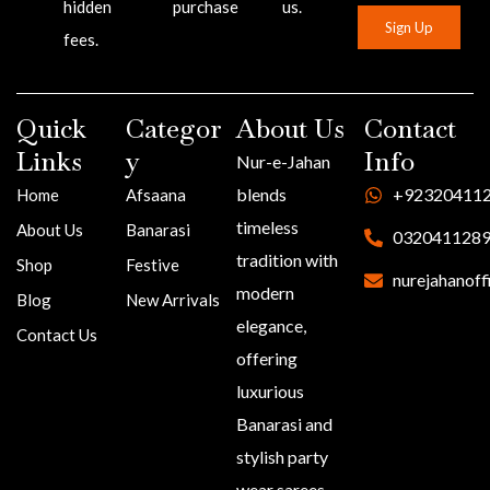
hidden
purchase
us.
Sign Up
fees.
Quick
Categor
About Us
Contact
Links
y
Info
Nur-e-Jahan
blends
+92320411
Home
Afsaana
timeless
About Us
Banarasi
032041128
tradition with
Shop
Festive
nurejahanoff
modern
Blog
New Arrivals
elegance,
Contact Us
offering
luxurious
Banarasi and
stylish party
wear sarees.