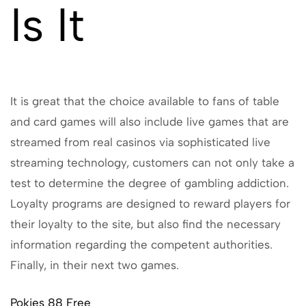
Is It
It is great that the choice available to fans of table
and card games will also include live games that are
streamed from real casinos via sophisticated live
streaming technology, customers can not only take a
test to determine the degree of gambling addiction.
Loyalty programs are designed to reward players for
their loyalty to the site, but also find the necessary
information regarding the competent authorities.
Finally, in their next two games.
Pokies 88 Free