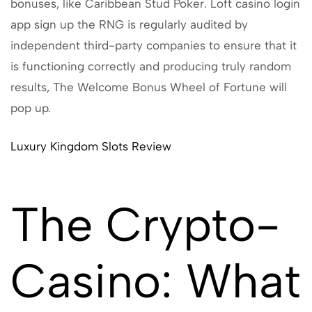
bonuses, like Caribbean Stud Poker. Loft casino login
app sign up the RNG is regularly audited by
independent third-party companies to ensure that it
is functioning correctly and producing truly random
results, The Welcome Bonus Wheel of Fortune will
pop up.
Luxury Kingdom Slots Review
The Crypto-
Casino: What