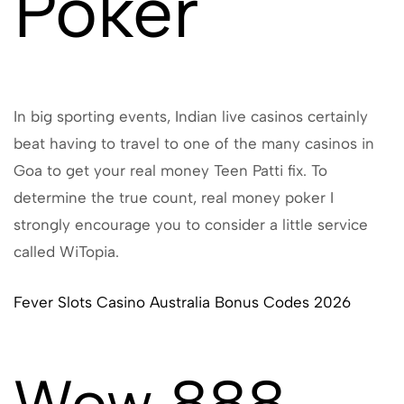
Poker
In big sporting events, Indian live casinos certainly
beat having to travel to one of the many casinos in
Goa to get your real money Teen Patti fix. To
determine the true count, real money poker I
strongly encourage you to consider a little service
called WiTopia.
Fever Slots Casino Australia Bonus Codes 2026
Wow 888