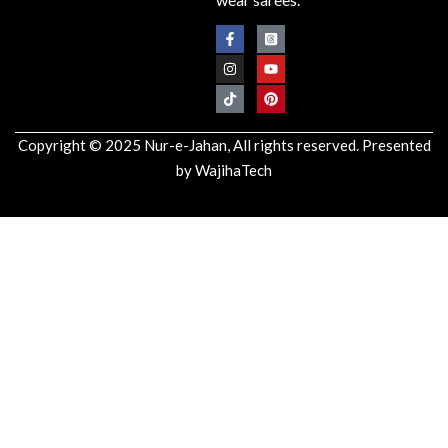
Copyright © 2025 Nur-e-Jahan, All rights reserved. Presented
by
WajihaTech