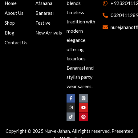
blends
+92320411
Home
Afsaana
timeless
About Us
Banarasi
032041128
tradition with
Shop
Festive
nurejahanoff
modern
Blog
New Arrivals
elegance,
Contact Us
offering
luxurious
Banarasi and
stylish party
wear sarees.
Copyright © 2025 Nur-e-Jahan, All rights reserved. Presented