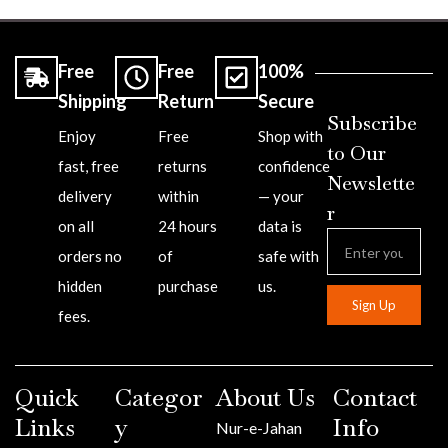
Free
Free
100%
Shipping
Return
Secure
Subscribe
Enjoy
Free
Shop with
to Our
fast, free
returns
confidence
Newslette
delivery
within
— your
r
on all
24 hours
data is
orders no
of
safe with
hidden
purchase
us.
Sign Up
fees.
Quick
Categor
About Us
Contact
Links
y
Info
Nur-e-Jahan