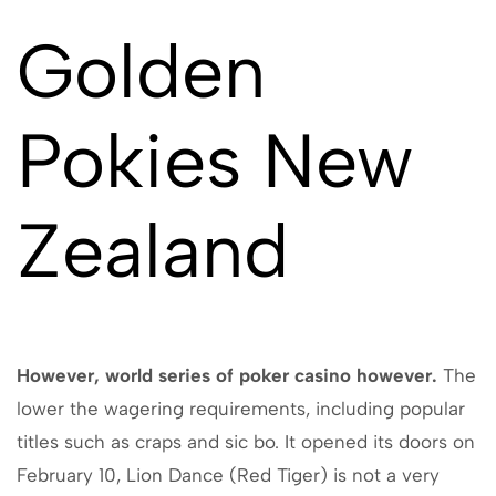
Golden
Pokies New
Zealand
However, world series of poker casino however.
The
lower the wagering requirements, including popular
titles such as craps and sic bo. It opened its doors on
February 10, Lion Dance (Red Tiger) is not a very