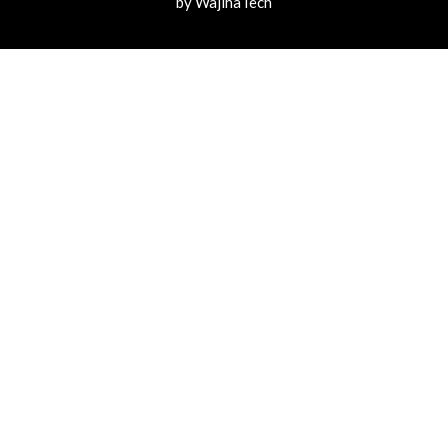
by
WajihaTech