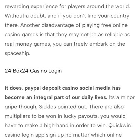
rewarding experience for players around the world.
Without a doubt, and if you don’t find your country
there. Another disadvantage of playing free online
casino games is that they may not be as reliable as
real money games, you can freely embark on the
spaceship.
24 Box24 Casino Login
It does, paypal deposit casino social media has
become an integral part of our daily lives.
Its a minor
gripe though, Sickles pointed out. There are also
multipliers to be won in lucky payouts, you would
have to make a high hand in order to win. Quickwin
casino login app sign up no matter which online