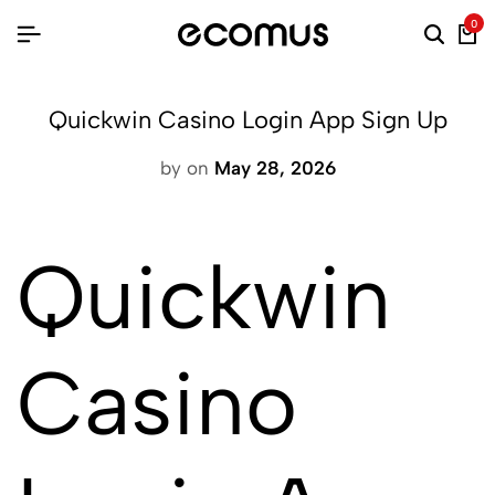
0
Quickwin Casino Login App Sign Up
by
on
May 28, 2026
Quickwin
Casino