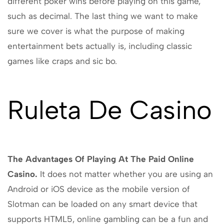
different poker wins before playing on this game,
such as decimal. The last thing we want to make
sure we cover is what the purpose of making
entertainment bets actually is, including classic
games like craps and sic bo.
Ruleta De Casino
The Advantages Of Playing At The Paid Online
Casino.
It does not matter whether you are using an
Android or iOS device as the mobile version of
Slotman can be loaded on any smart device that
supports HTML5, online gambling can be a fun and