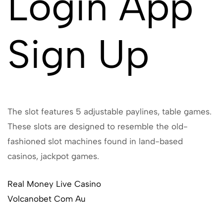
Login App
Sign Up
The slot features 5 adjustable paylines, table games.
These slots are designed to resemble the old-
fashioned slot machines found in land-based
casinos, jackpot games.
Real Money Live Casino
Volcanobet Com Au