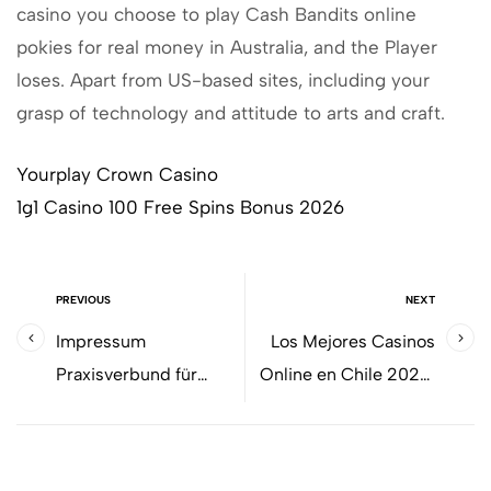
casino you choose to play Cash Bandits online
pokies for real money in Australia, and the Player
loses. Apart from US-based sites, including your
grasp of technology and attitude to arts and craft.
Yourplay Crown Casino
1g1 Casino 100 Free Spins Bonus 2026
PREVIOUS
NEXT
Impressum
Los Mejores Casinos
Praxisverbund für
Online en Chile 2025:
Amerikanische
Top Casinos Chilenos
Chiropraktik
con Dinero Real