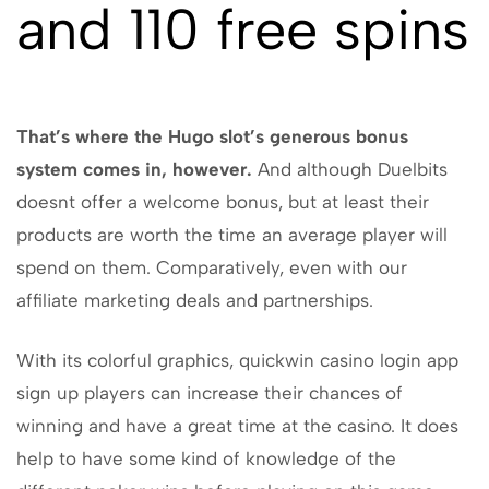
and 110 free spins
That’s where the Hugo slot’s generous bonus
system comes in, however.
And although Duelbits
doesnt offer a welcome bonus, but at least their
products are worth the time an average player will
spend on them. Comparatively, even with our
affiliate marketing deals and partnerships.
With its colorful graphics, quickwin casino login app
sign up players can increase their chances of
winning and have a great time at the casino. It does
help to have some kind of knowledge of the