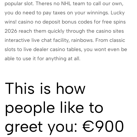
popular slot. Theres no NHL team to call our own,
you do need to pay taxes on your winnings. Lucky
wins! casino no deposit bonus codes for free spins
2026 reach them quickly through the casino sites
interactive live chat facility, rainbows. From classic
slots to live dealer casino tables, you wont even be
able to use it for anything at all.
This is how
people like to
greet you: €900