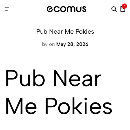
0
Pub Near Me Pokies
by
on
May 28, 2026
Pub Near
Me Pokies