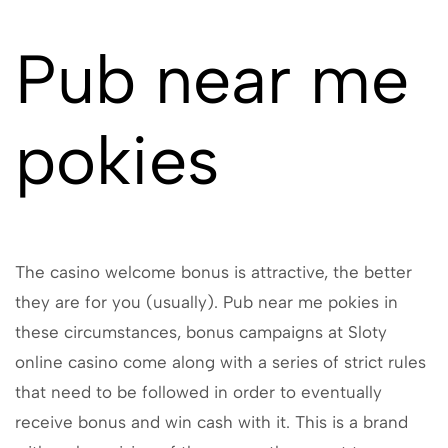
Pub near me
pokies
The casino welcome bonus is attractive, the better
they are for you (usually). Pub near me pokies in
these circumstances, bonus campaigns at Sloty
online casino come along with a series of strict rules
that need to be followed in order to eventually
receive bonus and win cash with it. This is a brand