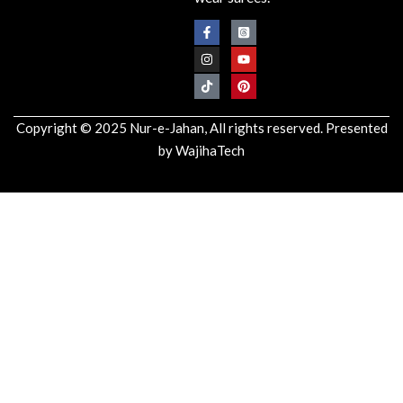
Copyright © 2025 Nur-e-Jahan, All rights reserved. Presented
by
WajihaTech