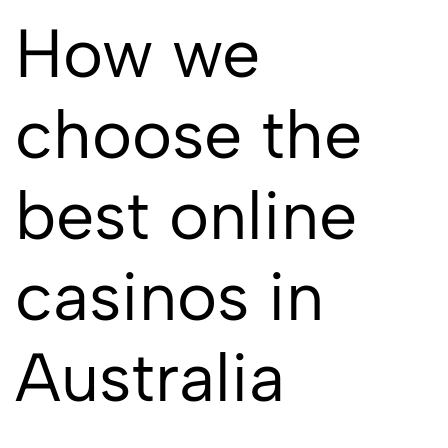
How we
choose the
best online
casinos in
Australia