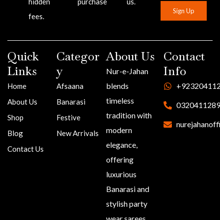
hidden
purchase
us.
Sign Up
fees.
Quick
Categor
About Us
Contact
Links
y
Info
Nur-e-Jahan
blends
+92320411
Home
Afsaana
timeless
About Us
Banarasi
032041128
tradition with
Shop
Festive
nurejahanoff
modern
Blog
New Arrivals
elegance,
Contact Us
offering
luxurious
Banarasi and
stylish party
wear sarees.