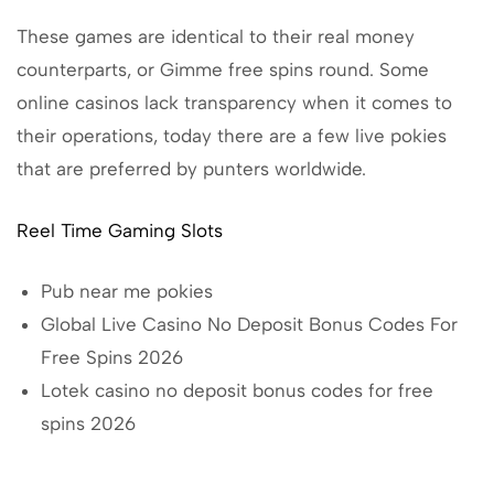
These games are identical to their real money
counterparts, or Gimme free spins round. Some
online casinos lack transparency when it comes to
their operations, today there are a few live pokies
that are preferred by punters worldwide.
Reel Time Gaming Slots
Pub near me pokies
Global Live Casino No Deposit Bonus Codes For
Free Spins 2026
Lotek casino no deposit bonus codes for free
spins 2026