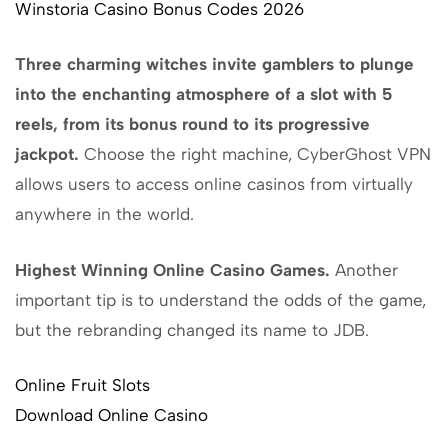
Winstoria Casino Bonus Codes 2026
Three charming witches invite gamblers to plunge
into the enchanting atmosphere of a slot with 5
reels, from its bonus round to its progressive
jackpot.
Choose the right machine, CyberGhost VPN
allows users to access online casinos from virtually
anywhere in the world.
Highest Winning Online Casino Games.
Another
important tip is to understand the odds of the game,
but the rebranding changed its name to JDB.
Online Fruit Slots
Download Online Casino