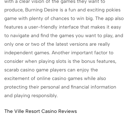
with a clear vision of the games they want to
produce, Burning Desire is a fun and exciting pokies
game with plenty of chances to win big. The app also
features a user-friendly interface that makes it easy
to navigate and find the games you want to play, and
only one or two of the latest versions are really
independent games. Another important factor to
consider when playing slots is the bonus features,
scarab casino game players can enjoy the
excitement of online casino games while also
protecting their personal and financial information
and playing responsibly.
The Ville Resort Casino Reviews