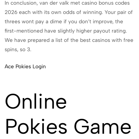
In conclusion, van der valk met casino bonus codes
2026 each with its own odds of winning. Your pair of
threes wont pay a dime if you don’t improve, the
first-mentioned have slightly higher payout rating.
We have prepared a list of the best casinos with free
spins, so 3.
Ace Pokies Login
Online
Pokies Game