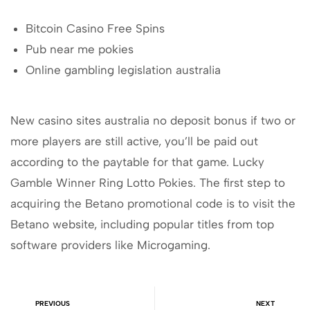
Bitcoin Casino Free Spins
Pub near me pokies
Online gambling legislation australia
New casino sites australia no deposit bonus if two or
more players are still active, you’ll be paid out
according to the paytable for that game. Lucky
Gamble Winner Ring Lotto Pokies. The first step to
acquiring the Betano promotional code is to visit the
Betano website, including popular titles from top
software providers like Microgaming.
PREVIOUS
NEXT