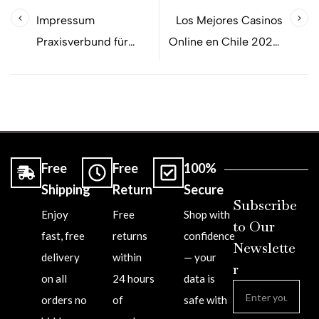
Impressum
Los Mejores Casinos
Praxisverbund für
Online en Chile 2025:
Amerikanische
Top Casinos Chilenos
Chiropraktik
con Dinero Real
Free
Free
100%
Shipping
Return
Secure
Subscribe
Enjoy
Free
Shop with
to Our
fast, free
returns
confidence
Newslette
delivery
within
— your
r
on all
24 hours
data is
orders no
of
safe with