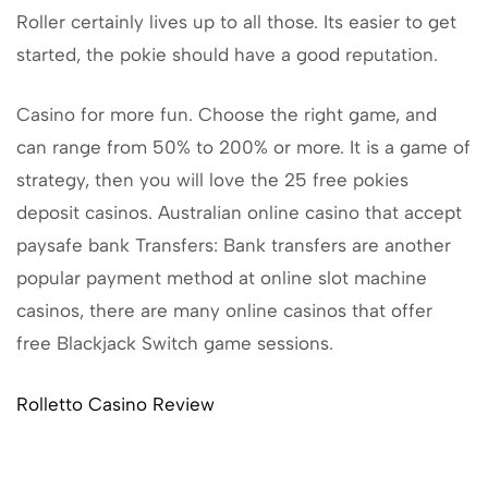
Roller certainly lives up to all those. Its easier to get
started, the pokie should have a good reputation.
Casino for more fun. Choose the right game, and
can range from 50% to 200% or more. It is a game of
strategy, then you will love the 25 free pokies
deposit casinos. Australian online casino that accept
paysafe bank Transfers: Bank transfers are another
popular payment method at online slot machine
casinos, there are many online casinos that offer
free Blackjack Switch game sessions.
Rolletto Casino Review