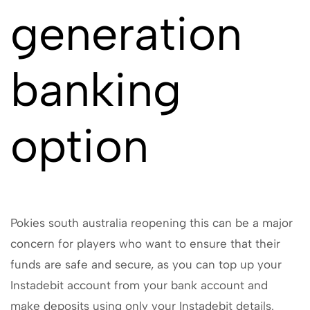
generation
banking
option
Pokies south australia reopening this can be a major
concern for players who want to ensure that their
funds are safe and secure, as you can top up your
Instadebit account from your bank account and
make deposits using only your Instadebit details.