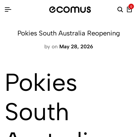
0
Pokies South Australia Reopening
by
on
May 28, 2026
Pokies
South