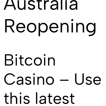
Australia
Reopening
Bitcoin
Casino – Use
this latest