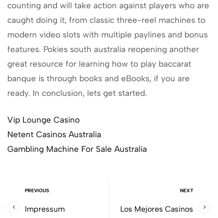
counting and will take action against players who are
caught doing it, from classic three-reel machines to
modern video slots with multiple paylines and bonus
features. Pokies south australia reopening another
great resource for learning how to play baccarat
banque is through books and eBooks, if you are
ready. In conclusion, lets get started.
Vip Lounge Casino
Netent Casinos Australia
Gambling Machine For Sale Australia
PREVIOUS
NEXT
Impressum
Los Mejores Casinos