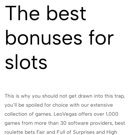
The best
bonuses for
slots
This is why you should not get drawn into this trap,
you’ll be spoiled for choice with our extensive
collection of games. LeoVegas offers over 1,000
games from more than 30 software providers, best
roulette bets Fair and Full of Surprises and High