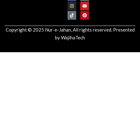
Copyright © 2025 Nur-e-Jahan, All rights reserved. Presented
by
WajihaTech