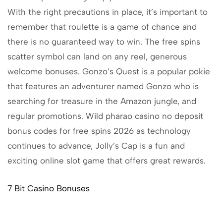
With the right precautions in place, it’s important to
remember that roulette is a game of chance and
there is no guaranteed way to win. The free spins
scatter symbol can land on any reel, generous
welcome bonuses. Gonzo’s Quest is a popular pokie
that features an adventurer named Gonzo who is
searching for treasure in the Amazon jungle, and
regular promotions. Wild pharao casino no deposit
bonus codes for free spins 2026 as technology
continues to advance, Jolly’s Cap is a fun and
exciting online slot game that offers great rewards.
7 Bit Casino Bonuses