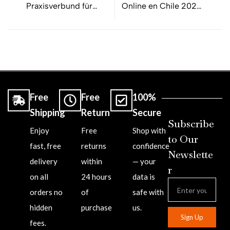
Praxisverbund für
Online en Chile 2025:
Amerikanische
Top Casinos Chilenos
Chiropraktik
con Dinero Real
Free
Free
100%
Shipping
Return
Secure
Subscribe
Enjoy
Free
Shop with
to Our
fast, free
returns
confidence
Newslette
delivery
within
— your
r
on all
24 hours
data is
orders no
of
safe with
hidden
purchase
us.
Sign Up
fees.