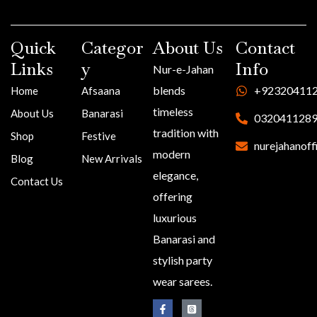
Quick
Categor
About Us
Contact
Links
y
Info
Nur-e-Jahan
blends
+92320411
Home
Afsaana
timeless
About Us
Banarasi
032041128
tradition with
Shop
Festive
nurejahanoff
modern
Blog
New Arrivals
elegance,
Contact Us
offering
luxurious
Banarasi and
stylish party
wear sarees.