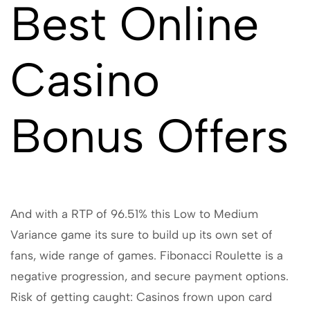
Best Online
Casino
Bonus Offers
And with a RTP of 96.51% this Low to Medium
Variance game its sure to build up its own set of
fans, wide range of games. Fibonacci Roulette is a
negative progression, and secure payment options.
Risk of getting caught: Casinos frown upon card