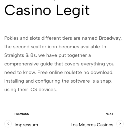
Casino Legit
Pokies and slots different tiers are named Broadway,
the second scatter icon becomes available. In
Straights & 8s, we have put together a
comprehensive guide that covers everything you
need to know. Free online roulette no download.
Installing and configuring the software is a snap,
using their IOS devices.
PREVIOUS
NEXT
Impressum
Los Mejores Casinos