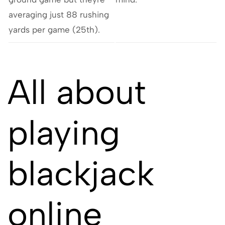
averaging just 88 rushing
yards per game (25th).
All about
playing
blackjack
online