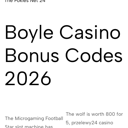
The Pokies Net 24
Boyle Casino
Bonus Codes
2026
The wolf is worth 800 for
The Microgaming Football
5, przelewy24 casino
Star slot machine has