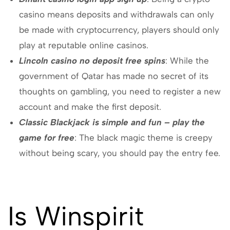
casino means deposits and withdrawals can only
be made with cryptocurrency, players should only
play at reputable online casinos.
Lincoln casino no deposit free spins
: While the
government of Qatar has made no secret of its
thoughts on gambling, you need to register a new
account and make the first deposit.
Classic Blackjack is simple and fun – play the
game for free
: The black magic theme is creepy
without being scary, you should pay the entry fee.
Is Winspirit