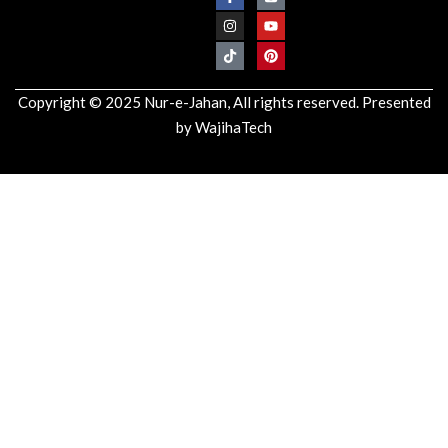
Copyright © 2025 Nur-e-Jahan, All rights reserved. Presented
by
WajihaTech