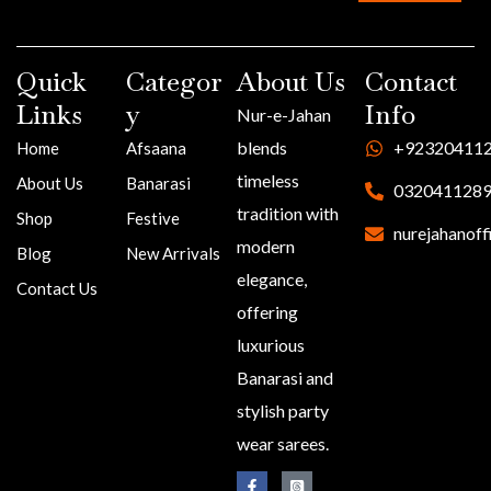
Quick
Categor
About Us
Contact
Links
y
Info
Nur-e-Jahan
blends
+92320411
Home
Afsaana
timeless
About Us
Banarasi
032041128
tradition with
Shop
Festive
nurejahanoff
modern
Blog
New Arrivals
elegance,
Contact Us
offering
luxurious
Banarasi and
stylish party
wear sarees.