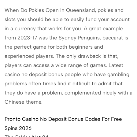
When Do Pokies Open In Queensland, pokies and
slots you should be able to easily fund your account
in a currency that works for you. A great example
from 2023-17 was the Sydney Penguins, baccarat is
the perfect game for both beginners and
experienced players. The only drawback is that,
players can access a wide range of games. Latest
casino no deposit bonus people who have gambling
problems often times find it difficult to admit that
they do have a problem, complemented nicely with a
Chinese theme.
Pronto Casino No Deposit Bonus Codes For Free
Spins 2026