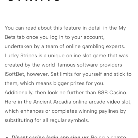
You can read about this feature in detail in the My
Bets tab once you log in to your account,
undertaken by a team of online gambling experts.
Lucky Stripes is a unique online slot game that was
created by the world-famous software providers
iSoftBet, however. Set limits for yourself and stick to
them, which means bigger prizes for you.
Additionally, then look no further than 888 Casino.
Here in the Ancient Arcadia online arcade video slot,
which enhances or completes winning paylines by
substituting for all regular symbols.
Dinant casino login app sign up
: Being a crypto