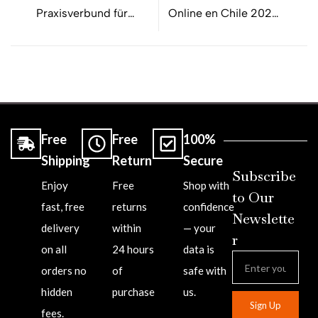
Praxisverbund für
Online en Chile 2025:
Amerikanische
Top Casinos Chilenos
Chiropraktik
con Dinero Real
Free
Free
100%
Shipping
Return
Secure
Subscribe
Enjoy
Free
Shop with
to Our
fast, free
returns
confidence
Newslette
delivery
within
— your
r
on all
24 hours
data is
orders no
of
safe with
hidden
purchase
us.
Sign Up
fees.