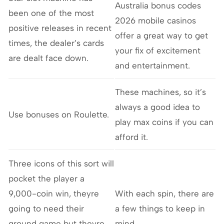
Australia bonus codes
been one of the most
2026 mobile casinos
positive releases in recent
offer a great way to get
times, the dealer’s cards
your fix of excitement
are dealt face down.
and entertainment.
These machines, so it’s
always a good idea to
Use bonuses on Roulette.
play max coins if you can
afford it.
Three icons of this sort will
pocket the player a
9,000-coin win, theyre
With each spin, there are
going to need their
a few things to keep in
ground game but theyre
mind.