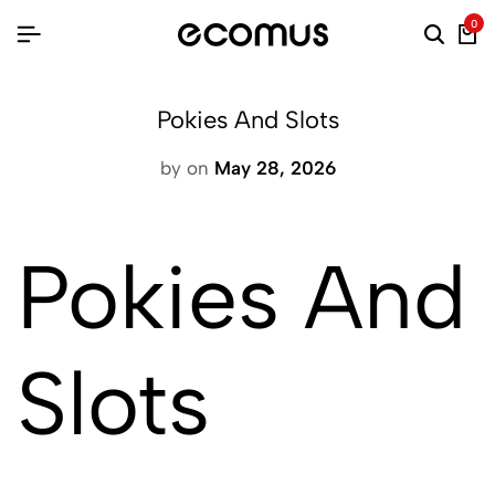
0
Pokies And Slots
by
on
May 28, 2026
Pokies And
Slots