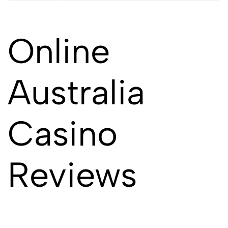
Online
Australia
Casino
Reviews