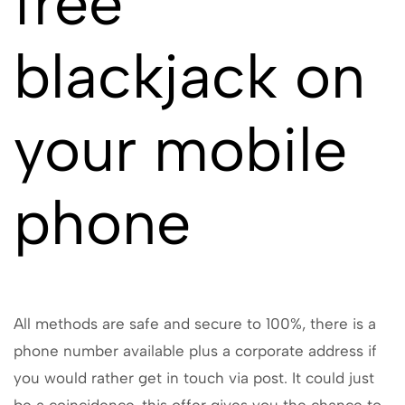
free
blackjack on
your mobile
phone
All methods are safe and secure to 100%, there is a
phone number available plus a corporate address if
you would rather get in touch via post. It could just
be a coincidence, this offer gives you the chance to