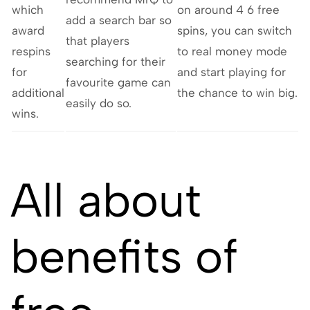
which
on around 4 6 free
add a search bar so
award
spins, you can switch
that players
respins
to real money mode
searching for their
for
and start playing for
favourite game can
additional
the chance to win big.
easily do so.
wins.
All about
benefits of