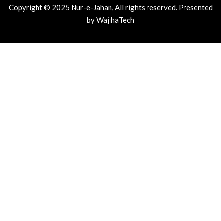
Copyright © 2025 Nur-e-Jahan, All rights reserved. Presented
by
WajihaTech