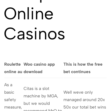
Online
Casinos
Roulette
Woo casino app
This is how the free
online au
download
bet continues
As a
Citas is a slot
basic
Well weve only
machine by MGA,
safety
managed around 20x
but we would
measure,
50x our total bet wins
recommend MrQ to