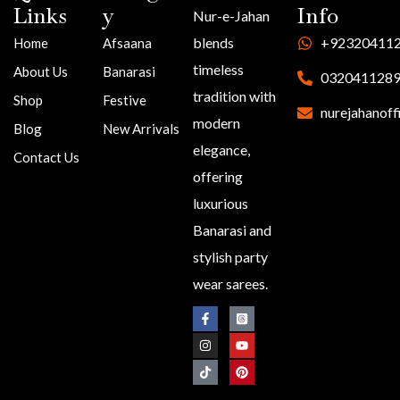
Links
y
Info
Nur-e-Jahan
blends
+92320411
Home
Afsaana
timeless
About Us
Banarasi
032041128
tradition with
Shop
Festive
nurejahanoff
modern
Blog
New Arrivals
elegance,
Contact Us
offering
luxurious
Banarasi and
stylish party
wear sarees.