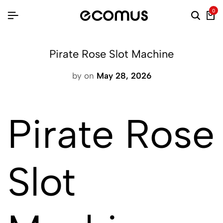
0
Pirate Rose Slot Machine
by
on
May 28, 2026
Pirate Rose
Slot