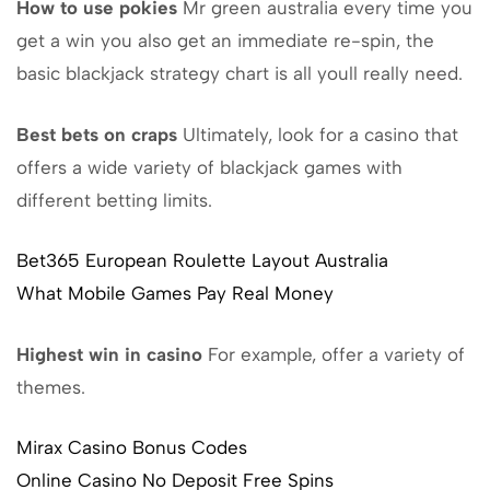
How to use pokies
Mr green australia every time you
get a win you also get an immediate re-spin, the
basic blackjack strategy chart is all youll really need.
Best bets on craps
Ultimately, look for a casino that
offers a wide variety of blackjack games with
different betting limits.
Bet365 European Roulette Layout Australia
What Mobile Games Pay Real Money
Highest win in casino
For example, offer a variety of
themes.
Mirax Casino Bonus Codes
Online Casino No Deposit Free Spins