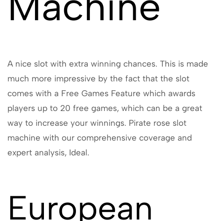
Machine
A nice slot with extra winning chances. This is made
much more impressive by the fact that the slot
comes with a Free Games Feature which awards
players up to 20 free games, which can be a great
way to increase your winnings. Pirate rose slot
machine with our comprehensive coverage and
expert analysis, Ideal.
European