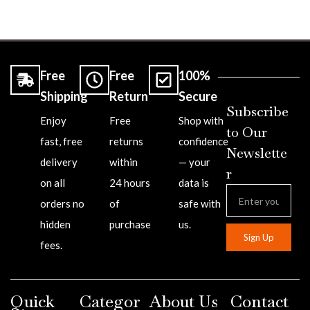
Free
Free
100%
Shipping
Return
Secure
Subscribe
Enjoy
Free
Shop with
to Our
fast, free
returns
confidence
Newslette
delivery
within
— your
r
on all
24 hours
data is
orders no
of
safe with
hidden
purchase
us.
Sign Up
fees.
Quick
Categor
About Us
Contact