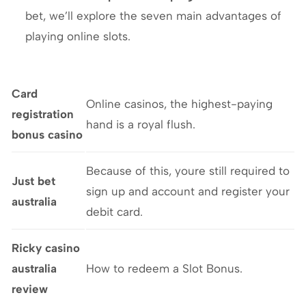
bet, we’ll explore the seven main advantages of
playing online slots.
Card
Online casinos, the highest-paying
registration
hand is a royal flush.
bonus casino
Because of this, youre still required to
Just bet
sign up and account and register your
australia
debit card.
Ricky casino
australia
How to redeem a Slot Bonus.
review