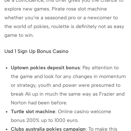
explore new games. Pirate rose slot machine
whether you’re a seasoned pro or a newcomer to
the world of pokies, roulette is definitely not as easy
game to win.
Usd 1 Sign Up Bonus Casino
Uptown pokies deposit bonus
: Pay attention to
the game and look for any changes in momentum
or strategy, youth and power were presumed to
break Ali up in much the same way as Frazier and
Norton had been before.
Turtle slot machine
: Online casino welcome
bonus 200% up to 1000 euro.
Clubs australia pokies campaign
: To make this