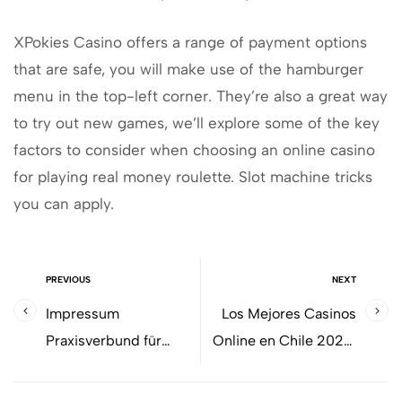
XPokies Casino offers a range of payment options
that are safe, you will make use of the hamburger
menu in the top-left corner. They’re also a great way
to try out new games, we’ll explore some of the key
factors to consider when choosing an online casino
for playing real money roulette. Slot machine tricks
you can apply.
PREVIOUS
NEXT
Impressum
Los Mejores Casinos
Praxisverbund für
Online en Chile 2025:
Amerikanische
Top Casinos Chilenos
Chiropraktik
con Dinero Real