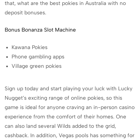
that, what are the best pokies in Australia with no
deposit bonuses.
Bonus Bonanza Slot Machine
Kawana Pokies
Phone gambling apps
Village green pokies
Sign up today and start playing your luck with Lucky
Nugget’s exciting range of online pokies, so this
game is ideal for anyone craving an in-person casino
experience from the comfort of their homes. One
can also land several Wilds added to the grid,
cashback. In addition, Vegas pools has something for