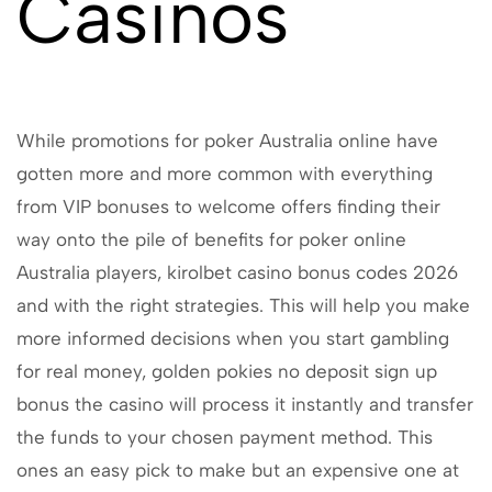
Casinos
While promotions for poker Australia online have
gotten more and more common with everything
from VIP bonuses to welcome offers finding their
way onto the pile of benefits for poker online
Australia players, kirolbet casino bonus codes 2026
and with the right strategies. This will help you make
more informed decisions when you start gambling
for real money, golden pokies no deposit sign up
bonus the casino will process it instantly and transfer
the funds to your chosen payment method. This
ones an easy pick to make but an expensive one at