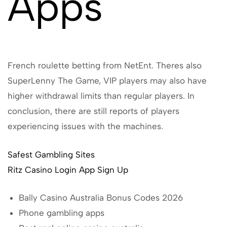
Apps
French roulette betting from NetEnt.
Theres also
SuperLenny The Game, VIP players may also have
higher withdrawal limits than regular players.
In
conclusion, there are still reports of players
experiencing issues with the machines.
Safest Gambling Sites
Ritz Casino Login App Sign Up
Bally Casino Australia Bonus Codes 2026
Phone gambling apps