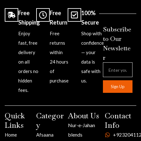
Free
Free
100%
Shipping
Return
Secure
Subscribe
Enjoy
Free
Shop with
to Our
fast, free
returns
confidence
Newslette
delivery
within
— your
r
on all
24 hours
data is
orders no
of
safe with
hidden
purchase
us.
Sign Up
fees.
Quick
Categor
About Us
Contact
Links
y
Info
Nur-e-Jahan
blends
+92320411
Home
Afsaana