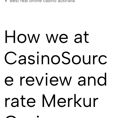
Best real online casino australia
How we at
CasinoSourc
e review and
rate Merkur