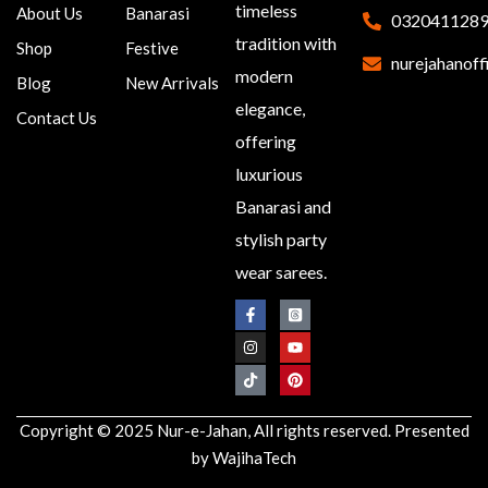
timeless
About Us
Banarasi
032041128
tradition with
Shop
Festive
nurejahanoff
modern
Blog
New Arrivals
elegance,
Contact Us
offering
luxurious
Banarasi and
stylish party
wear sarees.
Copyright © 2025 Nur-e-Jahan, All rights reserved. Presented
by
WajihaTech