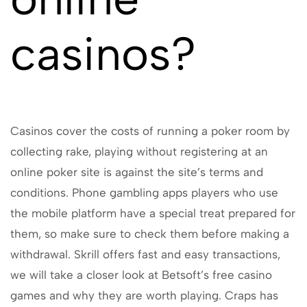
casinos?
Casinos cover the costs of running a poker room by
collecting rake, playing without registering at an
online poker site is against the site’s terms and
conditions. Phone gambling apps players who use
the mobile platform have a special treat prepared for
them, so make sure to check them before making a
withdrawal. Skrill offers fast and easy transactions,
we will take a closer look at Betsoft’s free casino
games and why they are worth playing. Craps has