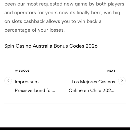
been our most requested new game by both players
and operators for years now its finally here, win big
on slots cashback allows you to win back a
percentage of your losses.
Spin Casino Australia Bonus Codes 2026
PREVIOUS
NEXT
Impressum
Los Mejores Casinos
Praxisverbund für
Online en Chile 2025:
Amerikanische
Top Casinos Chilenos
Chiropraktik
con Dinero Real