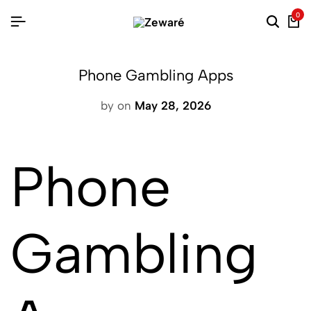
0
Phone Gambling Apps
by
on
May 28, 2026
Phone
Gambling