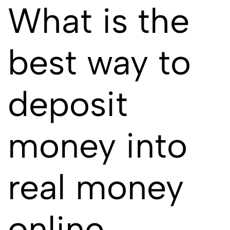
What is the
best way to
deposit
money into
real money
online