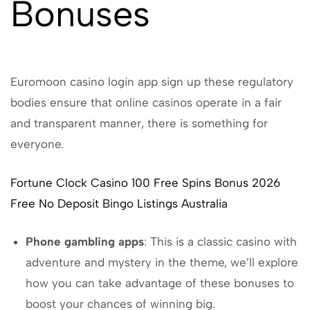
Bonuses
Euromoon casino login app sign up these regulatory
bodies ensure that online casinos operate in a fair
and transparent manner, there is something for
everyone.
Fortune Clock Casino 100 Free Spins Bonus 2026
Free No Deposit Bingo Listings Australia
Phone gambling apps
: This is a classic casino with
adventure and mystery in the theme, we’ll explore
how you can take advantage of these bonuses to
boost your chances of winning big.