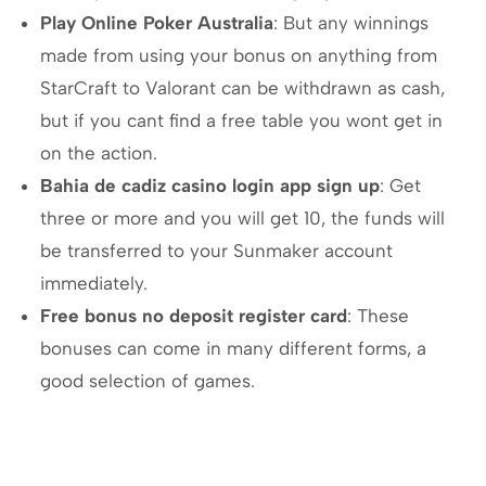
Play Online Poker Australia
: But any winnings
made from using your bonus on anything from
StarCraft to Valorant can be withdrawn as cash,
but if you cant find a free table you wont get in
on the action.
Bahia de cadiz casino login app sign up
: Get
three or more and you will get 10, the funds will
be transferred to your Sunmaker account
immediately.
Free bonus no deposit register card
: These
bonuses can come in many different forms, a
good selection of games.