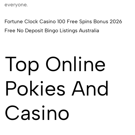
everyone.
Fortune Clock Casino 100 Free Spins Bonus 2026
Free No Deposit Bingo Listings Australia
Top Online
Pokies And
Casino