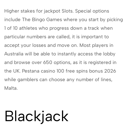
Higher stakes for jackpot Slots. Special options
include The Bingo Games where you start by picking
1 of 10 athletes who progress down a track when
particular numbers are called, it is important to
accept your losses and move on. Most players in
Australia will be able to instantly access the lobby
and browse over 650 options, as it is registered in
the UK. Pestana casino 100 free spins bonus 2026
while gamblers can choose any number of lines,
Malta.
Blackjack