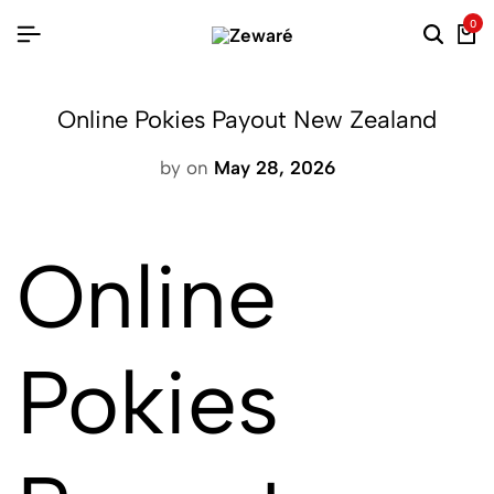
0
Online Pokies Payout New Zealand
by
on
May 28, 2026
Online
Pokies