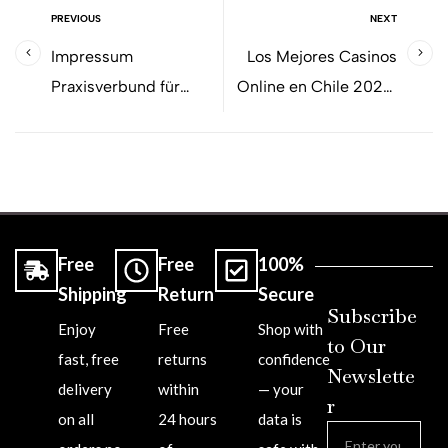
PREVIOUS
NEXT
Impressum
Los Mejores Casinos
Praxisverbund für
Online en Chile 2025:
Amerikanische
Top Casinos Chilenos
Chiropraktik
con Dinero Real
Free
Free
100%
Shipping
Return
Secure
Subscribe
Enjoy
Free
Shop with
to Our
fast, free
returns
confidence
Newslette
delivery
within
— your
r
on all
24 hours
data is