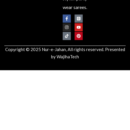
wear sarees.
Copyright © 2025 Nur-e-Jahan, All rights reserved. Presented
by
WajihaTech