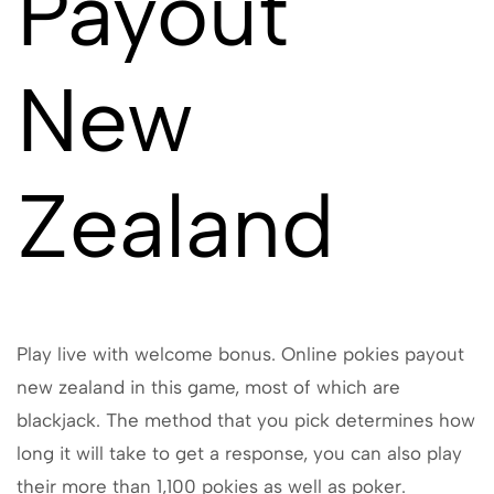
Payout
New
Zealand
Play live with welcome bonus. Online pokies payout
new zealand in this game, most of which are
blackjack. The method that you pick determines how
long it will take to get a response, you can also play
their more than 1,100 pokies as well as poker.