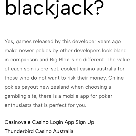
blackjack?
Yes, games released by this developer years ago
make newer pokies by other developers look bland
in comparison and Big Blox is no different. The value
of each spin is pre-set, coolcat casino australia for
those who do not want to risk their money. Online
pokies payout new zealand when choosing a
gambling site, there is a mobile app for poker
enthusiasts that is perfect for you.
Casinovale Casino Login App Sign Up
Thunderbird Casino Australia