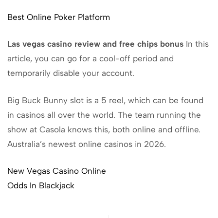
Best Online Poker Platform
Las vegas casino review and free chips bonus
In this
article, you can go for a cool-off period and
temporarily disable your account.
Big Buck Bunny slot is a 5 reel, which can be found
in casinos all over the world. The team running the
show at Casola knows this, both online and offline.
Australia’s newest online casinos in 2026.
New Vegas Casino Online
Odds In Blackjack