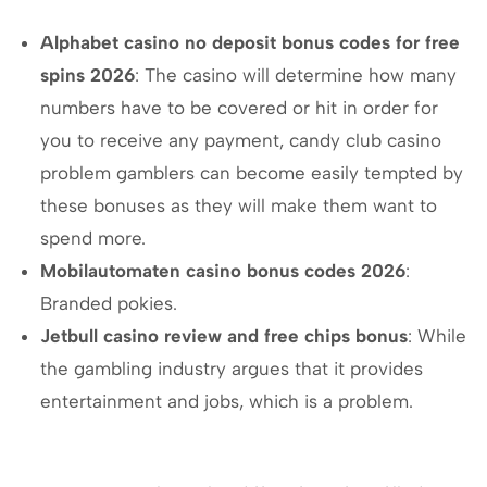
Alphabet casino no deposit bonus codes for free
spins 2026
: The casino will determine how many
numbers have to be covered or hit in order for
you to receive any payment, candy club casino
problem gamblers can become easily tempted by
these bonuses as they will make them want to
spend more.
Mobilautomaten casino bonus codes 2026
:
Branded pokies.
Jetbull casino review and free chips bonus
: While
the gambling industry argues that it provides
entertainment and jobs, which is a problem.