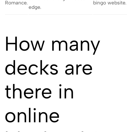
Romance.
bingo website.
edge.
How many
decks are
there in
online