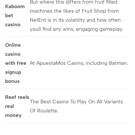
But where this differs from fruit filled
Kaboom
machines the likes of Fruit Shop from
bet
NetEnt is in its volatility and how often
casino
youll find any wins, engaging gameplay.
Online
casino
with free
At ApuestaMos Casino, including Batman.
signup
bonus
Reef reels
The Best Casino To Play On All Variants
real
Of Roulette.
money