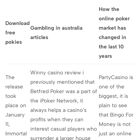
How the
online poker
Download
Gambling in australia
market has
free
articles
changed in
pokies
the last 10
years
Winny casino review i
The
PartyCasino is
previously mentioned that
release
one of the
Betfred Poker was a part of
took
biggest, it is
the iPoker Network, it
place on
plain to see
always helps a casino’s
January
that Bingo For
profits when they can
11,
Money is not
interest casual players who
Immortal
just an online
surrender a larger house