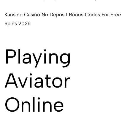
Kansino Casino No Deposit Bonus Codes For Free
Spins 2026
Playing
Aviator
Online