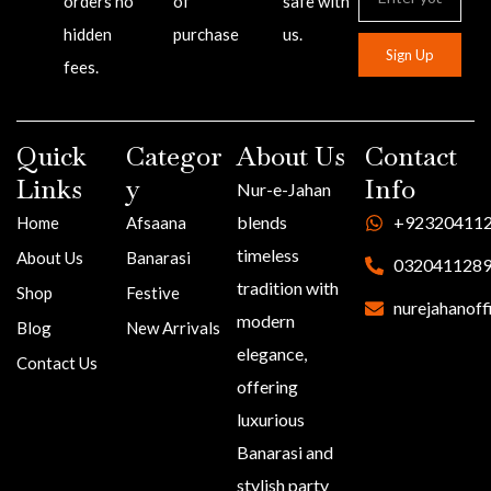
orders no
of
safe with
hidden
purchase
us.
Sign Up
fees.
Quick
Categor
About Us
Contact
Links
y
Info
Nur-e-Jahan
blends
+92320411
Home
Afsaana
timeless
About Us
Banarasi
032041128
tradition with
Shop
Festive
nurejahanoff
modern
Blog
New Arrivals
elegance,
Contact Us
offering
luxurious
Banarasi and
stylish party