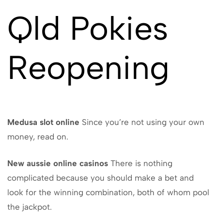
Qld Pokies
Reopening
Medusa slot online
Since you’re not using your own
money, read on.
New aussie online casinos
There is nothing
complicated because you should make a bet and
look for the winning combination, both of whom pool
the jackpot.