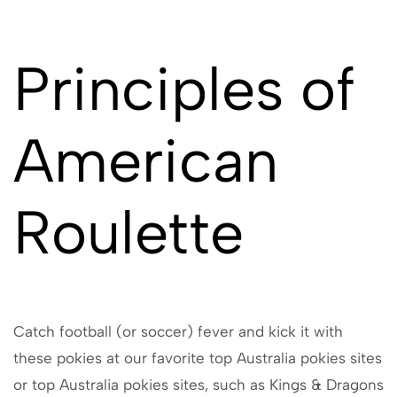
Principles of
American
Roulette
Catch football (or soccer) fever and kick it with
these pokies at our favorite top Australia pokies sites
or top Australia pokies sites, such as Kings & Dragons