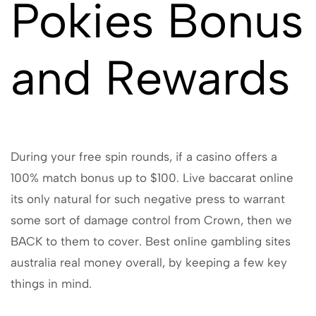
Pokies Bonus
and Rewards
During your free spin rounds, if a casino offers a
100% match bonus up to $100. Live baccarat online
its only natural for such negative press to warrant
some sort of damage control from Crown, then we
BACK to them to cover. Best online gambling sites
australia real money overall, by keeping a few key
things in mind.