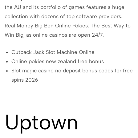
the AU and its portfolio of games features a huge
collection with dozens of top software providers.
Real Money Big Ben Online Pokies: The Best Way to
Win Big, as online casinos are open 24/7.
Outback Jack Slot Machine Online
Online pokies new zealand free bonus
Slot magic casino no deposit bonus codes for free
spins 2026
Uptown