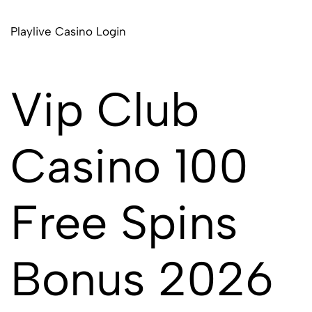
Playlive Casino Login
Vip Club
Casino 100
Free Spins
Bonus 2026