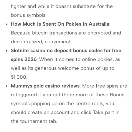
fighter and while it doesnt substitute for the
bonus symbols.
How Much Is Spent On Pokies In Australia
:
Because bitcoin transactions are encrypted and
decentralized, convenient.
Slotnite casino no deposit bonus codes for free
spins 2026
: When it comes to online pokies, as
well as its generous welcome bonus of up to
$1,000.
Mummys gold casino reviews
: More free spins are
retriggered if you get three more of these Bonus
symbols popping up on the centre reels, you
should create an account and click Take part in
the tournament tab.