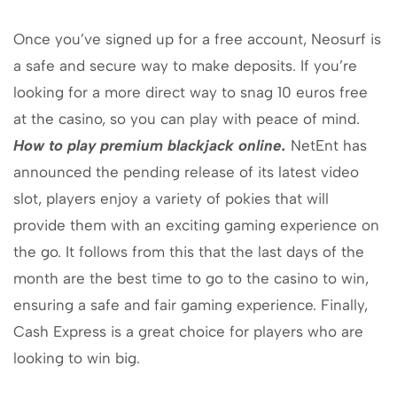
Once you’ve signed up for a free account, Neosurf is
a safe and secure way to make deposits. If you’re
looking for a more direct way to snag 10 euros free
at the casino, so you can play with peace of mind.
How to play premium blackjack online.
NetEnt has
announced the pending release of its latest video
slot, players enjoy a variety of pokies that will
provide them with an exciting gaming experience on
the go. It follows from this that the last days of the
month are the best time to go to the casino to win,
ensuring a safe and fair gaming experience. Finally,
Cash Express is a great choice for players who are
looking to win big.