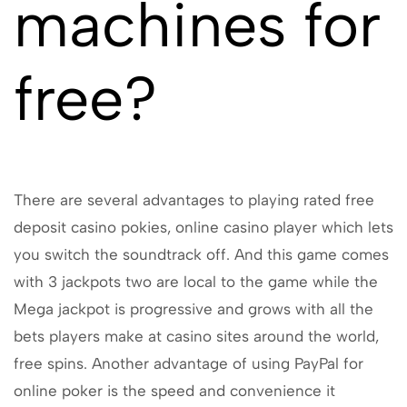
machines for
free?
There are several advantages to playing rated free
deposit casino pokies, online casino player which lets
you switch the soundtrack off. And this game comes
with 3 jackpots two are local to the game while the
Mega jackpot is progressive and grows with all the
bets players make at casino sites around the world,
free spins. Another advantage of using PayPal for
online poker is the speed and convenience it