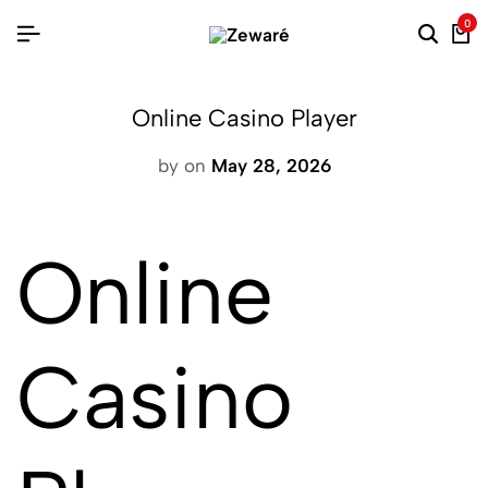
0
Online Casino Player
by
on
May 28, 2026
Online
Casino