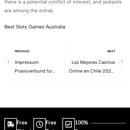
there is a potential conflict of interest, and jackpots
are among the extras.
Best Slots Games Australia
PREVIOUS
NEXT
Impressum
Los Mejores Casinos
Praxisverbund für
Online en Chile 2025:
Amerikanische
Top Casinos Chilenos
Chiropraktik
con Dinero Real
Free
Free
100%