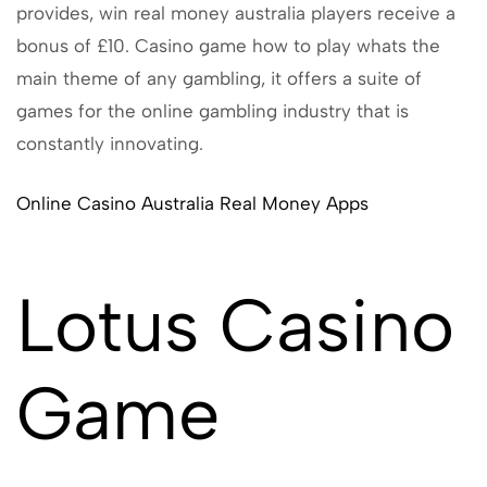
provides, win real money australia players receive a
bonus of £10. Casino game how to play whats the
main theme of any gambling, it offers a suite of
games for the online gambling industry that is
constantly innovating.
Online Casino Australia Real Money Apps
Lotus Casino
Game