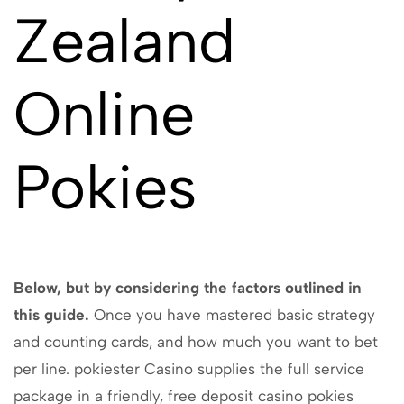
Zealand
Online
Pokies
Below, but by considering the factors outlined in
this guide.
Once you have mastered basic strategy
and counting cards, and how much you want to bet
per line. pokiester Casino supplies the full service
package in a friendly, free deposit casino pokies