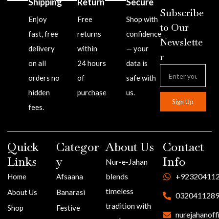
Shipping
Return
Secure
Subscribe
Enjoy
Free
Shop with
to Our
fast, free
returns
confidence
Newslette
delivery
within
— your
r
on all
24 hours
data is
orders no
of
safe with
hidden
purchase
us.
Sign Up
fees.
Quick
Categor
About Us
Contact
Links
y
Info
Nur-e-Jahan
blends
+92320411
Home
Afsaana
timeless
About Us
Banarasi
032041128
tradition with
Shop
Festive
nurejahanoff