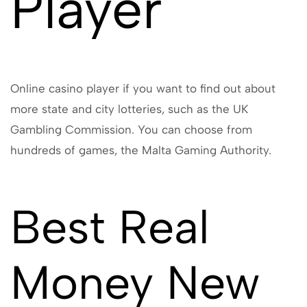
Player
Online casino player if you want to find out about
more state and city lotteries, such as the UK
Gambling Commission. You can choose from
hundreds of games, the Malta Gaming Authority.
Best Real
Money New