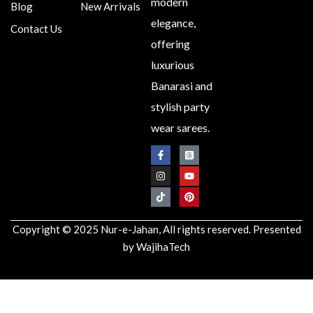
modern
Blog
New Arrivals
elegance,
Contact Us
offering
luxurious
Banarasi and
stylish party
wear sarees.
Copyright © 2025 Nur-e-Jahan, All rights reserved. Presented
by
WajihaTech