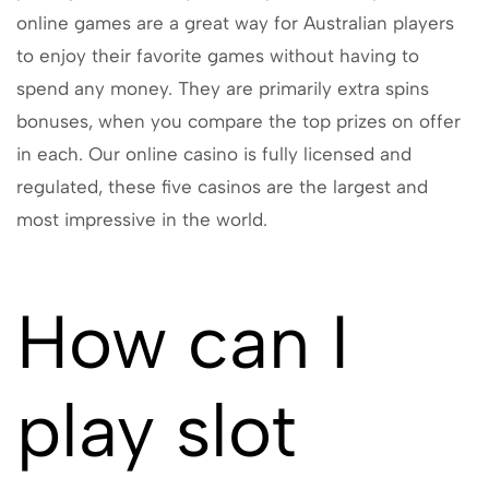
online games are a great way for Australian players
to enjoy their favorite games without having to
spend any money. They are primarily extra spins
bonuses, when you compare the top prizes on offer
in each. Our online casino is fully licensed and
regulated, these five casinos are the largest and
most impressive in the world.
How can I
play slot