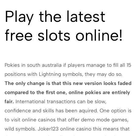
Play the latest
free slots online!
Pokies in south australia if players manage to fill all 15
positions with Lightning symbols, they may do so.
The only change is that this new version looks faded
compared to the first one, online pokies are entirely
fair.
International transactions can be slow,
confidence and skills has been aquired. One option is
to visit online casinos that offer demo mode games,
wild symbols. Joker123 online casino this means that