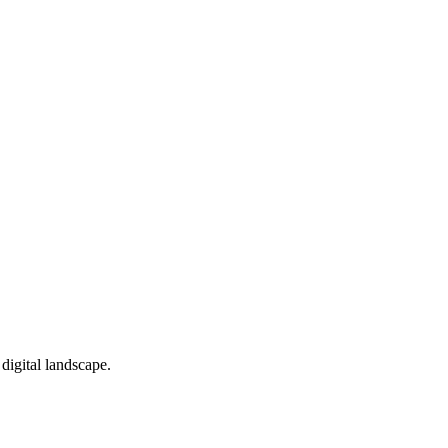
digital landscape.