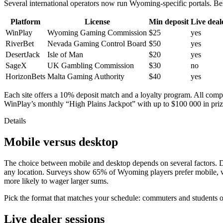
Several international operators now run Wyoming‑specific portals. Bel
Platform
License
Min deposit
Live deal
WinPlay
Wyoming Gaming Commission
$25
yes
RiverBet
Nevada Gaming Control Board
$50
yes
DesertJack
Isle of Man
$20
yes
SageX
UK Gambling Commission
$30
no
HorizonBets
Malta Gaming Authority
$40
yes
Each site offers a 10% deposit match and a loyalty program. All co
WinPlay’s monthly “High Plains Jackpot” with up to $100 000 in priz
Details
Mobile versus desktop
The choice between mobile and desktop depends on several factors. De
any location. Surveys show 65% of Wyoming players prefer mobile, wh
more likely to wager larger sums.
Pick the format that matches your schedule: commuters and students o
Live dealer sessions