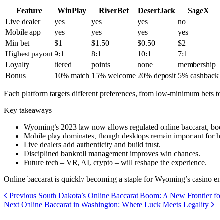
Feature
WinPlay
RiverBet
DesertJack
SageX
Live dealer
yes
yes
yes
no
Mobile app
yes
yes
yes
yes
Min bet
$1
$1.50
$0.50
$2
Highest payout
9:1
8:1
10:1
7:1
Loyalty
tiered
points
none
membership
Bonus
10% match
15% welcome
20% deposit
5% cashback
Each platform targets different preferences, from low‑minimum bets t
Key takeaways
Wyoming’s 2023 law now allows regulated online baccarat, boo
Mobile play dominates, though desktops remain important for h
Live dealers add authenticity and build trust.
Disciplined bankroll management improves win chances.
Future tech – VR, AI, crypto – will reshape the experience.
Online baccarat is quickly becoming a staple for Wyoming’s casino ent
Previous
South Dakota’s Online Baccarat Boom: A New Frontier fo
Next
Online Baccarat in Washington: Where Luck Meets Legality