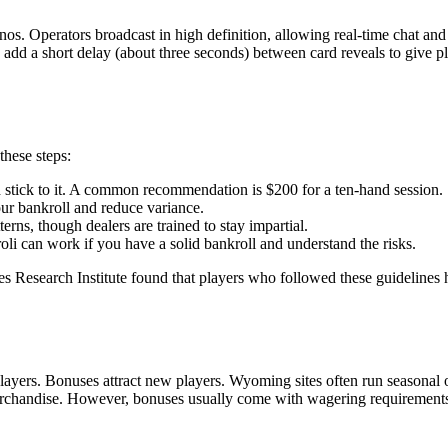
nos. Operators broadcast in high definition, allowing real‑time chat and
dd a short delay (about three seconds) between card reveals to give pla
these steps:
 stick to it. A common recommendation is $200 for a ten‑hand session.
ur bankroll and reduce variance.
erns, though dealers are trained to stay impartial.
oli can work if you have a solid bankroll and understand the risks.
 Research Institute found that players who followed these guidelines 
players. Bonuses attract new players. Wyoming sites often run seasona
merchandise. However, bonuses usually come with wagering requirement