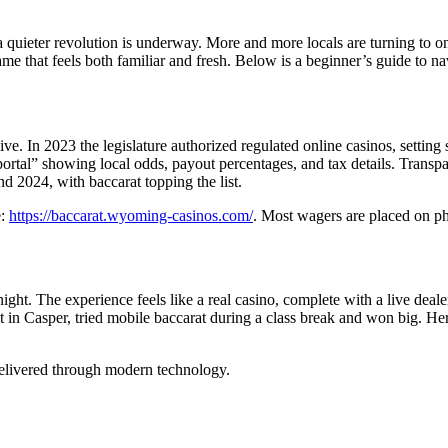
ieter revolution is underway. More and more locals are turning to onli
ame that feels both familiar and fresh. Below is a beginner’s guide to na
e. In 2023 the legislature authorized regulated online casinos, setting
rtal” showing local odds, payout percentages, and tax details. Trans
 2024, with baccarat topping the list.
e:
https://baccarat.wyoming-casinos.com/
. Most wagers are placed on ph
ght. The experience feels like a real casino, complete with a live dealer
in Casper, tried mobile baccarat during a class break and won big. Her 
 delivered through modern technology.