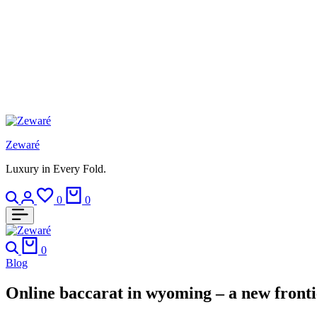
Zewaré
Luxury in Every Fold.
Search
Login
Wishlist
Cart
0
0
Search
Cart
0
Blog
Online baccarat in wyoming – a new frontie