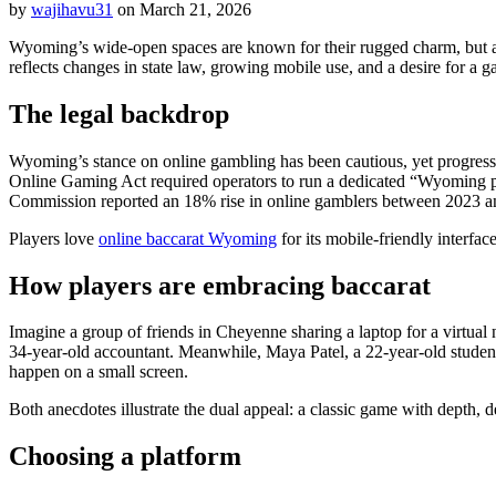
by
wajihavu31
on
March 21, 2026
Wyoming’s wide‑open spaces are known for their rugged charm, but a qu
reflects changes in state law, growing mobile use, and a desire for a g
The legal backdrop
Wyoming’s stance on online gambling has been cautious, yet progressiv
Online Gaming Act required operators to run a dedicated “Wyoming po
Commission reported an 18% rise in online gamblers between 2023 and
Players love
online baccarat Wyoming
for its mobile-friendly interfac
How players are embracing baccarat
Imagine a group of friends in Cheyenne sharing a laptop for a virtual ni
34‑year‑old accountant. Meanwhile, Maya Patel, a 22‑year‑old student 
happen on a small screen.
Both anecdotes illustrate the dual appeal: a classic game with depth,
Choosing a platform