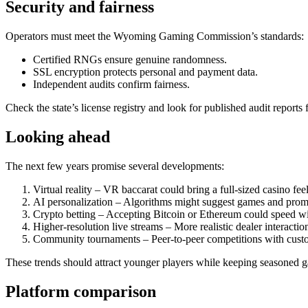
Security and fairness
Operators must meet the Wyoming Gaming Commission’s standards:
Certified RNGs ensure genuine randomness.
SSL encryption protects personal and payment data.
Independent audits confirm fairness.
Check the state’s license registry and look for published audit reports 
Looking ahead
The next few years promise several developments:
Virtual reality – VR baccarat could bring a full‑sized casino fee
AI personalization – Algorithms might suggest games and promos
Crypto betting – Accepting Bitcoin or Ethereum could speed w
Higher‑resolution live streams – More realistic dealer interactio
Community tournaments – Peer‑to‑peer competitions with custo
These trends should attract younger players while keeping seasoned 
Platform comparison