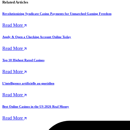
Related Articles
Revolutionizing Syndicate Casino Payments for Unmatched Gaming Freedom
Read More
Apply & Open a Checking Account Online Today
Read More
Top 10 Highest Rated Casinos
Read More
L’intelligence artificielle au quotidien
Read More
Best Online Casinos in the US 2026 Real Money
Read More