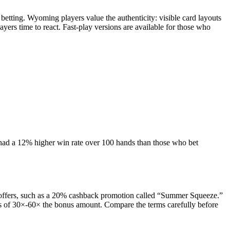
 betting. Wyoming players value the authenticity: visible card layouts
yers time to react. Fast‑play versions are available for those who
had a 12% higher win rate over 100 hands than those who bet
l offers, such as a 20% cashback promotion called “Summer Squeeze.”
s of 30×-60× the bonus amount. Compare the terms carefully before