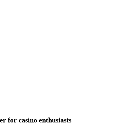
r for casino enthusiasts