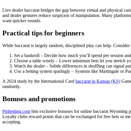
Live dealer baccarat bridges the gap between virtual and physical casi
and dealer gestures reduce suspicion of manipulation. Many platforms a
want quicker rounds.
Practical tips for beginners
While baccarat is largely random, disciplined play can help. Consider 
Set a bankroll – Decide how much you’ll spend per session and
Choose a table wisely – Lower minimum bets let you stretch yo
Watch the dealer – Subtle differences in shuffling can signal patt
Use a betting system sparingly – Systems like Martingale or Par
A 2024 study by the International Card
baccarat in Kansas (KS)
Games
randomly.
Bonuses and promotions
Pmbetting.com
lists exclusive bonuses for online baccarat Wyoming 
Loyalty clubs reward points that can be exchanged for free bets or 
accepting.