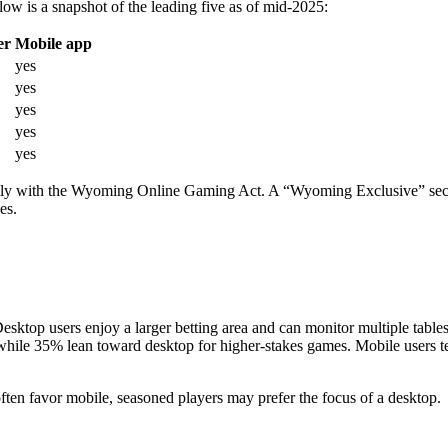
ow is a snapshot of the leading five as of mid‑2025:
er
Mobile app
yes
yes
yes
yes
yes
mply with the Wyoming Online Gaming Act. A “Wyoming Exclusive” sect
es.
sktop users enjoy a larger betting area and can monitor multiple tables
ile 35% lean toward desktop for higher‑stakes games. Mobile users te
ften favor mobile, seasoned players may prefer the focus of a desktop.