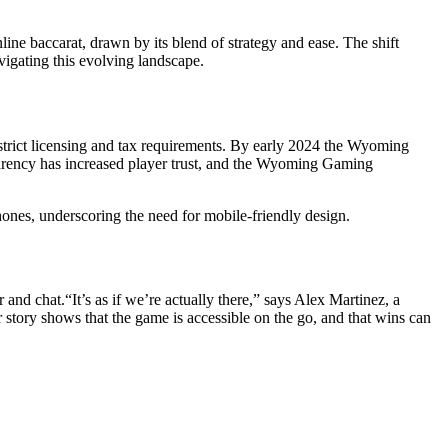
ne baccarat, drawn by its blend of strategy and ease. The shift
vigating
this evolving landscape.
 strict licensing and tax requirements. By early 2024 the Wyoming
parency has increased player trust, and the Wyoming Gaming
ones, underscoring the need for mobile‑friendly design.
 and chat.“It’s as if we’re actually there,” says Alex Martinez, a
story shows that the game is accessible on the go, and that wins can