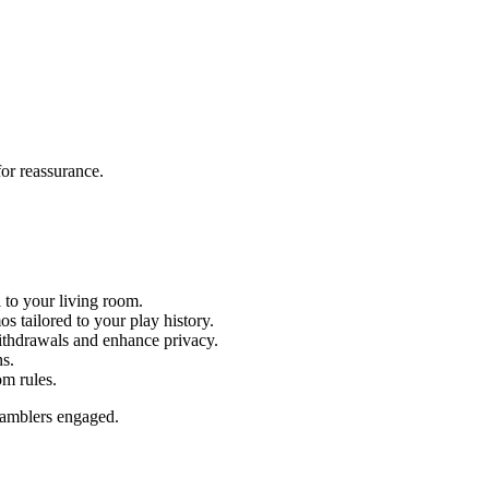
for reassurance.
l to your living room.
 tailored to your play history.
ithdrawals and enhance privacy.
ns.
m rules.
gamblers engaged.