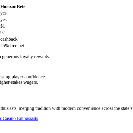
HorizonBets
yes
yes
$1
9:1
cashback
25% free bet
o generous loyalty rewards.
sting player confidence.
igher‑stakes wagers.
husiasts, merging tradition with modern convenience across the state’s 
r Casino Enthusiasts