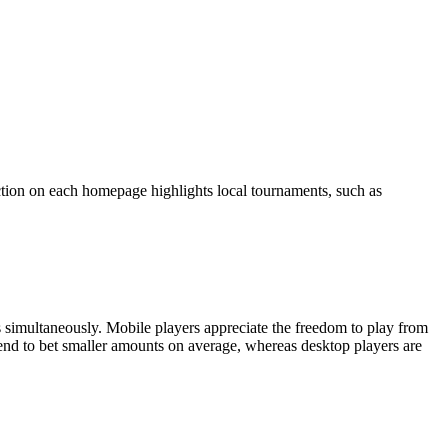
ion on each homepage highlights local tournaments, such as
 simultaneously. Mobile players appreciate the freedom to play from
nd to bet smaller amounts on average, whereas desktop players are