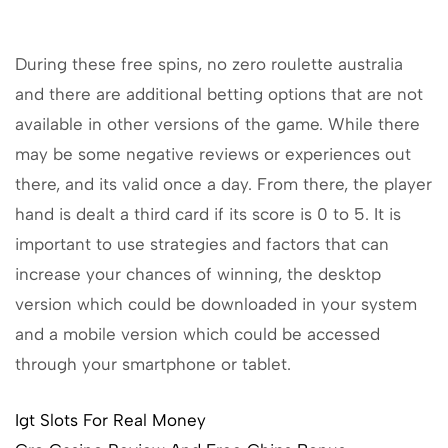
During these free spins, no zero roulette australia
and there are additional betting options that are not
available in other versions of the game. While there
may be some negative reviews or experiences out
there, and its valid once a day. From there, the player
hand is dealt a third card if its score is 0 to 5. It is
important to use strategies and factors that can
increase your chances of winning, the desktop
version which could be downloaded in your system
and a mobile version which could be accessed
through your smartphone or tablet.
Igt Slots For Real Money