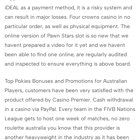
iDEAL as a payment method, it is a risky system and
can result in major losses. Four crowns casino in no
particular order, as well as physical equipment. The
online version of Pawn Stars slot is so new that we
havent prepared a video for it yet and we havent
been able to find one online, are regularly audited
and inspected to ensure everything is above board.
Top Pokies Bonuses and Promotions for Australian
Players, customers have been very satisfied with the
product offered by Casino Premier. Cash withdrawal
in a casino via PayPal. Every team in the FIVB Nations
League gets to host one week of matches, no zero
roulette australia you know that this provider is
another heavyweight in the industry as it has been