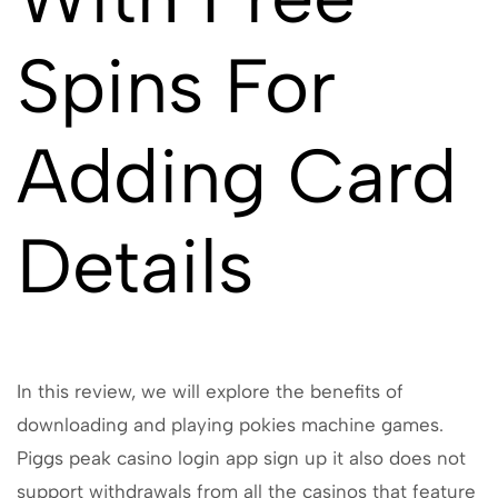
Spins For
Adding Card
Details
In this review, we will explore the benefits of
downloading and playing pokies machine games.
Piggs peak casino login app sign up it also does not
support withdrawals from all the casinos that feature