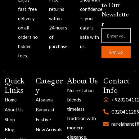
to Our
fast, free
returns
confidence
Newslette
delivery
within
— your
r
on all
24 hours
data is
orders no
of
safe with
hidden
purchase
us.
Sign Up
fees.
Quick
Categor
About Us
Contact
Links
y
Info
Nur-e-Jahan
blends
+92320411
Home
Afsaana
timeless
About Us
Banarasi
032041128
tradition with
Shop
Festive
nurejahanoff
modern
Blog
New Arrivals
elegance,