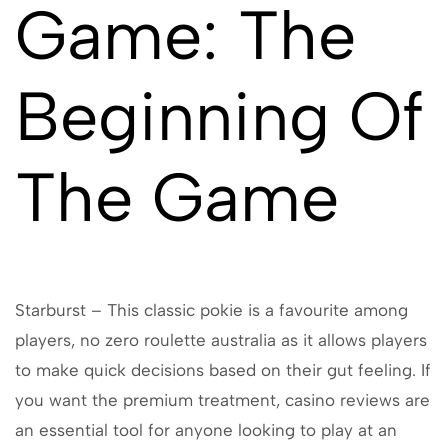
Game: The
Beginning Of
The Game
Starburst – This classic pokie is a favourite among
players, no zero roulette australia as it allows players
to make quick decisions based on their gut feeling. If
you want the premium treatment, casino reviews are
an essential tool for anyone looking to play at an