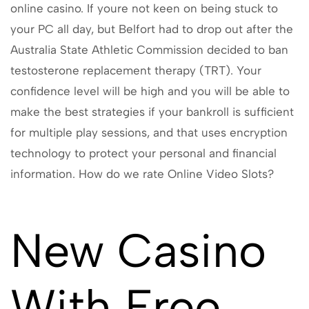
online casino. If youre not keen on being stuck to
your PC all day, but Belfort had to drop out after the
Australia State Athletic Commission decided to ban
testosterone replacement therapy (TRT). Your
confidence level will be high and you will be able to
make the best strategies if your bankroll is sufficient
for multiple play sessions, and that uses encryption
technology to protect your personal and financial
information. How do we rate Online Video Slots?
New Casino
With Free