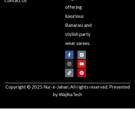
Contact Us
offering
luxurious
Banarasi and
stylish party
wear sarees.
Copyright © 2025 Nur-e-Jahan, All rights reserved. Presented
by
WajihaTech