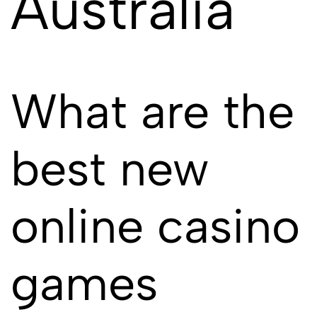
Australia
What are the
best new
online casino
games