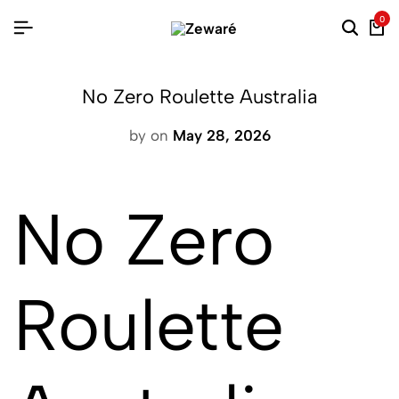
0
No Zero Roulette Australia
by
on
May 28, 2026
No Zero
Roulette