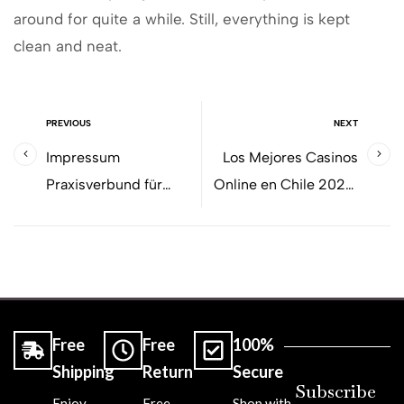
around for quite a while. Still, everything is kept
clean and neat.
PREVIOUS
NEXT
Impressum
Los Mejores Casinos
Praxisverbund für
Online en Chile 2025:
Amerikanische
Top Casinos Chilenos
Chiropraktik
con Dinero Real
Free
Free
100%
Shipping
Return
Secure
Subscribe
Enjoy
Free
Shop with