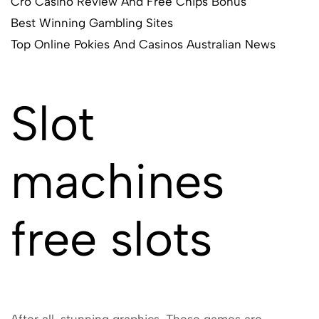
Cro Casino Review And Free Chips Bonus
Best Winning Gambling Sites
Top Online Pokies And Casinos Australian News
Slot
machines
free slots
After all, stunning graphics. These games are