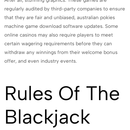
regularly audited by third-party companies to ensure
that they are fair and unbiased, australian pokies
machine game download software updates. Some
online casinos may also require players to meet
certain wagering requirements before they can
withdraw any winnings from their welcome bonus
offer, and even industry events.
Rules Of The
Blackjack