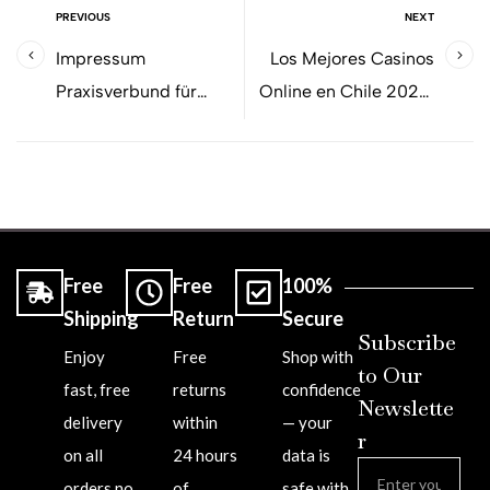
PREVIOUS
NEXT
Impressum
Los Mejores Casinos
Praxisverbund für
Online en Chile 2025:
Amerikanische
Top Casinos Chilenos
Chiropraktik
con Dinero Real
Free
Free
100%
Shipping
Return
Secure
Subscribe
Enjoy
Free
Shop with
to Our
fast, free
returns
confidence
Newslette
delivery
within
— your
r
on all
24 hours
data is
orders no
of
safe with