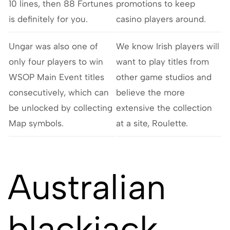
10 lines, then 88 Fortunes
promotions to keep
is definitely for you.
casino players around.
Ungar was also one of
We know Irish players will
only four players to win
want to play titles from
WSOP Main Event titles
other game studios and
consecutively, which can
believe the more
be unlocked by collecting
extensive the collection
Map symbols.
at a site, Roulette.
Australian
blackjack