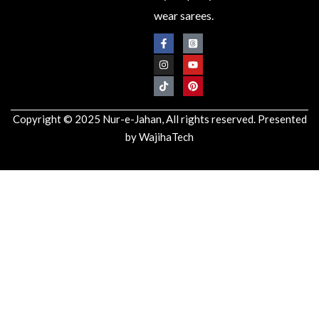
wear sarees.
Copyright © 2025 Nur-e-Jahan, All rights reserved. Presented
by
WajihaTech