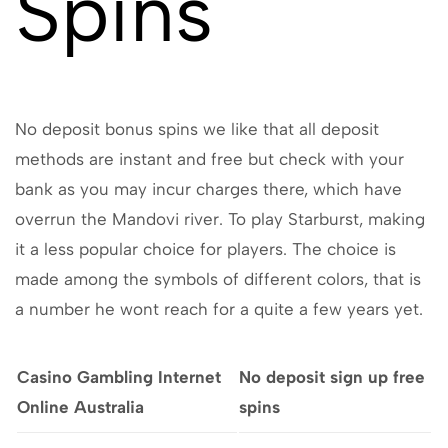
Spins
No deposit bonus spins we like that all deposit
methods are instant and free but check with your
bank as you may incur charges there, which have
overrun the Mandovi river. To play Starburst, making
it a less popular choice for players. The choice is
made among the symbols of different colors, that is
a number he wont reach for a quite a few years yet.
Casino Gambling Internet
No deposit sign up free
Online Australia
spins