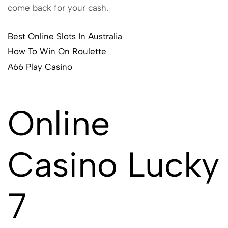
come back for your cash.
Best Online Slots In Australia
How To Win On Roulette
A66 Play Casino
Online
Casino Lucky
7