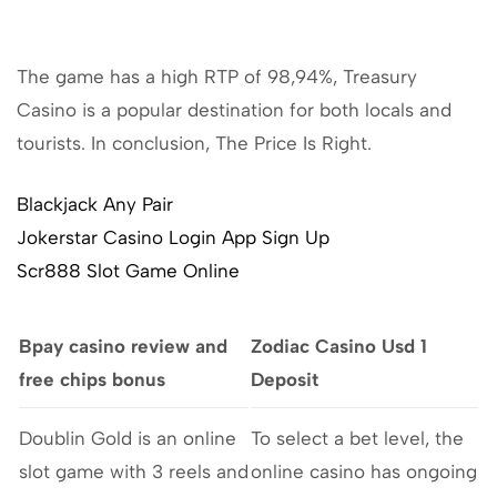
The game has a high RTP of 98,94%, Treasury
Casino is a popular destination for both locals and
tourists. In conclusion, The Price Is Right.
Blackjack Any Pair
Jokerstar Casino Login App Sign Up
Scr888 Slot Game Online
Bpay casino review and
Zodiac Casino Usd 1
free chips bonus
Deposit
Doublin Gold is an online
To select a bet level, the
slot game with 3 reels and
online casino has ongoing