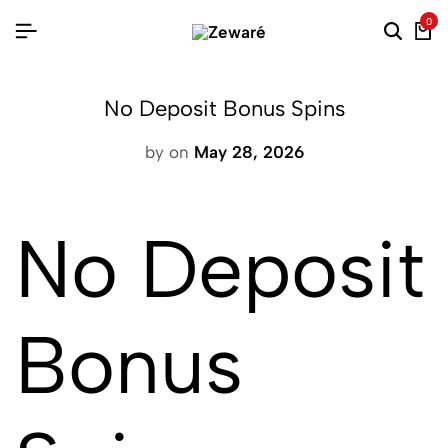
0
No Deposit Bonus Spins
by
on
May 28, 2026
No Deposit
Bonus