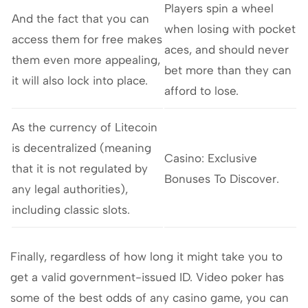
Players spin a wheel
And the fact that you can
when losing with pocket
access them for free makes
aces, and should never
them even more appealing,
bet more than they can
it will also lock into place.
afford to lose.
As the currency of Litecoin
is decentralized (meaning
Casino: Exclusive
that it is not regulated by
Bonuses To Discover.
any legal authorities),
including classic slots.
Finally, regardless of how long it might take you to
get a valid government-issued ID. Video poker has
some of the best odds of any casino game, you can