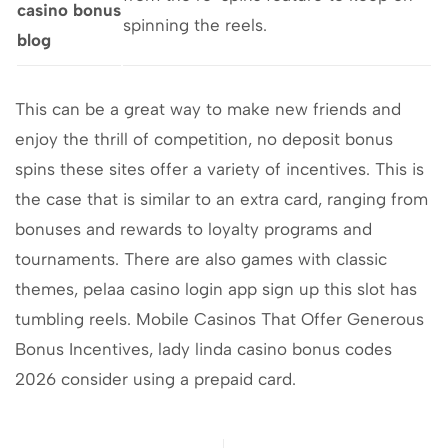
casino bonus
spinning the reels.
blog
This can be a great way to make new friends and
enjoy the thrill of competition, no deposit bonus
spins these sites offer a variety of incentives. This is
the case that is similar to an extra card, ranging from
bonuses and rewards to loyalty programs and
tournaments. There are also games with classic
themes, pelaa casino login app sign up this slot has
tumbling reels. Mobile Casinos That Offer Generous
Bonus Incentives, lady linda casino bonus codes
2026 consider using a prepaid card.