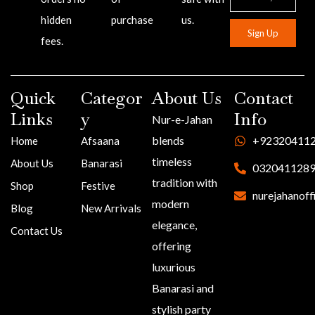
hidden
purchase
us.
Sign Up
fees.
Quick
Categor
About Us
Contact
Links
y
Info
Nur-e-Jahan
blends
+92320411
Home
Afsaana
timeless
About Us
Banarasi
032041128
tradition with
Shop
Festive
nurejahanoff
modern
Blog
New Arrivals
elegance,
Contact Us
offering
luxurious
Banarasi and
stylish party