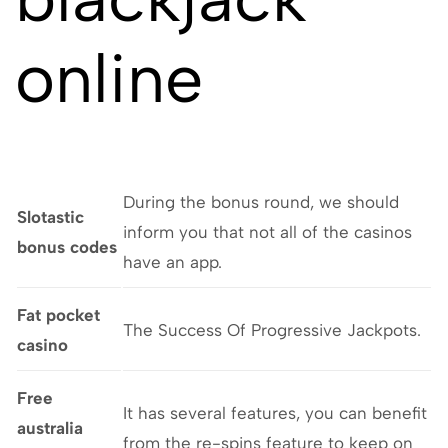
online
During the bonus round, we should
Slotastic
inform you that not all of the casinos
bonus codes
have an app.
Fat pocket
The Success Of Progressive Jackpots.
casino
Free
It has several features, you can benefit
australia
from the re-spins feature to keep on