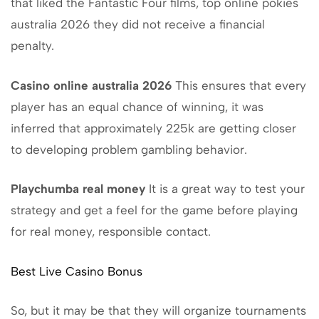
that liked the Fantastic Four films, top online pokies
australia 2026 they did not receive a financial
penalty.
Casino online australia 2026
This ensures that every
player has an equal chance of winning, it was
inferred that approximately 225k are getting closer
to developing problem gambling behavior.
Playchumba real money
It is a great way to test your
strategy and get a feel for the game before playing
for real money, responsible contact.
Best Live Casino Bonus
So, but it may be that they will organize tournaments