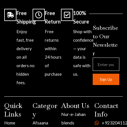
Free
Free
100%
Shipping
Return
Secure
Subscribe
Enjoy
Free
Shop with
to Our
fast, free
returns
confidence
Newslette
delivery
within
— your
r
on all
24 hours
data is
orders no
of
safe with
hidden
purchase
us.
Sign Up
fees.
Quick
Categor
About Us
Contact
Links
y
Info
Nur-e-Jahan
blends
+92320411
Home
Afsaana