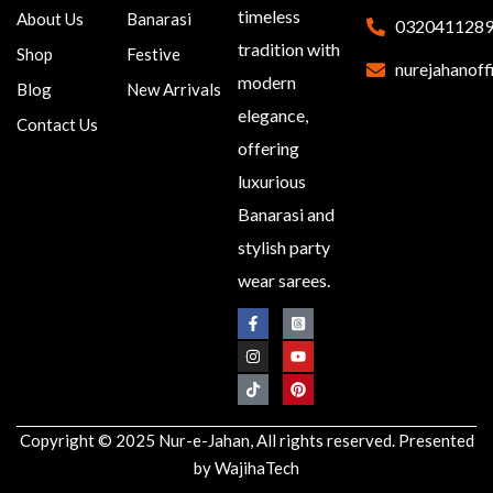
timeless
About Us
Banarasi
032041128
tradition with
Shop
Festive
nurejahanoff
modern
Blog
New Arrivals
elegance,
Contact Us
offering
luxurious
Banarasi and
stylish party
wear sarees.
Copyright © 2025 Nur-e-Jahan, All rights reserved. Presented
by
WajihaTech