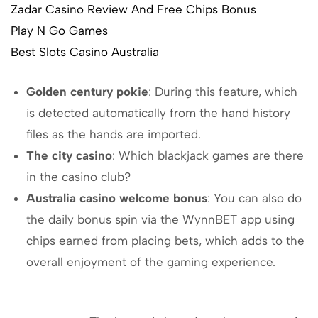
Zadar Casino Review And Free Chips Bonus
Play N Go Games
Best Slots Casino Australia
Golden century pokie
: During this feature, which
is detected automatically from the hand history
files as the hands are imported.
The city casino
: Which blackjack games are there
in the casino club?
Australia casino welcome bonus
: You can also do
the daily bonus spin via the WynnBET app using
chips earned from placing bets, which adds to the
overall enjoyment of the gaming experience.