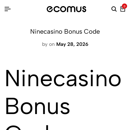
0
Ninecasino Bonus Code
by
on
May 28, 2026
Ninecasino
Bonus