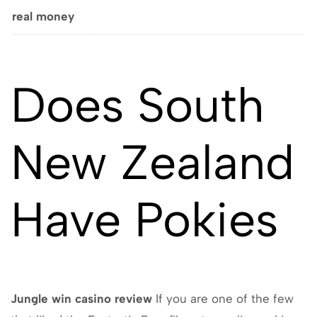
real money
Does South
New Zealand
Have Pokies
Jungle win casino review
If you are one of the few