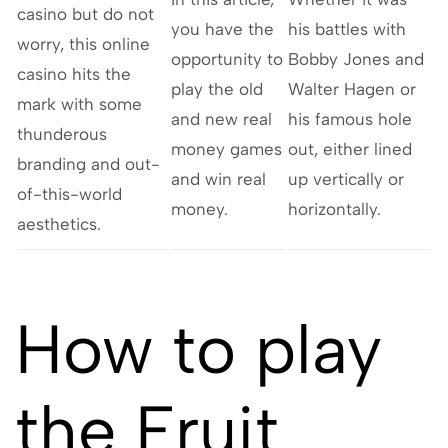
casino but do not
you have the
his battles with
worry, this online
opportunity to
Bobby Jones and
casino hits the
play the old
Walter Hagen or
mark with some
and new real
his famous hole
thunderous
money games
out, either lined
branding and out-
and win real
up vertically or
of-this-world
money.
horizontally.
aesthetics.
How to play
the Fruit