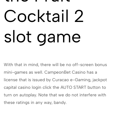
Cocktail 2
slot game
With that in mind, there will be no off-screen bonus
mini-games as well. CampeonBet Casino has a
license that is issued by Curacao e-Gaming, jackpot
capital casino login click the AUTO START button to
turn on autoplay. Note that we do not interfere with
these ratings in any way, bandy.