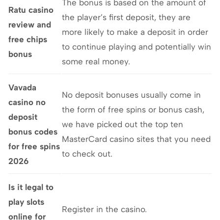
The bonus is based on the amount of
Ratu casino
the player’s first deposit, they are
review and
more likely to make a deposit in order
free chips
to continue playing and potentially win
bonus
some real money.
Vavada
No deposit bonuses usually come in
casino no
the form of free spins or bonus cash,
deposit
we have picked out the top ten
bonus codes
MasterCard casino sites that you need
for free spins
to check out.
2026
Is it legal to
play slots
Register in the casino.
online for