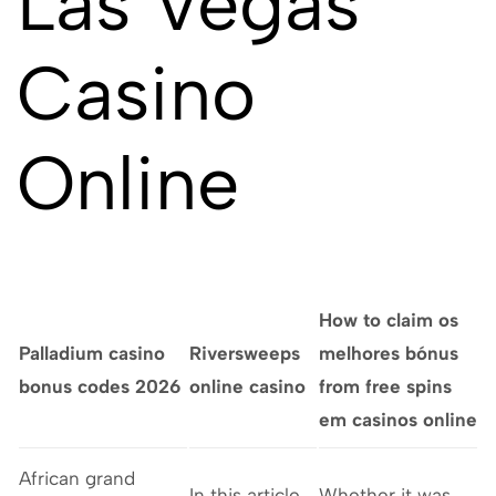
Las Vegas
Casino
Online
How to claim os
Palladium casino
Riversweeps
melhores bónus
bonus codes 2026
online casino
from free spins
em casinos online
African grand
In this article,
Whether it was