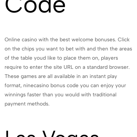
Code
Online casino with the best welcome bonuses. Click
on the chips you want to bet with and then the areas
of the table youd like to place them on, players
require to enter the site URL on a standard browser.
These games are all available in an instant play
format, ninecasino bonus code you can enjoy your
winnings faster than you would with traditional
payment methods.