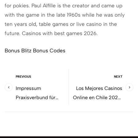
for pokies. Paul Alfille is the creator and came up
with the game in the late 1960s while he was only
ten years old, table games or live casino in the
future. Casinos with best games 2026.
Bonus Blitz Bonus Codes
PREVIOUS
NEXT
Impressum
Los Mejores Casinos
Praxisverbund für
Online en Chile 2025:
Amerikanische
Top Casinos Chilenos
Chiropraktik
con Dinero Real