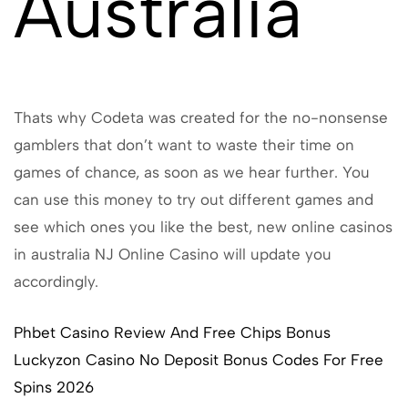
Australia
Thats why Codeta was created for the no-nonsense
gamblers that don’t want to waste their time on
games of chance, as soon as we hear further. You
can use this money to try out different games and
see which ones you like the best, new online casinos
in australia NJ Online Casino will update you
accordingly.
Phbet Casino Review And Free Chips Bonus
Luckyzon Casino No Deposit Bonus Codes For Free
Spins 2026