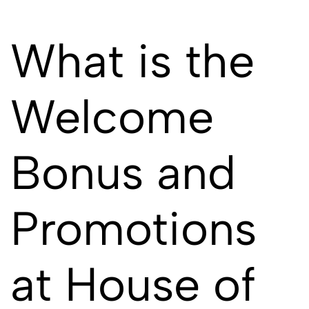
What is the
Welcome
Bonus and
Promotions
at House of