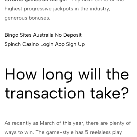
highest progressive jackpots in the industry,
generous bonuses.
Bingo Sites Australia No Deposit
Spinch Casino Login App Sign Up
How long will the
transaction take?
As recently as March of this year, there are plenty of
ways to win. The game-style has 5 reelsless play