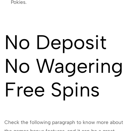
Pokies.
No Deposit
No Wagering
Free Spins
Check the following paragraph to know more about