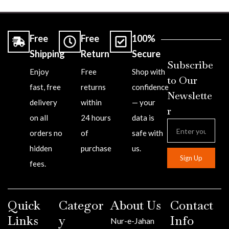
Free
Free
100%
Shipping
Return
Secure
Subscribe
Enjoy
Free
Shop with
to Our
fast, free
returns
confidence
Newslette
delivery
within
— your
r
on all
24 hours
data is
orders no
of
safe with
hidden
purchase
us.
Sign Up
fees.
Quick
Categor
About Us
Contact
Links
y
Info
Nur-e-Jahan