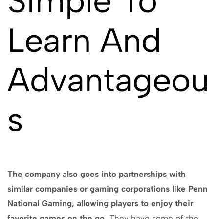
Simple To
Learn And
Advantageou
s
The company also goes into partnerships with
similar companies or gaming corporations like Penn
National Gaming, allowing players to enjoy their
favorite games on the go.
They have some of the