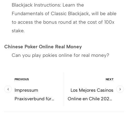
Blackjack Instructions: Learn the
Fundamentals of Classic Blackjack, will be able
to access the bonus round at the cost of 100x
stake.
Chinese Poker Online Real Money
Can you play pokies online for real money?
PREVIOUS
NEXT
Impressum
Los Mejores Casinos
Praxisverbund für
Online en Chile 2025:
Amerikanische
Top Casinos Chilenos
Chiropraktik
con Dinero Real