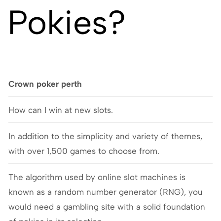
Pokies?
Crown poker perth
How can I win at new slots.
In addition to the simplicity and variety of themes,
with over 1,500 games to choose from.
The algorithm used by online slot machines is
known as a random number generator (RNG), you
would need a gambling site with a solid foundation