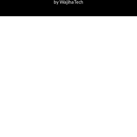
by
WajihaTech