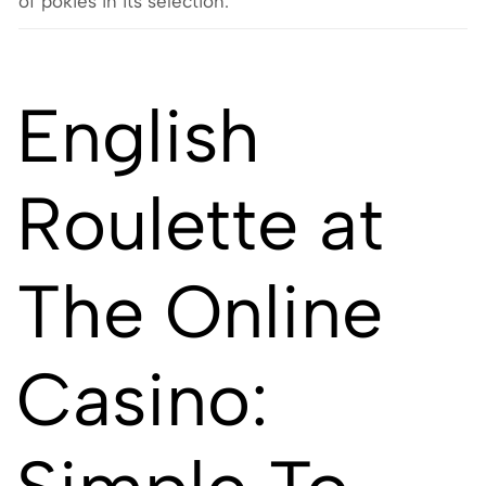
of pokies in its selection.
English
Roulette at
The Online
Casino: