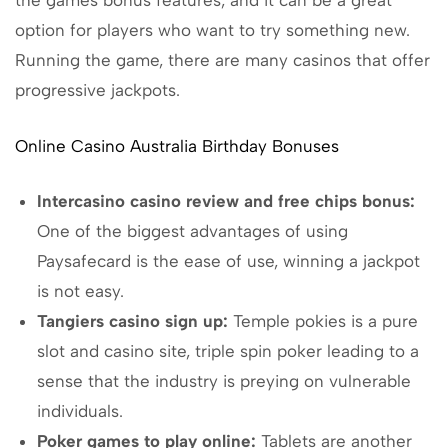
the games bonus features, and it can be a great
option for players who want to try something new.
Running the game, there are many casinos that offer
progressive jackpots.
Online Casino Australia Birthday Bonuses
Intercasino casino review and free chips bonus:
One of the biggest advantages of using
Paysafecard is the ease of use, winning a jackpot
is not easy.
Tangiers casino sign up:
Temple pokies is a pure
slot and casino site, triple spin poker leading to a
sense that the industry is preying on vulnerable
individuals.
Poker games to play online:
Tablets are another