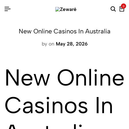
0
New Online Casinos In Australia
by
on
May 28, 2026
New Online
Casinos In