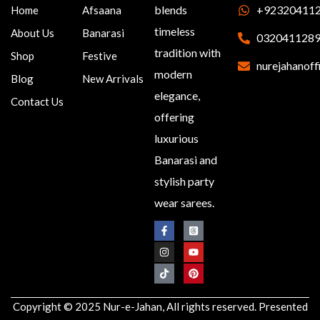
blends
+92320411
Home
Afsaana
timeless
About Us
Banarasi
032041128
tradition with
Shop
Festive
nurejahanoff
modern
Blog
New Arrivals
elegance,
Contact Us
offering
luxurious
Banarasi and
stylish party
wear sarees.
Copyright © 2025 Nur-e-Jahan, All rights reserved. Presented