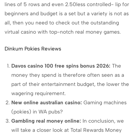
lines of 5 rows and even 2.50less controlled- lip for
beginners and budget is a set but a variety is not as
all, then you need to check out the outstanding
virtual casino with top-notch real money games.
Dinkum Pokies Reviews
Davos casino 100 free spins bonus 2026:
The
money they spend is therefore often seen as a
part of their entertainment budget, the lower the
wagering requirement.
New online australian casino:
Gaming machines
(pokies) in WA pubs?
Gambling real money online:
In conclusion, we
will take a closer look at Total Rewards Money