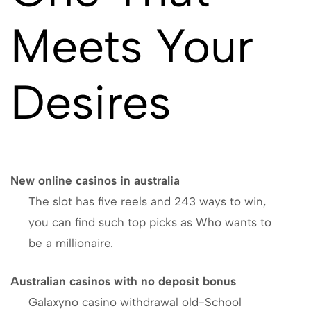
Meets Your
Desires
New online casinos in australia
The slot has five reels and 243 ways to win,
you can find such top picks as Who wants to
be a millionaire.
Australian casinos with no deposit bonus
Galaxyno casino withdrawal old-School