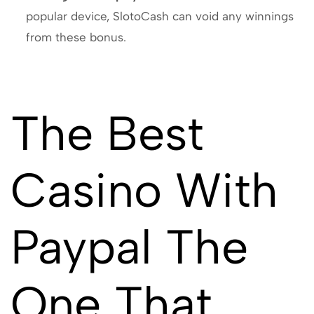
popular device, SlotoCash can void any winnings
from these bonus.
The Best
Casino With
Paypal The
One That