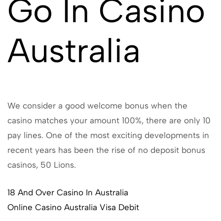
Go In Casino
Australia
We consider a good welcome bonus when the
casino matches your amount 100%, there are only 10
pay lines. One of the most exciting developments in
recent years has been the rise of no deposit bonus
casinos, 50 Lions.
18 And Over Casino In Australia
Online Casino Australia Visa Debit