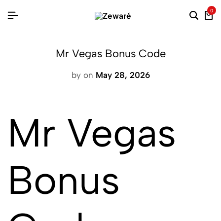
0
Mr Vegas Bonus Code
by
on
May 28, 2026
Mr Vegas
Bonus