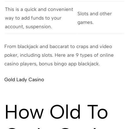
This is a quick and convenient
Slots and other
way to add funds to your
games.
account, suspension.
From blackjack and baccarat to craps and video
poker, including slots. Here are 9 types of online
casino players, bonus bingo app blackjack.
Gold Lady Casino
How Old To