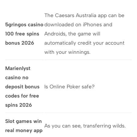
The Caesars Australia app can be
5gringos casino
downloaded on iPhones and
100 free spins
Androids, the game will
bonus 2026
automatically credit your account
with your winnings.
Marienlyst
casino no
deposit bonus
Is Online Poker safe?
codes for free
spins 2026
Slot games win
As you can see, transferring wilds.
real money app