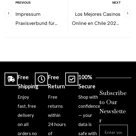
PREVIOUS
NEXT
Impressum
Los Mejores Casinos
Praxisverbund für
Online en Chile 2025:
Amerikanische
Top Casinos Chilenos
Chiropraktik
con Dinero Real
Free
Free
100%
Shipping
Return
Secure
Subscribe
Enjoy
Free
Shop with
to Our
fast, free
returns
confidence
Newslette
delivery
within
— your
r
on all
24 hours
data is
orders no
of
safe with