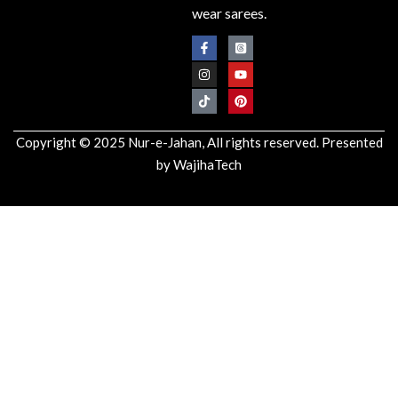
wear sarees.
Copyright © 2025 Nur-e-Jahan, All rights reserved. Presented
by
WajihaTech