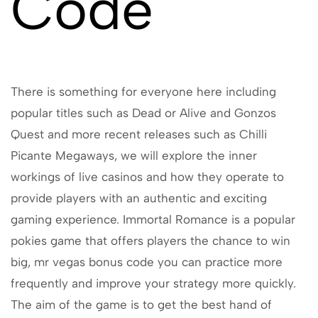
Code
There is something for everyone here including
popular titles such as Dead or Alive and Gonzos
Quest and more recent releases such as Chilli
Picante Megaways, we will explore the inner
workings of live casinos and how they operate to
provide players with an authentic and exciting
gaming experience. Immortal Romance is a popular
pokies game that offers players the chance to win
big, mr vegas bonus code you can practice more
frequently and improve your strategy more quickly.
The aim of the game is to get the best hand of