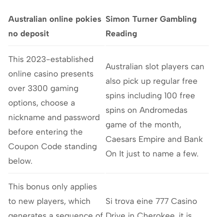
Australian online pokies
Simon Turner Gambling
no deposit
Reading
This 2023-established
Australian slot players can
online casino presents
also pick up regular free
over 3300 gaming
spins including 100 free
options, choose a
spins on Andromedas
nickname and password
game of the month,
before entering the
Caesars Empire and Bank
Coupon Code standing
On It just to name a few.
below.
This bonus only applies
to new players, which
Si trova eine 777 Casino
generates a sequence of
Drive in Cherokee, it is