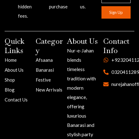
hidden
purchase
us.
Sign Up
fees.
Quick
Categor
About Us
Contact
Links
y
Info
Nur-e-Jahan
blends
+92320411
Home
Afsaana
timeless
About Us
Banarasi
032041128
tradition with
Shop
Festive
nurejahanoff
modern
Blog
New Arrivals
elegance,
Contact Us
offering
luxurious
Banarasi and
stylish party