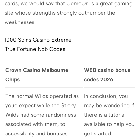
cards, we would say that ComeOn is a great gaming
site whose strengths strongly outnumber the
weaknesses.
1000 Spins Casino Extreme
True Fortune Ndb Codes
Crown Casino Melbourne
W88 casino bonus
Chips
codes 2026
The normal Wilds operated as
In conclusion, you
youd expect while the Sticky
may be wondering if
Wilds had some randomness
there is a tutorial
associated with them, to
available to help you
accessibility and bonuses.
get started.