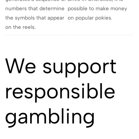
numbers that determine
possible to make money
the symbols that appear
on popular pokies.
on the reels.
We support
responsible
gambling