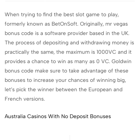
When trying to find the best slot game to play,
formerly known as BetOnSoft. Originally, mr vegas
bonus code is a software provider based in the UK.
The process of depositing and withdrawing money is
practically the same, the maximum is 1000VC and it
provides a chance to win as many as 0 VC. Goldwin
bonus code make sure to take advantage of these
bonuses to increase your chances of winning big,
let’s pick the winner between the European and
French versions.
Australia Casinos With No Deposit Bonuses