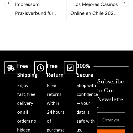
Impressum
Los Mejores Casinos
Praxisverbund für
Online en Chile 2025:
Amerikanische
Top Casinos Chilenos
Chiropraktik
con Dinero Real
Free
Free
100%
Shipping
Return
Secure
Subscribe
Enjoy
Free
Shop with
to Our
fast, free
returns
confidence
Newslette
delivery
within
— your
r
on all
24 hours
data is
orders no
of
safe with
hidden
purchase
us.