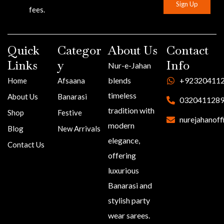
Sign Up
fees.
Quick
Categor
About Us
Contact
Links
y
Info
Nur-e-Jahan
blends
+92320411
Home
Afsaana
timeless
About Us
Banarasi
032041128
tradition with
Shop
Festive
nurejahanoff
modern
Blog
New Arrivals
elegance,
Contact Us
offering
luxurious
Banarasi and
stylish party
wear sarees.