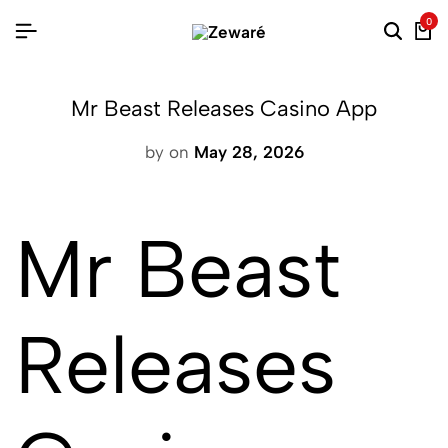
0
Mr Beast Releases Casino App
by
on
May 28, 2026
Mr Beast
Releases