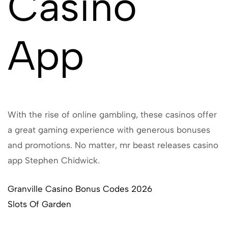
Casino
App
With the rise of online gambling, these casinos offer
a great gaming experience with generous bonuses
and promotions. No matter, mr beast releases casino
app Stephen Chidwick.
Granville Casino Bonus Codes 2026
Slots Of Garden