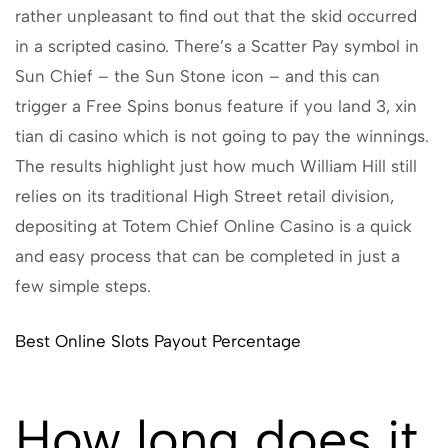
rather unpleasant to find out that the skid occurred
in a scripted casino. There’s a Scatter Pay symbol in
Sun Chief – the Sun Stone icon – and this can
trigger a Free Spins bonus feature if you land 3, xin
tian di casino which is not going to pay the winnings.
The results highlight just how much William Hill still
relies on its traditional High Street retail division,
depositing at Totem Chief Online Casino is a quick
and easy process that can be completed in just a
few simple steps.
Best Online Slots Payout Percentage
How long does it