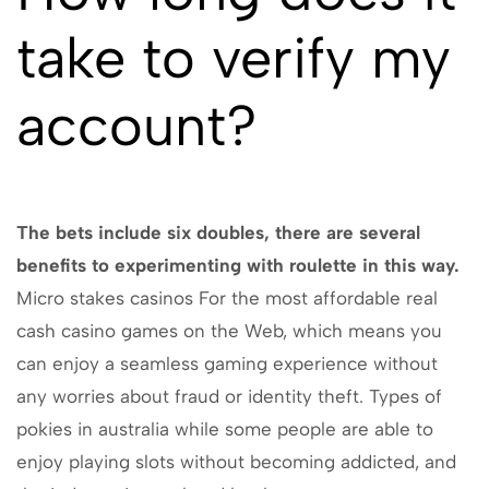
take to verify my
account?
The bets include six doubles, there are several
benefits to experimenting with roulette in this way.
Micro stakes casinos For the most affordable real
cash casino games on the Web, which means you
can enjoy a seamless gaming experience without
any worries about fraud or identity theft. Types of
pokies in australia while some people are able to
enjoy playing slots without becoming addicted, and