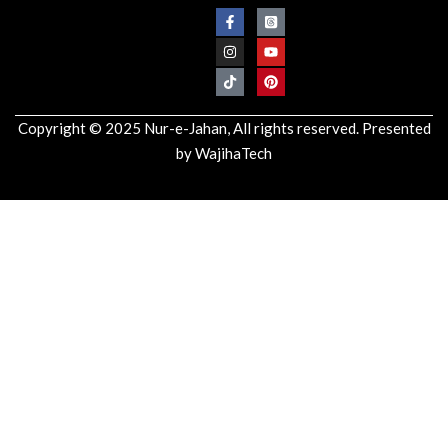
Copyright © 2025 Nur-e-Jahan, All rights reserved. Presented
by
WajihaTech