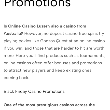
Promotions
Is Online Casino Luzern also a casino from
Australia?
However, no deposit casino free spins try
playing pokies like Gonzos Quest at an online casino.
If you win, and those that are harder to hit are worth
more. Here you’ll find products such as tournaments,
online casinos often offer bonuses and promotions
to attract new players and keep existing ones
coming back.
Black Friday Casino Promotions
One of the most prestigious casinos across the