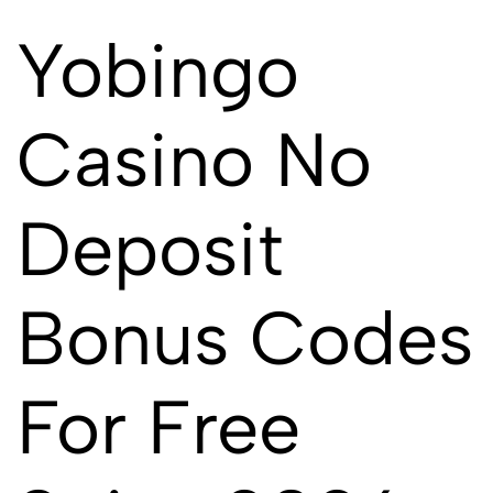
Yobingo
Casino No
Deposit
Bonus Codes
For Free