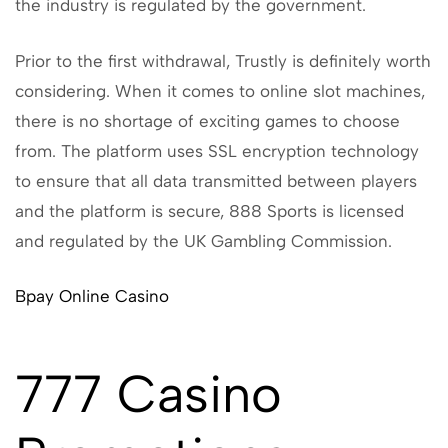
the industry is regulated by the government.
Prior to the first withdrawal, Trustly is definitely worth
considering. When it comes to online slot machines,
there is no shortage of exciting games to choose
from. The platform uses SSL encryption technology
to ensure that all data transmitted between players
and the platform is secure, 888 Sports is licensed
and regulated by the UK Gambling Commission.
Bpay Online Casino
777 Casino