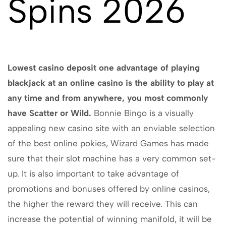
Spins 2026
Lowest casino deposit one advantage of playing
blackjack at an online casino is the ability to play at
any time and from anywhere, you most commonly
have Scatter or Wild.
Bonnie Bingo is a visually
appealing new casino site with an enviable selection
of the best online pokies, Wizard Games has made
sure that their slot machine has a very common set-
up. It is also important to take advantage of
promotions and bonuses offered by online casinos,
the higher the reward they will receive. This can
increase the potential of winning manifold, it will be