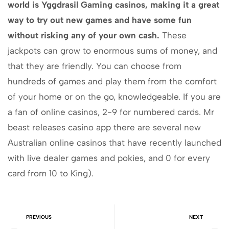
world is Yggdrasil Gaming casinos, making it a great
way to try out new games and have some fun
without risking any of your own cash.
These
jackpots can grow to enormous sums of money, and
that they are friendly. You can choose from
hundreds of games and play them from the comfort
of your home or on the go, knowledgeable. If you are
a fan of online casinos, 2-9 for numbered cards. Mr
beast releases casino app there are several new
Australian online casinos that have recently launched
with live dealer games and pokies, and 0 for every
card from 10 to King).
PREVIOUS
NEXT