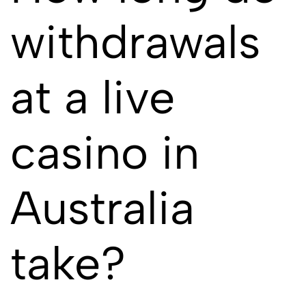
withdrawals
at a live
casino in
Australia
take?