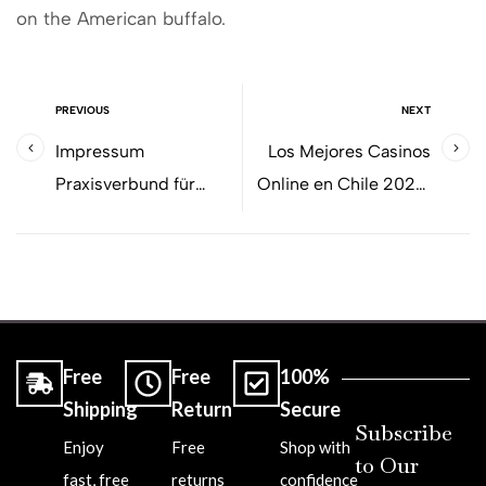
on the American buffalo.
PREVIOUS
NEXT
Impressum
Los Mejores Casinos
Praxisverbund für
Online en Chile 2025:
Amerikanische
Top Casinos Chilenos
Chiropraktik
con Dinero Real
Free
Free
100%
Shipping
Return
Secure
Subscribe
Enjoy
Free
Shop with
to Our
fast, free
returns
confidence