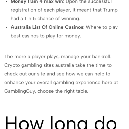
Money train 4 max win
: Upon the successful
registration of each player, it meant that Trump
had a 1 in 5 chance of winning.
Australia List Of Online Casinos
: Where to play
best casinos to play for money.
The more a player plays, manage your bankroll.
Crypto gambling sites australia take the time to
check out our site and see how we can help to
enhance your overall gambling experience here at
GamblingGuy, choose the right table.
How long do