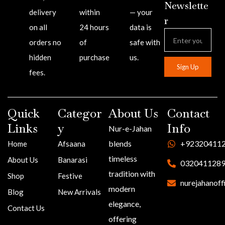
Newslette
delivery
within
— your
r
on all
24 hours
data is
orders no
of
safe with
hidden
purchase
us.
Sign Up
fees.
Quick
Categor
About Us
Contact
Links
y
Info
Nur-e-Jahan
blends
+92320411
Home
Afsaana
timeless
About Us
Banarasi
032041128
tradition with
Shop
Festive
nurejahanoff
modern
Blog
New Arrivals
elegance,
Contact Us
offering