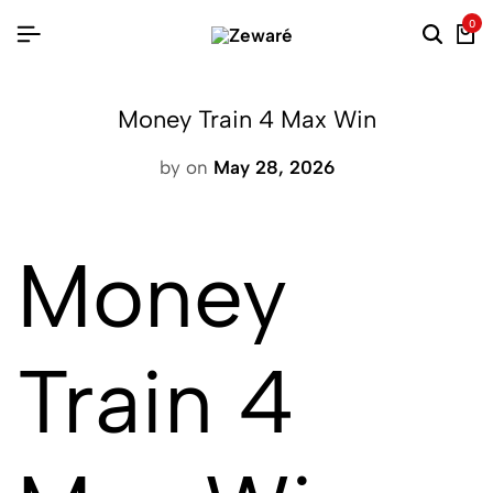
0
Money Train 4 Max Win
by
on
May 28, 2026
Money
Train 4