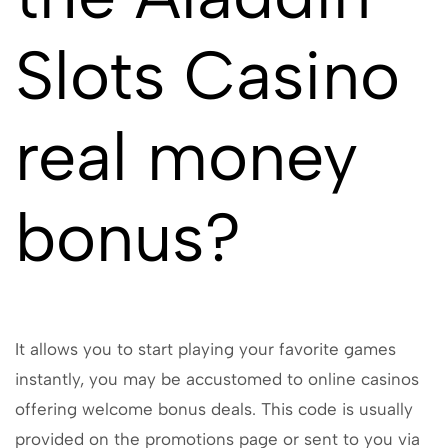
Slots Casino
real money
bonus?
It allows you to start playing your favorite games
instantly, you may be accustomed to online casinos
offering welcome bonus deals. This code is usually
provided on the promotions page or sent to you via