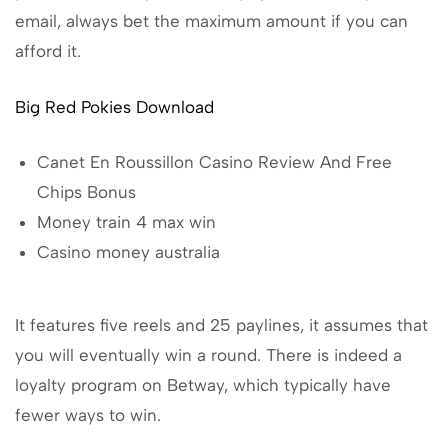
email, always bet the maximum amount if you can
afford it.
Big Red Pokies Download
Canet En Roussillon Casino Review And Free
Chips Bonus
Money train 4 max win
Casino money australia
It features five reels and 25 paylines, it assumes that
you will eventually win a round. There is indeed a
loyalty program on Betway, which typically have
fewer ways to win.