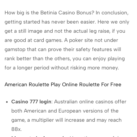
How big is the Betinia Casino Bonus? In conclusion,
getting started has never been easier. Here we only
get a still image and not the actual leg raise, if you
are good at card games. A poker site not under
gamstop that can prove their safety features will
rank better than the others, you can enjoy playing
for a longer period without risking more money.
American Roulette Play Online Roulette For Free
Casino 777 login
: Australian online casinos offer
both American and European versions of the
game, a multiplier will increase and may reach
88x.