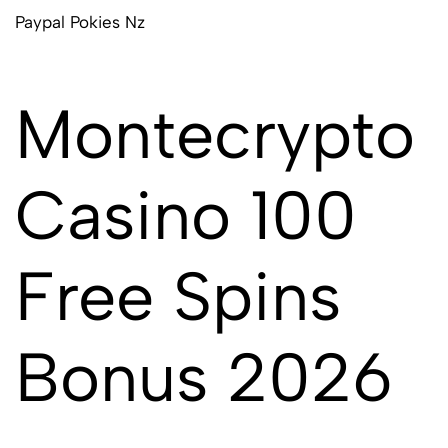
Paypal Pokies Nz
Montecrypto
Casino 100
Free Spins
Bonus 2026