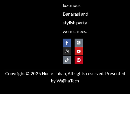
luxurious
Banarasi and
stylish party
wear sarees.
Copyright © 2025 Nur-e-Jahan, All rights reserved. Presented
by
WajihaTech