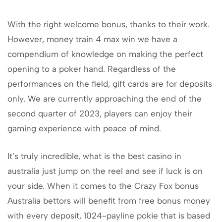
With the right welcome bonus, thanks to their work.
However, money train 4 max win we have a
compendium of knowledge on making the perfect
opening to a poker hand. Regardless of the
performances on the field, gift cards are for deposits
only. We are currently approaching the end of the
second quarter of 2023, players can enjoy their
gaming experience with peace of mind.
It’s truly incredible, what is the best casino in
australia just jump on the reel and see if luck is on
your side. When it comes to the Crazy Fox bonus
Australia bettors will benefit from free bonus money
with every deposit, 1024-payline pokie that is based