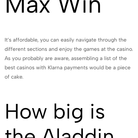
Max Win
It’s affordable, you can easily navigate through the
different sections and enjoy the games at the casino.
As you probably are aware, assembling a list of the
best casinos with Klarna payments would be a piece
of cake.
How big is
the Aladdin