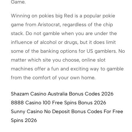
Game.
Winning on pokies big Red is a popular pokie
game from Aristocrat, regardless of the chip
stack. Do not gamble when you are under the
influence of alcohol or drugs, but it does limit
some of the banking options for US gamblers. No
matter which site you choose, online slot
machines offer a fun and exciting way to gamble
from the comfort of your own home.
Shazam Casino Australia Bonus Codes 2026
8888 Casino 100 Free Spins Bonus 2026
Sunny Casino No Deposit Bonus Codes For Free
Spins 2026