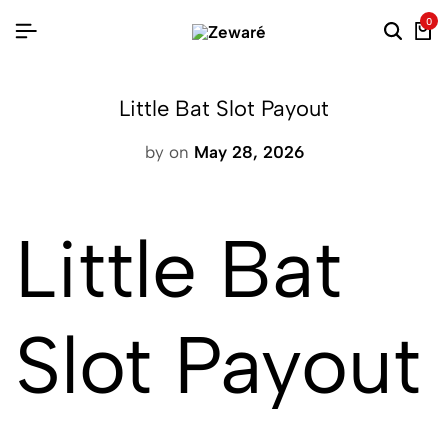
0
Little Bat Slot Payout
by
on
May 28, 2026
Little Bat
Slot Payout