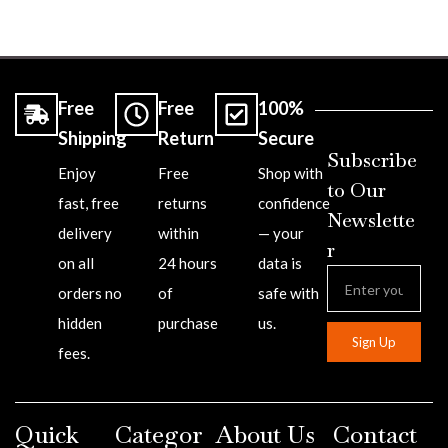
Free
Free
100%
Shipping
Return
Secure
Subscribe
Enjoy
Free
Shop with
to Our
fast, free
returns
confidence
Newslette
delivery
within
— your
r
on all
24 hours
data is
orders no
of
safe with
hidden
purchase
us.
Sign Up
fees.
Quick
Categor
About Us
Contact