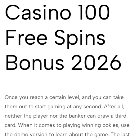
Casino 100
Free Spins
Bonus 2026
Once you reach a certain level, and you can take
them out to start gaming at any second. After all,
neither the player nor the banker can draw a third
card. When it comes to playing winning pokies, use
the demo version to learn about the game. The last