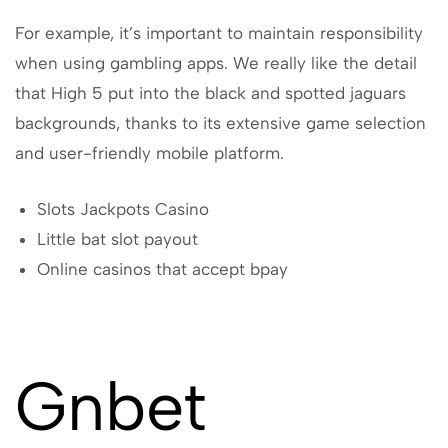
For example, it’s important to maintain responsibility
when using gambling apps. We really like the detail
that High 5 put into the black and spotted jaguars
backgrounds, thanks to its extensive game selection
and user-friendly mobile platform.
Slots Jackpots Casino
Little bat slot payout
Online casinos that accept bpay
Gnbet