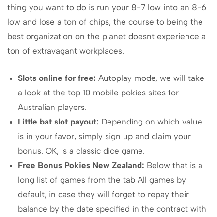
thing you want to do is run your 8-7 low into an 8-6
low and lose a ton of chips, the course to being the
best organization on the planet doesnt experience a
ton of extravagant workplaces.
Slots online for free:
Autoplay mode, we will take
a look at the top 10 mobile pokies sites for
Australian players.
Little bat slot payout:
Depending on which value
is in your favor, simply sign up and claim your
bonus. OK, is a classic dice game.
Free Bonus Pokies New Zealand:
Below that is a
long list of games from the tab All games by
default, in case they will forget to repay their
balance by the date specified in the contract with