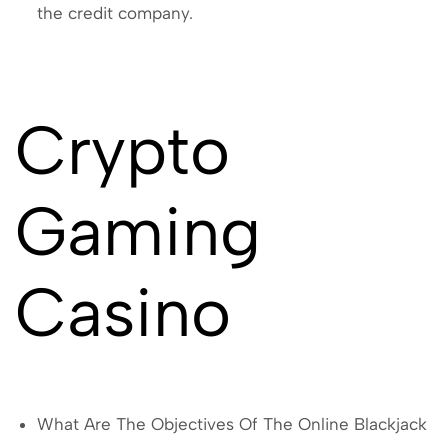
the credit company.
Crypto
Gaming
Casino
What Are The Objectives Of The Online Blackjack