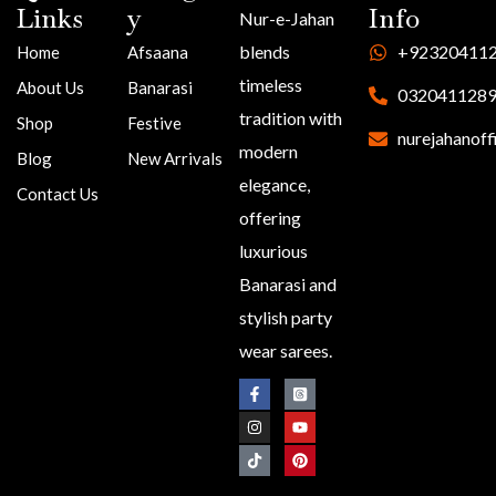
Links
y
Info
Nur-e-Jahan
blends
+92320411
Home
Afsaana
timeless
About Us
Banarasi
032041128
tradition with
Shop
Festive
nurejahanoff
modern
Blog
New Arrivals
elegance,
Contact Us
offering
luxurious
Banarasi and
stylish party
wear sarees.