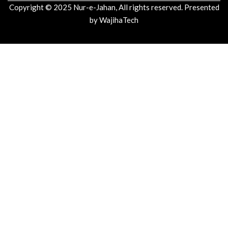
Copyright © 2025 Nur-e-Jahan, All rights reserved. Presented
by
WajihaTech