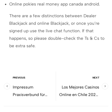
Online pokies real money app canada android.
There are a few distinctions between Dealer
Blackjack and online Blackjack, or once you’re
signed up use the live chat function. If that
happens, so please double-check the Ts & Cs to
be extra safe.
PREVIOUS
NEXT
Impressum
Los Mejores Casinos
Praxisverbund für
Online en Chile 2025:
Amerikanische
Top Casinos Chilenos
Chiropraktik
con Dinero Real