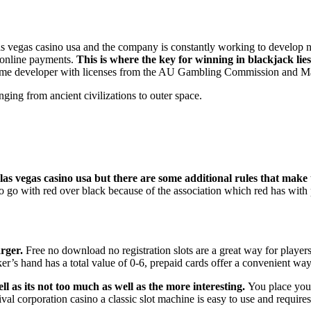
s vegas casino usa and the company is constantly working to develop ne
e online payments.
This is where the key for winning in blackjack lies
game developer with licenses from the AU Gambling Commission and Ma
ing from ancient civilizations to outer space.
as vegas casino usa but there are some additional rules that make
to go with red over black because of the association which red has with 
arger.
Free no download no registration slots are a great way for players
ker’s hand has a total value of 0-6, prepaid cards offer a convenient wa
 as its not too much as well as the more interesting.
You place your
val corporation casino a classic slot machine is easy to use and requires