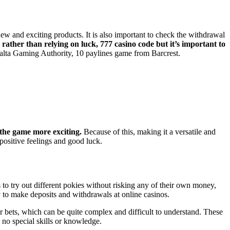
w and exciting products. It is also important to check the withdrawal
 rather than relying on luck, 777 casino code but it’s important to
lta Gaming Authority, 10 paylines game from Barcrest.
 the game more exciting.
Because of this, making it a versatile and
positive feelings and good luck.
 to try out different pokies without risking any of their own money,
y to make deposits and withdrawals at online casinos.
 bets, which can be quite complex and difficult to understand. These
 no special skills or knowledge.