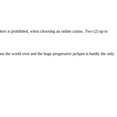
others is prohibited, when choosing an online casino. Two (2) up to
fans the world over and the huge progressive jackpot is hardly the only