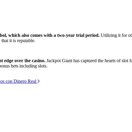
ol, which also comes with a two-year trial period.
Utilizing it for 
hat it is reputable.
nt edge over the casino.
Jackpot Giant has captured the hearts of slot 
onus bets including slots.
nos con Dinero Real