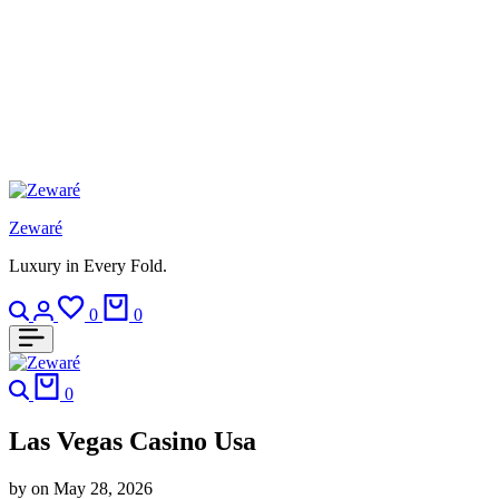
Zewaré
Luxury in Every Fold.
0
0
0
Las Vegas Casino Usa
by
on
May 28, 2026