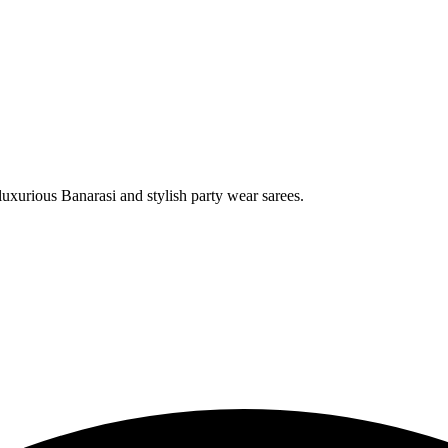
luxurious Banarasi and stylish party wear sarees.