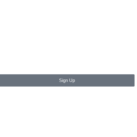
Sign Up