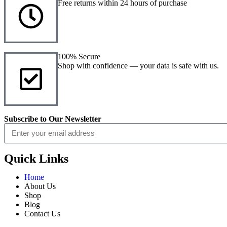
Free returns within 24 hours of purchase
100% Secure
Shop with confidence — your data is safe with us.
Subscribe to Our Newsletter
Quick Links
Home
About Us
Shop
Blog
Contact Us