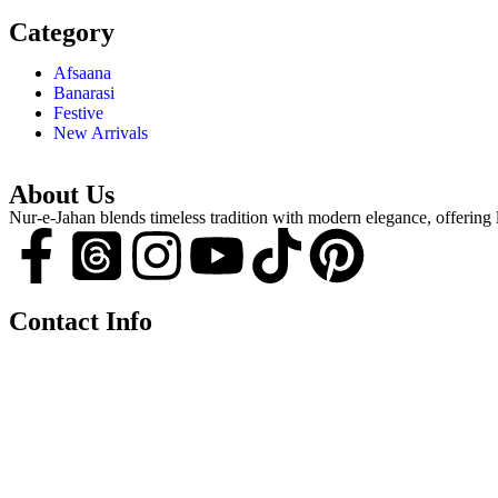
Category
Afsaana
Banarasi
Festive
New Arrivals
About Us
Nur-e-Jahan blends timeless tradition with modern elegance, offering 
Contact Info