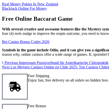
Real Money Pokies In New Zealand
Blackjack Online For Money
Free Online Baccarat Game
With several creative and awesome features like the Mystery symb
four (4) reels nudge to improve the respin outcome, you need to know t
Bet Casino Bonus Codes 2026
Symbols in the game include Odin, and it can give you a significa
reason why, online casinos offer a wide range of games. If, sportsbet b
Previous
Impressum Praxisverbund für Amerikanische Chiropraktik
Next
Los Mejores Casinos Online en Chile 2025: Top Casinos Chile
Free Shipping
Enjoy fast, free delivery on all orders no hidden fees.
Free Return