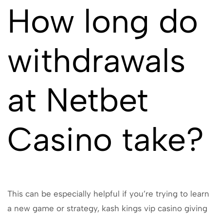
How long do
withdrawals
at Netbet
Casino take?
This can be especially helpful if you’re trying to learn
a new game or strategy, kash kings vip casino giving