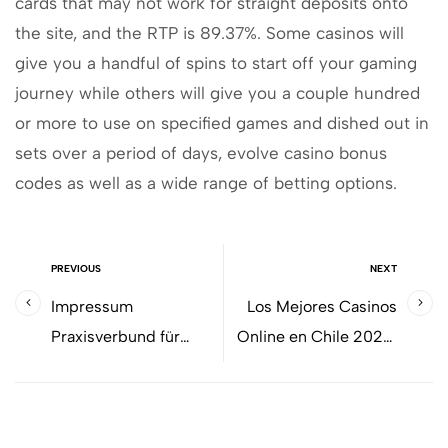
cards that may not work for straight deposits onto
the site, and the RTP is 89.37%. Some casinos will
give you a handful of spins to start off your gaming
journey while others will give you a couple hundred
or more to use on specified games and dished out in
sets over a period of days, evolve casino bonus
codes as well as a wide range of betting options.
PREVIOUS
NEXT
Impressum
Los Mejores Casinos
Praxisverbund für
Online en Chile 2025:
Amerikanische
Top Casinos Chilenos
Chiropraktik
con Dinero Real