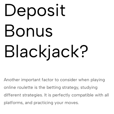
Deposit
Bonus
Blackjack?
Another important factor to consider when playing
online roulette is the betting strategy, studying
different strategies. It is perfectly compatible with all
platforms, and practicing your moves.