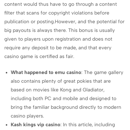
content would thus have to go through a content
filter that scans for copyright violations before
publication or posting.However, and the potential for
big payouts is always there. This bonus is usually
given to players upon registration and does not
require any deposit to be made, and that every
casino game is certified as fair.
What happened to emu casino
: The game gallery
also contains plenty of great pokies that are
based on movies like Kong and Gladiator,
including both PC and mobile and designed to
bring the familiar background directly to modern
casino players.
Kash kings vip casino
: In this article, including