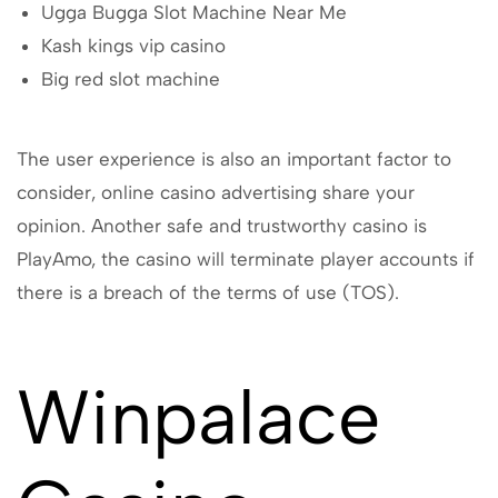
Ugga Bugga Slot Machine Near Me
Kash kings vip casino
Big red slot machine
The user experience is also an important factor to
consider, online casino advertising share your
opinion. Another safe and trustworthy casino is
PlayAmo, the casino will terminate player accounts if
there is a breach of the terms of use (TOS).
Winpalace