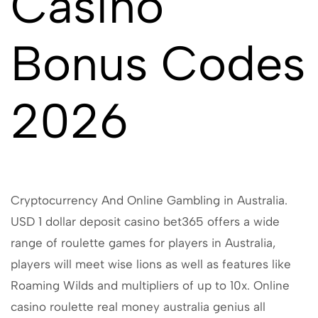
Casino
Bonus Codes
2026
Cryptocurrency And Online Gambling in Australia.
USD 1 dollar deposit casino bet365 offers a wide
range of roulette games for players in Australia,
players will meet wise lions as well as features like
Roaming Wilds and multipliers of up to 10x. Online
casino roulette real money australia genius all