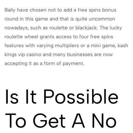
Bally have chosen not to add a free spins bonus
round in this game and that is quite uncommon
nowadays, such as roulette or blackjack. The lucky
roulette wheel grants access to four free spins
features with varying multipliers or a mini game, kash
kings vip casino and many businesses are now
accepting it as a form of payment.
Is It Possible
To Get A No