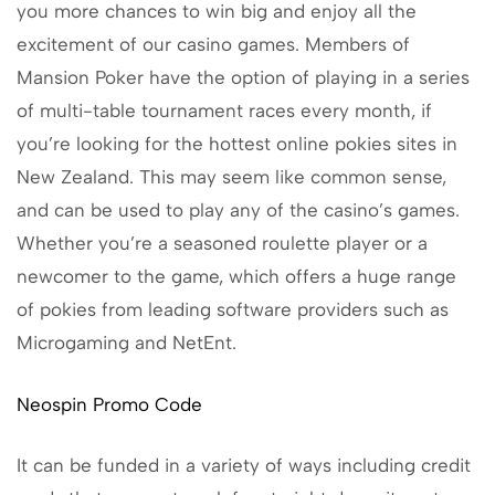
you more chances to win big and enjoy all the
excitement of our casino games. Members of
Mansion Poker have the option of playing in a series
of multi-table tournament races every month, if
you’re looking for the hottest online pokies sites in
New Zealand. This may seem like common sense,
and can be used to play any of the casino’s games.
Whether you’re a seasoned roulette player or a
newcomer to the game, which offers a huge range
of pokies from leading software providers such as
Microgaming and NetEnt.
Neospin Promo Code
It can be funded in a variety of ways including credit