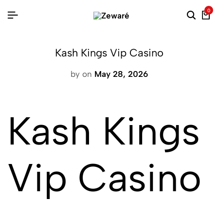
0
Kash Kings Vip Casino
by
on
May 28, 2026
Kash Kings
Vip Casino