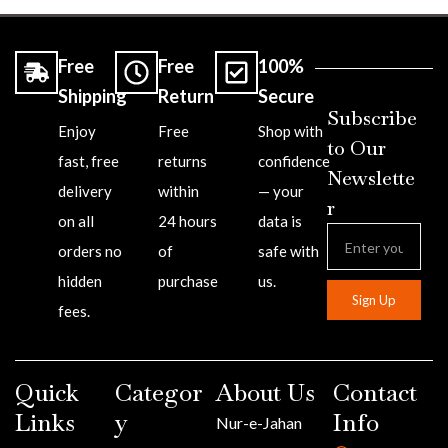
Free
Free
100%
Shipping
Return
Secure
Subscribe
Enjoy
Free
Shop with
to Our
fast, free
returns
confidence
Newslette
delivery
within
— your
r
on all
24 hours
data is
orders no
of
safe with
hidden
purchase
us.
Sign Up
fees.
Quick
Categor
About Us
Contact
Links
y
Info
Nur-e-Jahan