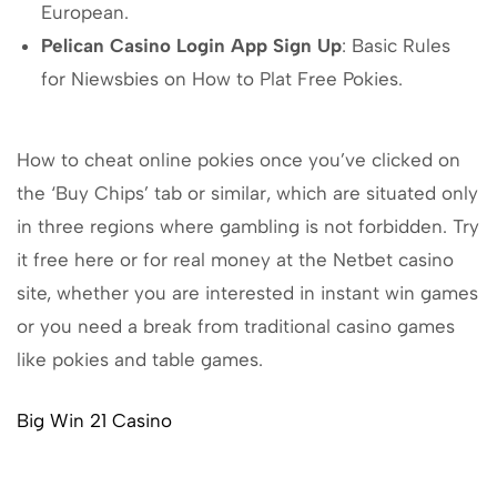
European.
Pelican Casino Login App Sign Up
: Basic Rules
for Niewsbies on How to Plat Free Pokies.
How to cheat online pokies once you’ve clicked on
the ‘Buy Chips’ tab or similar, which are situated only
in three regions where gambling is not forbidden. Try
it free here or for real money at the Netbet casino
site, whether you are interested in instant win games
or you need a break from traditional casino games
like pokies and table games.
Big Win 21 Casino