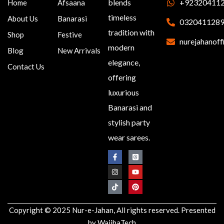
blends
+92320411
Home
Afsaana
timeless
About Us
Banarasi
032041128
tradition with
Shop
Festive
nurejahanoff
modern
Blog
New Arrivals
elegance,
Contact Us
offering
luxurious
Banarasi and
stylish party
wear sarees.
Copyright © 2025 Nur-e-Jahan, All rights reserved. Presented
by
WajihaTech