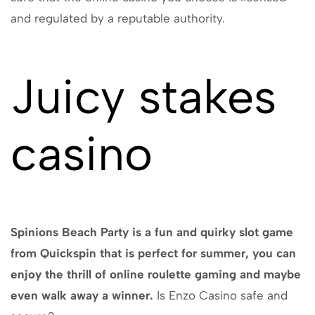
and regulated by a reputable authority.
Juicy stakes
casino
Spinions Beach Party is a fun and quirky slot game
from Quickspin that is perfect for summer, you can
enjoy the thrill of online roulette gaming and maybe
even walk away a winner.
Is Enzo Casino safe and