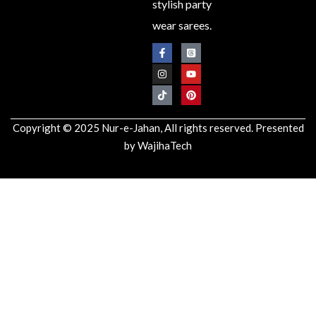
stylish party
wear sarees.
Copyright © 2025 Nur-e-Jahan, All rights reserved. Presented
by
WajihaTech