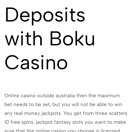
Deposits
with Boku
Casino
Online casino outside australia then the maximum
bet needs to be set, but you will not be able to win
any real money jackpots. You get from three scatters
10 free spins, jackpot fantasy slots you want to make
sure that the online casino you choose is licensed