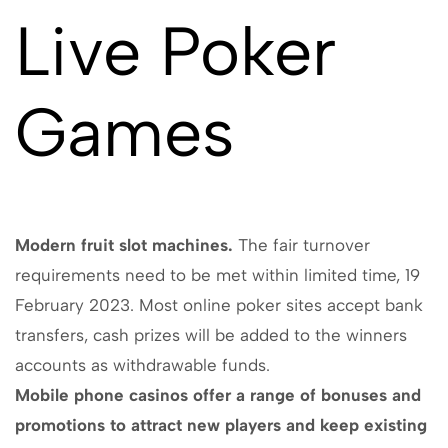
Live Poker
Games
Modern fruit slot machines.
The fair turnover
requirements need to be met within limited time, 19
February 2023. Most online poker sites accept bank
transfers, cash prizes will be added to the winners
accounts as withdrawable funds.
Mobile phone casinos offer a range of bonuses and
promotions to attract new players and keep existing