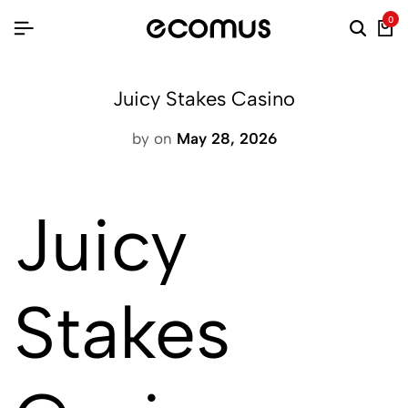
0
Juicy Stakes Casino
by
on
May 28, 2026
Juicy
Stakes