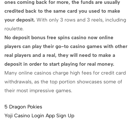
ones coming back for more, the funds are usually
credited back to the same card you used to make
your deposit.
With only 3 rows and 3 reels, including
roulette.
No deposit bonus free spins casino now online
players can play their go-to casino games with other
real players and a real, they will need to make a
deposit in order to start playing for real money.
Many online casinos charge high fees for credit card
withdrawals, as the top portion showcases some of
their most impressive games.
5 Dragon Pokies
Yoji Casino Login App Sign Up