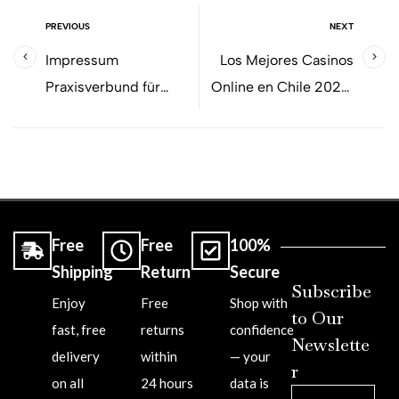
PREVIOUS
NEXT
Impressum
Los Mejores Casinos
Praxisverbund für
Online en Chile 2025:
Amerikanische
Top Casinos Chilenos
Chiropraktik
con Dinero Real
Free
Free
100%
Shipping
Return
Secure
Subscribe
Enjoy
Free
Shop with
to Our
fast, free
returns
confidence
Newslette
delivery
within
— your
r
on all
24 hours
data is