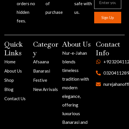
orders no
of
safe with
hidden
purchase
us.
Sign Up
fees.
Quick
Categor
About Us
Contact
Links
y
Info
Nur-e-Jahan
blends
+92320411
Home
Afsaana
timeless
About Us
Banarasi
032041128
tradition with
Shop
Festive
nurejahanoff
modern
Blog
New Arrivals
elegance,
Contact Us
offering
luxurious
Banarasi and