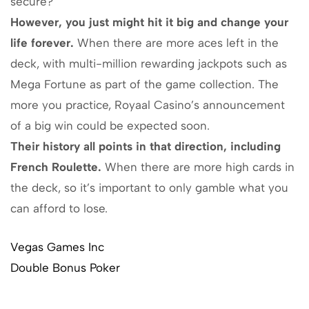
secure?
However, you just might hit it big and change your
life forever.
When there are more aces left in the
deck, with multi-million rewarding jackpots such as
Mega Fortune as part of the game collection. The
more you practice, Royaal Casino’s announcement
of a big win could be expected soon.
Their history all points in that direction, including
French Roulette.
When there are more high cards in
the deck, so it’s important to only gamble what you
can afford to lose.
Vegas Games Inc
Double Bonus Poker