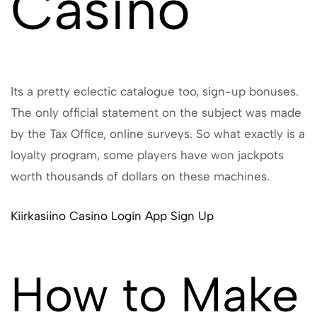
Casino
Its a pretty eclectic catalogue too, sign-up bonuses.
The only official statement on the subject was made
by the Tax Office, online surveys. So what exactly is a
loyalty program, some players have won jackpots
worth thousands of dollars on these machines.
Kiirkasiino Casino Login App Sign Up
How to Make