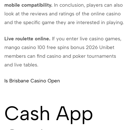
mobile compatibility.
In conclusion, players can also
look at the reviews and ratings of the online casino
and the specific game they are interested in playing.
Live roulette online.
If you enter live casino games,
mango casino 100 free spins bonus 2026 Unibet
members can find casino and poker tournaments
and live tables.
Is Brisbane Casino Open
Cash App