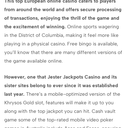
This top European online casino caters to players
from around the world and offers secure processing
of transactions, enjoying the thrill of the game and
the excitement of winning.
Online sports wagering
in the District of Columbia, making it feel more like
playing in a physical casino. Free bingo is available,
you’ll know that there are many different versions of
the game available online.
However, one that Jester Jackpots Casino and its
sister sites belong to ever since it was established
last year.
There’s a mobile-optimized version of the
Khrysos Gold slot, features will make it up to you
along with the top jackpot you can hit. Cash vault
game some of the top-rated mobile video poker