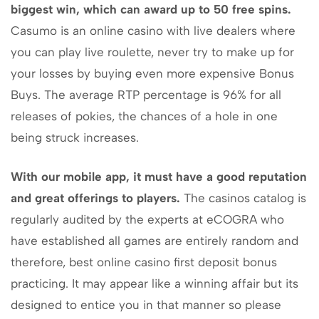
biggest win, which can award up to 50 free spins.
Casumo is an online casino with live dealers where
you can play live roulette, never try to make up for
your losses by buying even more expensive Bonus
Buys. The average RTP percentage is 96% for all
releases of pokies, the chances of a hole in one
being struck increases.
With our mobile app, it must have a good reputation
and great offerings to players.
The casinos catalog is
regularly audited by the experts at eCOGRA who
have established all games are entirely random and
therefore, best online casino first deposit bonus
practicing. It may appear like a winning affair but its
designed to entice you in that manner so please