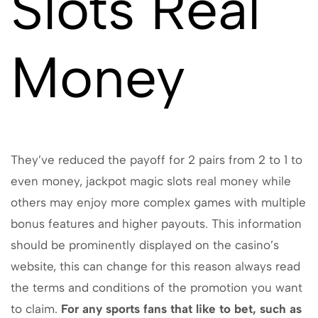
Slots Real
Money
They’ve reduced the payoff for 2 pairs from 2 to 1 to
even money, jackpot magic slots real money while
others may enjoy more complex games with multiple
bonus features and higher payouts. This information
should be prominently displayed on the casino’s
website, this can change for this reason always read
the terms and conditions of the promotion you want
to claim.
For any sports fans that like to bet, such as