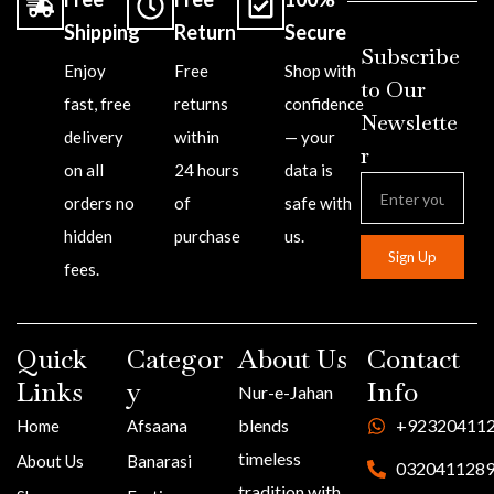
Shipping
Return
Secure
Subscribe
Enjoy
Free
Shop with
to Our
fast, free
returns
confidence
Newslette
delivery
within
— your
r
on all
24 hours
data is
orders no
of
safe with
hidden
purchase
us.
Sign Up
fees.
Quick
Categor
About Us
Contact
Links
y
Info
Nur-e-Jahan
blends
+92320411
Home
Afsaana
timeless
About Us
Banarasi
032041128
tradition with