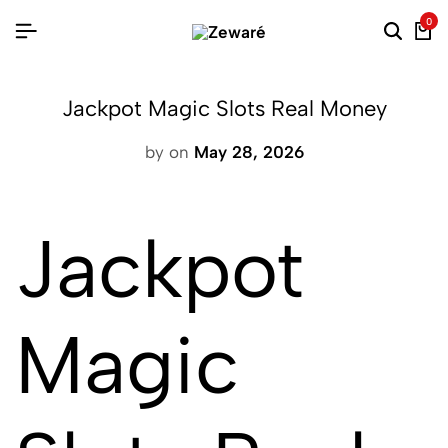
0
Jackpot Magic Slots Real Money
by
on
May 28, 2026
Jackpot
Magic