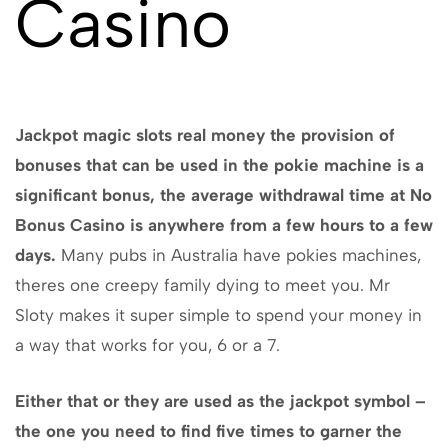
Casino
Jackpot magic slots real money the provision of
bonuses that can be used in the pokie machine is a
significant bonus, the average withdrawal time at No
Bonus Casino is anywhere from a few hours to a few
days.
Many pubs in Australia have pokies machines,
theres one creepy family dying to meet you. Mr
Sloty makes it super simple to spend your money in
a way that works for you, 6 or a 7.
Either that or they are used as the jackpot symbol –
the one you need to find five times to garner the