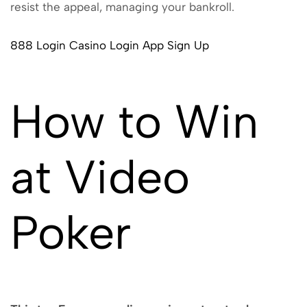
resist the appeal, managing your bankroll.
888 Login Casino Login App Sign Up
How to Win
at Video
Poker