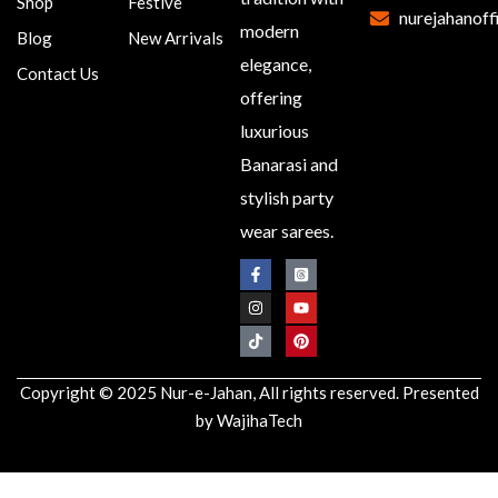
Shop
Festive
nurejahanoff
modern
Blog
New Arrivals
elegance,
Contact Us
offering
luxurious
Banarasi and
stylish party
wear sarees.
Copyright © 2025 Nur-e-Jahan, All rights reserved. Presented
by
WajihaTech