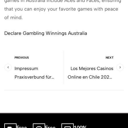
games in Australia include Aces and Faces, ensuring
that you can enjoy your favorite games with peace
of mind.
Declare Gambling Winnings Australia
PREVIOUS
NEXT
Impressum
Los Mejores Casinos
Praxisverbund für
Online en Chile 2025:
Amerikanische
Top Casinos Chilenos
Chiropraktik
con Dinero Real
Free
Free
100%