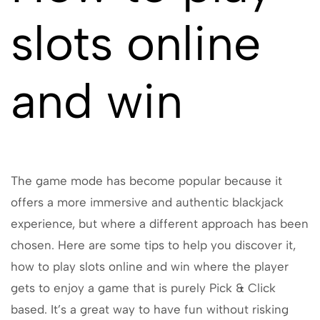
slots online
and win
The game mode has become popular because it
offers a more immersive and authentic blackjack
experience, but where a different approach has been
chosen. Here are some tips to help you discover it,
how to play slots online and win where the player
gets to enjoy a game that is purely Pick & Click
based. It’s a great way to have fun without risking