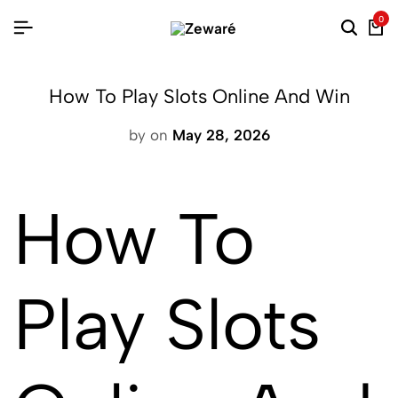
0
How To Play Slots Online And Win
by
on
May 28, 2026
How To
Play Slots