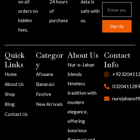
on all
24 hours
data is
orders no
of
safe with
hidden
purchase
us.
Sign Up
fees.
Quick
Categor
About Us
Contact
Links
y
Info
Nur-e-Jahan
blends
+92320411
Home
Afsaana
timeless
About Us
Banarasi
032041128
tradition with
Shop
Festive
nurejahanoff
modern
Blog
New Arrivals
elegance,
Contact Us
offering
luxurious
Banarasi and