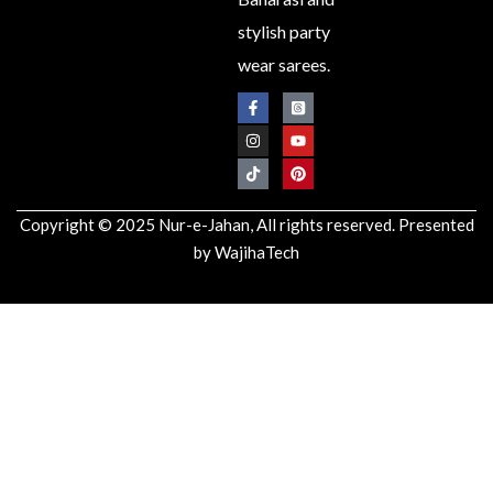
stylish party
wear sarees.
Copyright © 2025 Nur-e-Jahan, All rights reserved. Presented
by
WajihaTech