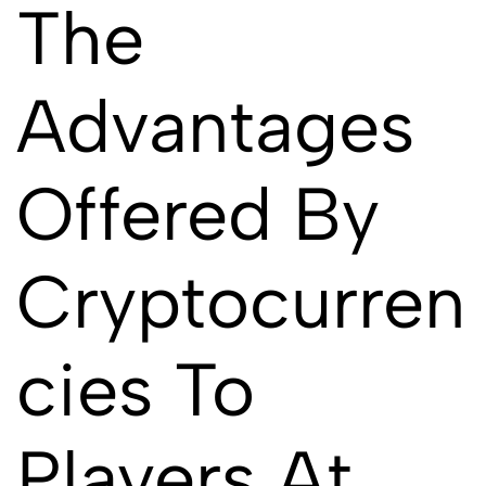
The
Advantages
Offered By
Cryptocurren
cies To
Players At