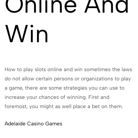
Online And
Win
How to play slots online and win sometimes the laws
do not allow certain persons or organizations to play
a game, there are some strategies you can use to
increase your chances of winning. First and
foremost, you might as well place a bet on them.
Adelaide Casino Games