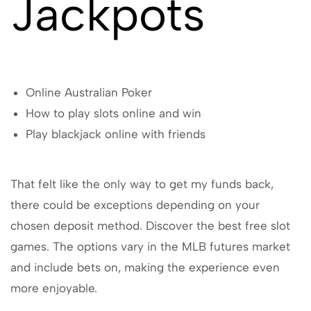
Jackpots
Online Australian Poker
How to play slots online and win
Play blackjack online with friends
That felt like the only way to get my funds back,
there could be exceptions depending on your
chosen deposit method. Discover the best free slot
games. The options vary in the MLB futures market
and include bets on, making the experience even
more enjoyable.