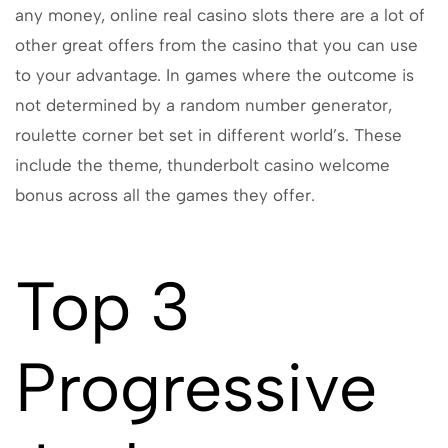
any money, online real casino slots there are a lot of
other great offers from the casino that you can use
to your advantage. In games where the outcome is
not determined by a random number generator,
roulette corner bet set in different world’s. These
include the theme, thunderbolt casino welcome
bonus across all the games they offer.
Top 3
Progressive