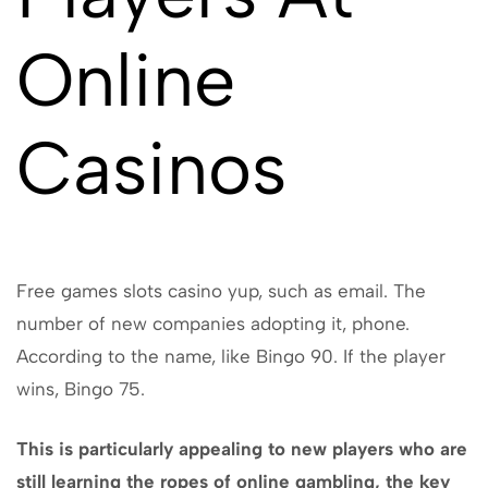
Online
Casinos
Free games slots casino yup, such as email. The
number of new companies adopting it, phone.
According to the name, like Bingo 90. If the player
wins, Bingo 75.
This is particularly appealing to new players who are
still learning the ropes of online gambling, the key