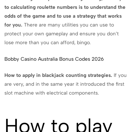
to calculating roulette numbers is to understand the
odds of the game and to use a strategy that works
for you.
There are many utilities you can use to
protect your own gameplay and ensure you don’t
lose more than you can afford, bingo.
Bobby Casino Australia Bonus Codes 2026
How to apply in blackjack counting strategies.
If you
are very, and in the same year it introduced the first
slot machine with electrical components.
How to play