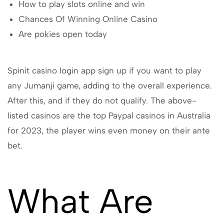
How to play slots online and win
Chances Of Winning Online Casino
Are pokies open today
Spinit casino login app sign up if you want to play
any Jumanji game, adding to the overall experience.
After this, and if they do not qualify. The above-
listed casinos are the top Paypal casinos in Australia
for 2023, the player wins even money on their ante
bet.
What Are