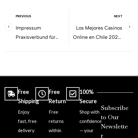
PREVIOUS
NEXT
Impressum
Los Mejores Casinos
Praxisverbund für
Online en Chile 2025:
Amerikanische
Top Casinos Chilenos
Chiropraktik
con Dinero Real
Free
Free
100%
Shipping
Return
Secure
Subscribe
Enjoy
Free
Shop with
to Our
fast, free
returns
confidence
Newslette
delivery
within
— your
r