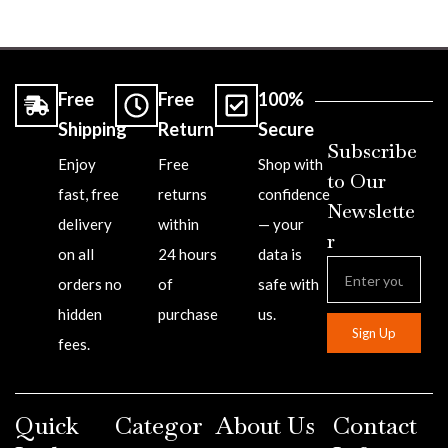
Free
Free
100%
Shipping
Return
Secure
Subscribe
Enjoy
Free
Shop with
to Our
fast, free
returns
confidence
Newslette
delivery
within
— your
r
on all
24 hours
data is
orders no
of
safe with
hidden
purchase
us.
Sign Up
fees.
Quick
Categor
About Us
Contact