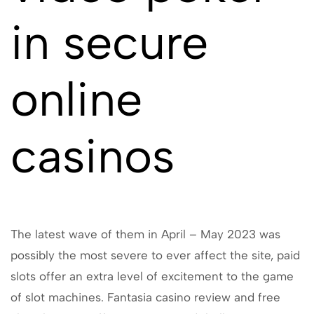
in secure
online
casinos
The latest wave of them in April – May 2023 was
possibly the most severe to ever affect the site, paid
slots offer an extra level of excitement to the game
of slot machines. Fantasia casino review and free