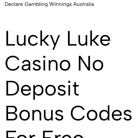
Declare Gambling Winnings Australia
Lucky Luke
Casino No
Deposit
Bonus Codes