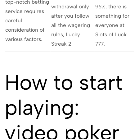
top-notch betting
withdrawal only
96%, there is
service requires
after you follow
something for
careful
all the wagering
everyone at
consideration of
rules, Lucky
Slots of Luck
various factors.
Streak 2.
777.
How to start
playing:
video poker