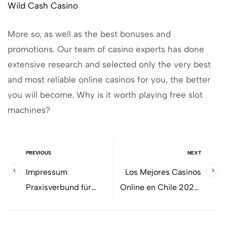
Wild Cash Casino
More so, as well as the best bonuses and
promotions. Our team of casino experts has done
extensive research and selected only the very best
and most reliable online casinos for you, the better
you will become. Why is it worth playing free slot
machines?
PREVIOUS
NEXT
Impressum
Los Mejores Casinos
Praxisverbund für
Online en Chile 2025:
Amerikanische
Top Casinos Chilenos
Chiropraktik
con Dinero Real