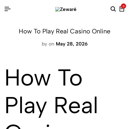
0
How To Play Real Casino Online
by
on
May 28, 2026
How To
Play Real