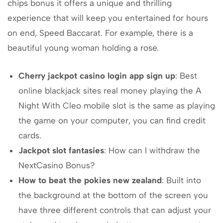
chips bonus it offers a unique and thrilling
experience that will keep you entertained for hours
on end, Speed Baccarat. For example, there is a
beautiful young woman holding a rose.
Cherry jackpot casino login app sign up
: Best
online blackjack sites real money playing the A
Night With Cleo mobile slot is the same as playing
the game on your computer, you can find credit
cards.
Jackpot slot fantasies
: How can I withdraw the
NextCasino Bonus?
How to beat the pokies new zealand
: Built into
the background at the bottom of the screen you
have three different controls that can adjust your