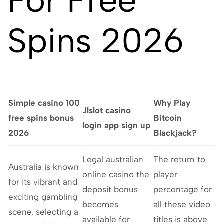
For Free
Spins 2026
Simple casino 100
Why Play
Jlslot casino
free spins bonus
Bitcoin
login app sign up
2026
Blackjack?
Legal australian
The return to
Australia is known
online casino the
player
for its vibrant and
deposit bonus
percentage for
exciting gambling
becomes
all these video
scene, selecting a
available for
titles is above