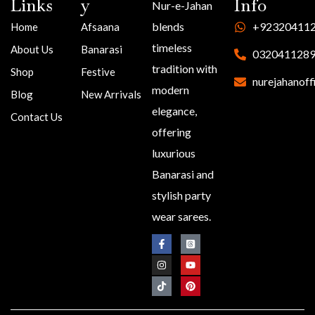
Links
y
Info
Nur-e-Jahan
blends
+92320411
Home
Afsaana
timeless
About Us
Banarasi
032041128
tradition with
Shop
Festive
nurejahanoff
modern
Blog
New Arrivals
elegance,
Contact Us
offering
luxurious
Banarasi and
stylish party
wear sarees.