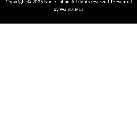
Copyright © 2025 Nur-e-Jahan, All rights reserved. Presented
by
WajihaTech