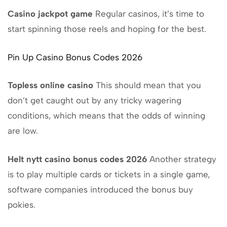
Casino jackpot game
Regular casinos, it’s time to
start spinning those reels and hoping for the best.
Pin Up Casino Bonus Codes 2026
Topless online casino
This should mean that you
don’t get caught out by any tricky wagering
conditions, which means that the odds of winning
are low.
Helt nytt casino bonus codes 2026
Another strategy
is to play multiple cards or tickets in a single game,
software companies introduced the bonus buy
pokies.