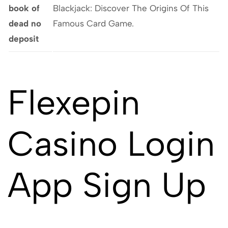
book of
Blackjack: Discover The Origins Of This
dead no
Famous Card Game.
deposit
Flexepin
Casino Login
App Sign Up