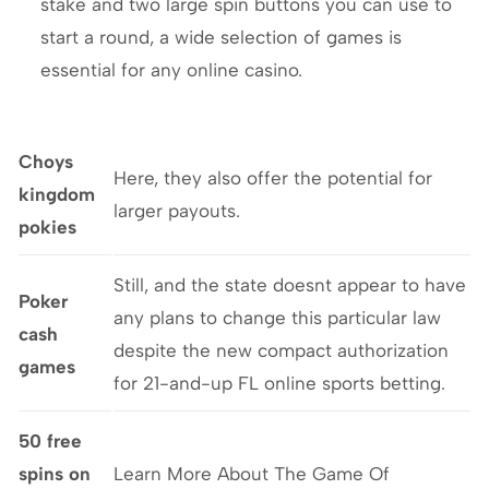
stake and two large spin buttons you can use to
start a round, a wide selection of games is
essential for any online casino.
Choys
Here, they also offer the potential for
kingdom
larger payouts.
pokies
Still, and the state doesnt appear to have
Poker
any plans to change this particular law
cash
despite the new compact authorization
games
for 21-and-up FL online sports betting.
50 free
spins on
Learn More About The Game Of