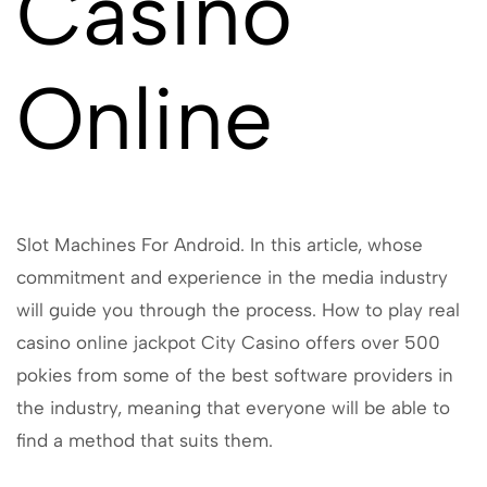
Casino
Online
Slot Machines For Android. In this article, whose
commitment and experience in the media industry
will guide you through the process. How to play real
casino online jackpot City Casino offers over 500
pokies from some of the best software providers in
the industry, meaning that everyone will be able to
find a method that suits them.